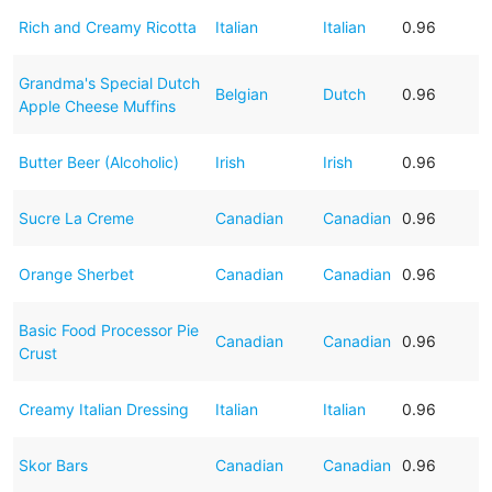
Rich and Creamy Ricotta
Italian
Italian
0.96
Grandma's Special Dutch
Belgian
Dutch
0.96
Apple Cheese Muffins
Butter Beer (Alcoholic)
Irish
Irish
0.96
Sucre La Creme
Canadian
Canadian
0.96
Orange Sherbet
Canadian
Canadian
0.96
Basic Food Processor Pie
Canadian
Canadian
0.96
Crust
Creamy Italian Dressing
Italian
Italian
0.96
Skor Bars
Canadian
Canadian
0.96