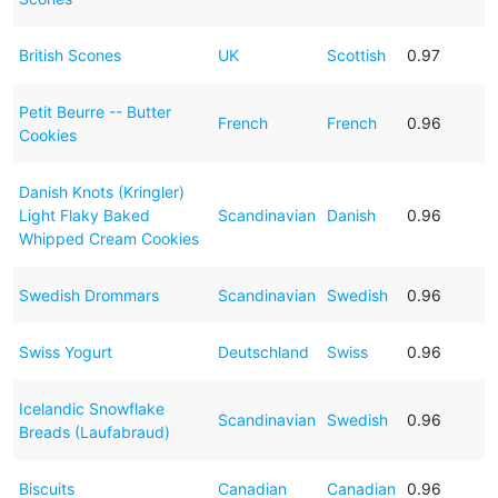
British Scones
UK
Scottish
0.97
Petit Beurre -- Butter
French
French
0.96
Cookies
Danish Knots (Kringler)
Light Flaky Baked
Scandinavian
Danish
0.96
Whipped Cream Cookies
Swedish Drommars
Scandinavian
Swedish
0.96
Swiss Yogurt
Deutschland
Swiss
0.96
Icelandic Snowflake
Scandinavian
Swedish
0.96
Breads (Laufabraud)
Biscuits
Canadian
Canadian
0.96