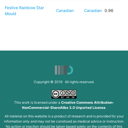
Festive Rainbow Star
Canadian
Canadian
0.96
Mould
Copyright © 2019 All rights reserved.
This work is licensed under a
Creative Commons Attribution-
NonCommercial-ShareAlike 3.0 Unported License
.
All material on this website is a product of research and is provided for your
information only and may not be construed as medical advice or instruction.
No action or inaction should be taken based solely on the contents of this