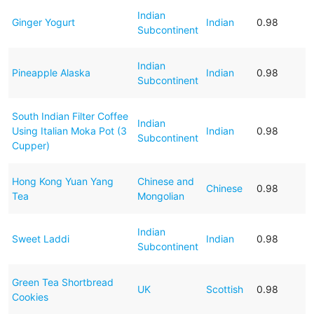
Indian
Ginger Yogurt
Indian
0.98
Subcontinent
Indian
Pineapple Alaska
Indian
0.98
Subcontinent
South Indian Filter Coffee
Indian
Using Italian Moka Pot (3
Indian
0.98
Subcontinent
Cupper)
Hong Kong Yuan Yang
Chinese and
Chinese
0.98
Tea
Mongolian
Indian
Sweet Laddi
Indian
0.98
Subcontinent
Green Tea Shortbread
UK
Scottish
0.98
Cookies