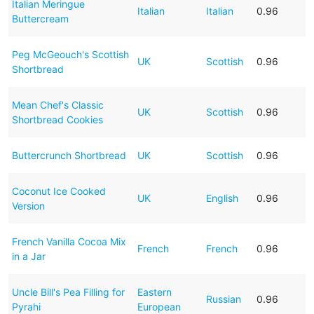
Italian Meringue
Italian
Italian
0.96
Buttercream
Peg McGeouch's Scottish
UK
Scottish
0.96
Shortbread
Mean Chef's Classic
UK
Scottish
0.96
Shortbread Cookies
Buttercrunch Shortbread
UK
Scottish
0.96
Coconut Ice Cooked
UK
English
0.96
Version
French Vanilla Cocoa Mix
French
French
0.96
in a Jar
Uncle Bill's Pea Filling for
Eastern
Russian
0.96
Pyrahi
European