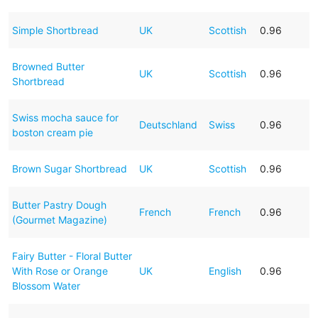
Simple Shortbread
UK
Scottish
0.96
Browned Butter
UK
Scottish
0.96
Shortbread
Swiss mocha sauce for
Deutschland
Swiss
0.96
boston cream pie
Brown Sugar Shortbread
UK
Scottish
0.96
Butter Pastry Dough
French
French
0.96
(Gourmet Magazine)
Fairy Butter - Floral Butter
With Rose or Orange
UK
English
0.96
Blossom Water