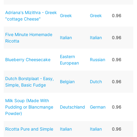
Adriana's Mizithra - Greek
Greek
Greek
0.96
"cottage Cheese"
Five Minute Homemade
Italian
Italian
0.96
Ricotta
Eastern
Blueberry Cheesecake
Russian
0.96
European
Dutch Borstplaat - Easy,
Belgian
Dutch
0.96
Simple, Basic Fudge
Milk Soup (Made With
Pudding or Blancmange
Deutschland
German
0.96
Powder)
Ricotta Pure and Simple
Italian
Italian
0.96