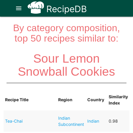
RecipeDB
menu
By category composition,
top 50 recipes similar to:
Sour Lemon
Snowball Cookies
Similarity
Recipe Title
Region
Country
Index
Indian
Tea-Chai
Indian
0.98
Subcontinent