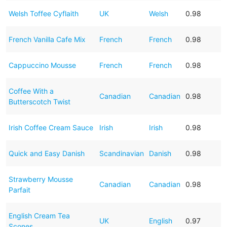
Welsh Toffee Cyflaith
UK
Welsh
0.98
French Vanilla Cafe Mix
French
French
0.98
Cappuccino Mousse
French
French
0.98
Coffee With a
Canadian
Canadian
0.98
Butterscotch Twist
Irish Coffee Cream Sauce
Irish
Irish
0.98
Quick and Easy Danish
Scandinavian
Danish
0.98
Strawberry Mousse
Canadian
Canadian
0.98
Parfait
English Cream Tea
UK
English
0.97
Scones