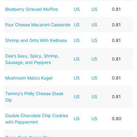
Blueberry Streusel Muffins
US
US
0.81
Four Cheese Macaroni Casserole
US
US
0.81
Shrimp and Grits With Kielbasa
US
US
0.81
Dee's Sexy, Spicy, Shrimp,
US
US
0.81
Sausage, and Peppers
Mushroom Matzo Kugel
US
US
0.81
Tammy's Philly Cheese Steak
US
US
0.81
Dip
Double Chocolate Chip Cookies
US
US
0.80
with Peppermint