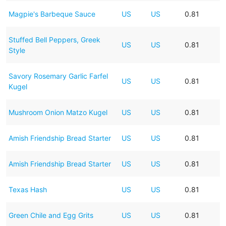
Magpie's Barbeque Sauce
US
US
0.81
Stuffed Bell Peppers, Greek
US
US
0.81
Style
Savory Rosemary Garlic Farfel
US
US
0.81
Kugel
Mushroom Onion Matzo Kugel
US
US
0.81
Amish Friendship Bread Starter
US
US
0.81
Amish Friendship Bread Starter
US
US
0.81
Texas Hash
US
US
0.81
Green Chile and Egg Grits
US
US
0.81