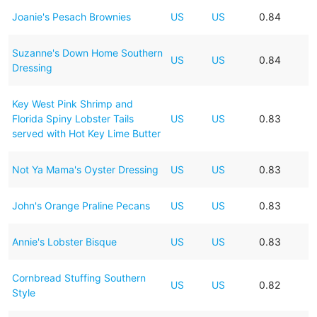
Joanie's Pesach Brownies
US
US
0.84
Suzanne's Down Home Southern
US
US
0.84
Dressing
Key West Pink Shrimp and
Florida Spiny Lobster Tails
US
US
0.83
served with Hot Key Lime Butter
Not Ya Mama's Oyster Dressing
US
US
0.83
John's Orange Praline Pecans
US
US
0.83
Annie's Lobster Bisque
US
US
0.83
Cornbread Stuffing Southern
US
US
0.82
Style