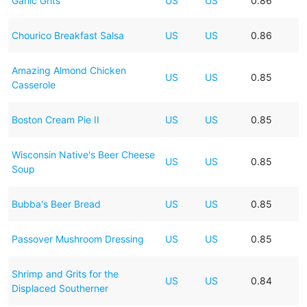
Garlic Grits
US
US
0.86
Chourico Breakfast Salsa
US
US
0.86
Amazing Almond Chicken
US
US
0.85
Casserole
Boston Cream Pie II
US
US
0.85
Wisconsin Native's Beer Cheese
US
US
0.85
Soup
Bubba's Beer Bread
US
US
0.85
Passover Mushroom Dressing
US
US
0.85
Shrimp and Grits for the
US
US
0.84
Displaced Southerner