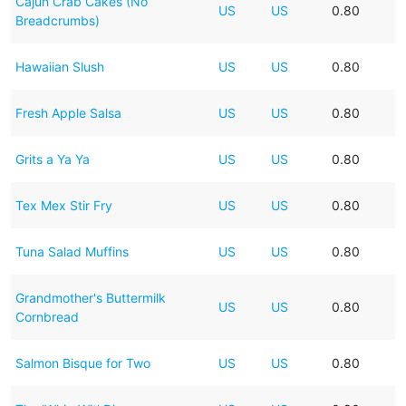
Cajun Crab Cakes (No
US
US
0.80
Breadcrumbs)
Hawaiian Slush
US
US
0.80
Fresh Apple Salsa
US
US
0.80
Grits a Ya Ya
US
US
0.80
Tex Mex Stir Fry
US
US
0.80
Tuna Salad Muffins
US
US
0.80
Grandmother's Buttermilk
US
US
0.80
Cornbread
Salmon Bisque for Two
US
US
0.80