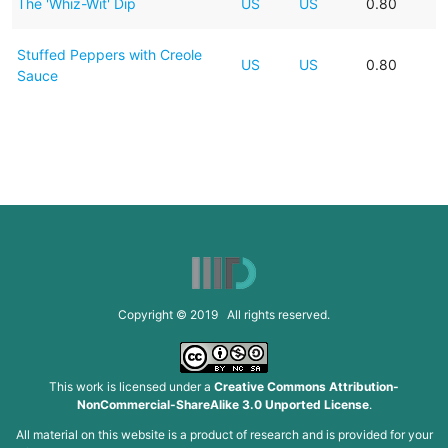
The 'Whiz-Wit' Dip
US
US
0.80
Stuffed Peppers with Creole
US
US
0.80
Sauce
Copyright © 2019 All rights reserved.
This work is licensed under a
Creative Commons Attribution-
NonCommercial-ShareAlike 3.0 Unported License
.
All material on this website is a product of research and is provided for your