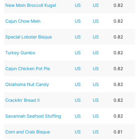
New Mom Broccoli Kugel
US
US
0.82
Cajun Chow Mein
US
US
0.82
Special Lobster Bisque
US
US
0.82
Turkey Gumbo
US
US
0.82
Cajun Chicken Pot Pie
US
US
0.82
Oklahoma Nut Candy
US
US
0.82
Cracklin' Bread II
US
US
0.82
Savannah Seafood Stuffing
US
US
0.82
Corn and Crab Bisque
US
US
0.81