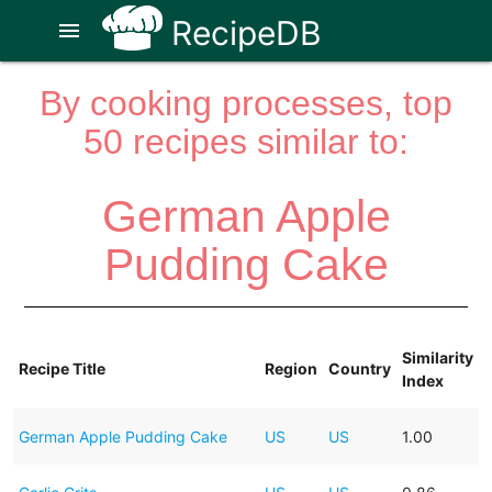
RecipeDB
menu
By cooking processes, top
50 recipes similar to:
German Apple
Pudding Cake
Similarity
Recipe Title
Region
Country
Index
German Apple Pudding Cake
US
US
1.00