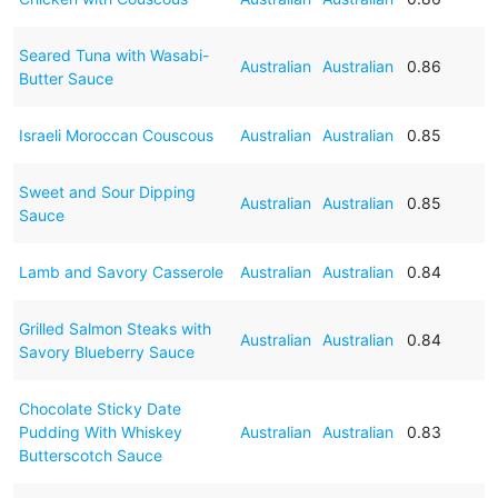
Seared Tuna with Wasabi-
Australian
Australian
0.86
Butter Sauce
Israeli Moroccan Couscous
Australian
Australian
0.85
Sweet and Sour Dipping
Australian
Australian
0.85
Sauce
Lamb and Savory Casserole
Australian
Australian
0.84
Grilled Salmon Steaks with
Australian
Australian
0.84
Savory Blueberry Sauce
Chocolate Sticky Date
Pudding With Whiskey
Australian
Australian
0.83
Butterscotch Sauce