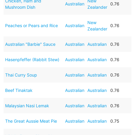
Chicken, Ham and
New
Australian
0.76
Mushroom Dish
Zealander
New
Peaches or Pears and Rice
Australian
0.76
Zealander
Australian "Barbie" Sauce
Australian
Australian
0.76
Hasenpfeffer (Rabbit Stew)
Australian
Australian
0.76
Thai Curry Soup
Australian
Australian
0.76
Beef Tinaktak
Australian
Australian
0.76
Malaysian Nasi Lemak
Australian
Australian
0.76
The Great Aussie Meat Pie
Australian
Australian
0.75