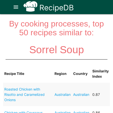
RecipeDB
menu
By cooking processes, top
50 recipes similar to:
Sorrel Soup
Similarity
Recipe Title
Region
Country
Index
Roasted Chicken with
Risotto and Caramelized
Australian
Australian
0.87
Onions
Chicken with Couscous
Australian
Australian
0.86