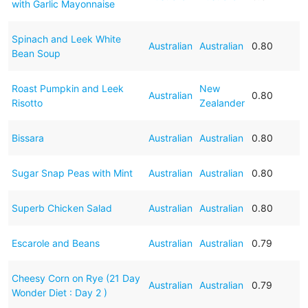
with Garlic Mayonnaise
Spinach and Leek White
Australian
Australian
0.80
Bean Soup
Roast Pumpkin and Leek
New
Australian
0.80
Risotto
Zealander
Bissara
Australian
Australian
0.80
Sugar Snap Peas with Mint
Australian
Australian
0.80
Superb Chicken Salad
Australian
Australian
0.80
Escarole and Beans
Australian
Australian
0.79
Cheesy Corn on Rye (21 Day
Australian
Australian
0.79
Wonder Diet : Day 2 )