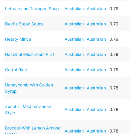
Lettuce and Tarragon Soup
Australian
Australian
0.79
Devil's Steak Sauce
Australian
Australian
0.79
Hearty Mince
Australian
Australian
0.79
Hazelnut-Mushroom Pilaf
Australian
Australian
0.79
Carrot Rice
Australian
Australian
0.79
Honeycomb with Golden
Australian
Australian
0.78
Syrup
Zucchini Mediterranean
Australian
Australian
0.78
Style
Broccoli With Lemon Almond
Australian
Australian
0.78