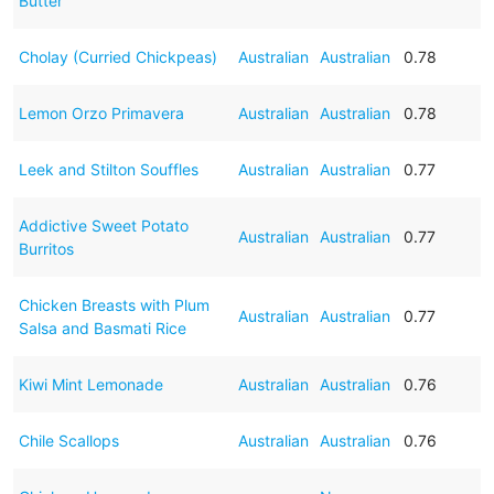
Butter
Cholay (Curried Chickpeas)
Australian
Australian
0.78
Lemon Orzo Primavera
Australian
Australian
0.78
Leek and Stilton Souffles
Australian
Australian
0.77
Addictive Sweet Potato
Australian
Australian
0.77
Burritos
Chicken Breasts with Plum
Australian
Australian
0.77
Salsa and Basmati Rice
Kiwi Mint Lemonade
Australian
Australian
0.76
Chile Scallops
Australian
Australian
0.76