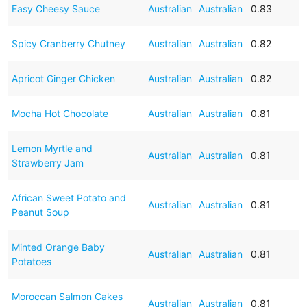
Easy Cheesy Sauce
Australian
Australian
0.83
Spicy Cranberry Chutney
Australian
Australian
0.82
Apricot Ginger Chicken
Australian
Australian
0.82
Mocha Hot Chocolate
Australian
Australian
0.81
Lemon Myrtle and
Australian
Australian
0.81
Strawberry Jam
African Sweet Potato and
Australian
Australian
0.81
Peanut Soup
Minted Orange Baby
Australian
Australian
0.81
Potatoes
Moroccan Salmon Cakes
Australian
Australian
0.81