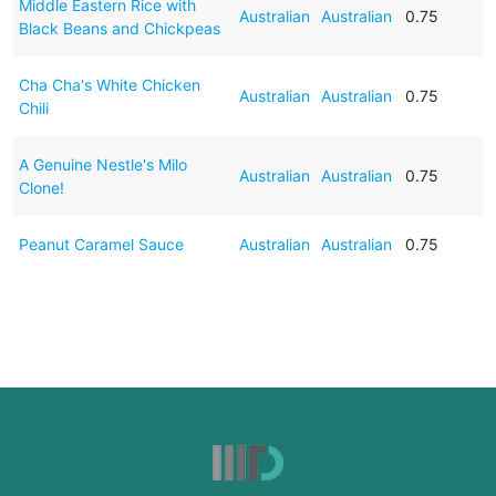
Middle Eastern Rice with
Australian
Australian
0.75
Black Beans and Chickpeas
Cha Cha's White Chicken
Australian
Australian
0.75
Chili
A Genuine Nestle's Milo
Australian
Australian
0.75
Clone!
Peanut Caramel Sauce
Australian
Australian
0.75