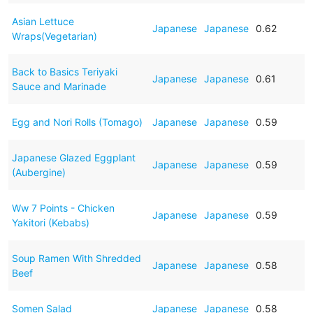
Asian Lettuce
Japanese
Japanese
0.62
Wraps(Vegetarian)
Back to Basics Teriyaki
Japanese
Japanese
0.61
Sauce and Marinade
Egg and Nori Rolls (Tomago)
Japanese
Japanese
0.59
Japanese Glazed Eggplant
Japanese
Japanese
0.59
(Aubergine)
Ww 7 Points - Chicken
Japanese
Japanese
0.59
Yakitori (Kebabs)
Soup Ramen With Shredded
Japanese
Japanese
0.58
Beef
Somen Salad
Japanese
Japanese
0.58