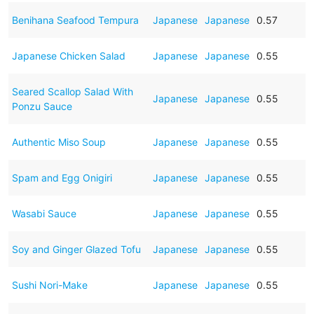
Benihana Seafood Tempura
Japanese
Japanese
0.57
Japanese Chicken Salad
Japanese
Japanese
0.55
Seared Scallop Salad With
Japanese
Japanese
0.55
Ponzu Sauce
Authentic Miso Soup
Japanese
Japanese
0.55
Spam and Egg Onigiri
Japanese
Japanese
0.55
Wasabi Sauce
Japanese
Japanese
0.55
Soy and Ginger Glazed Tofu
Japanese
Japanese
0.55
Sushi Nori-Make
Japanese
Japanese
0.55