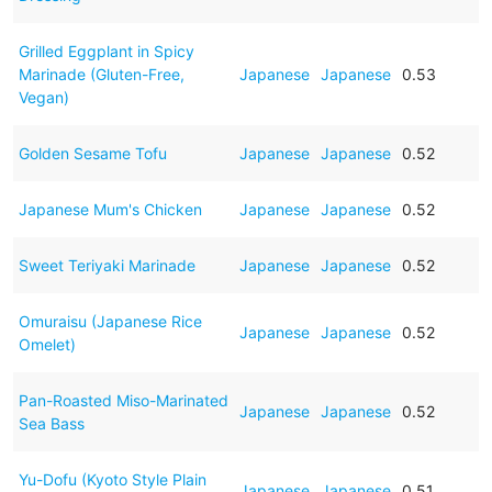
Grilled Eggplant in Spicy
Marinade (Gluten-Free,
Japanese
Japanese
0.53
Vegan)
Golden Sesame Tofu
Japanese
Japanese
0.52
Japanese Mum's Chicken
Japanese
Japanese
0.52
Sweet Teriyaki Marinade
Japanese
Japanese
0.52
Omuraisu (Japanese Rice
Japanese
Japanese
0.52
Omelet)
Pan-Roasted Miso-Marinated
Japanese
Japanese
0.52
Sea Bass
Yu-Dofu (Kyoto Style Plain
Japanese
Japanese
0.51