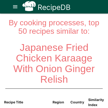
RecipeDB
menu
By cooking processes, top
50 recipes similar to:
Japanese Fried
Chicken Karaage
With Onion Ginger
Relish
Similarity
Recipe Title
Region
Country
Index