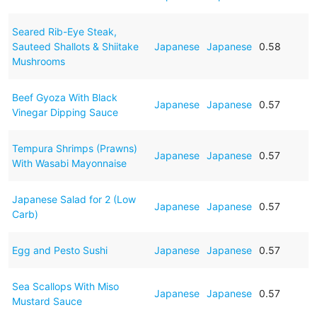
Seared Rib-Eye Steak,
Sauteed Shallots & Shiitake
Japanese
Japanese
0.58
Mushrooms
Beef Gyoza With Black
Japanese
Japanese
0.57
Vinegar Dipping Sauce
Tempura Shrimps (Prawns)
Japanese
Japanese
0.57
With Wasabi Mayonnaise
Japanese Salad for 2 (Low
Japanese
Japanese
0.57
Carb)
Egg and Pesto Sushi
Japanese
Japanese
0.57
Sea Scallops With Miso
Japanese
Japanese
0.57
Mustard Sauce