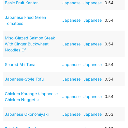
Basic Fruit Kanten
Japanese
Japanese
0.54
Japanese Fried Green
Japanese
Japanese
0.54
Tomatoes
Miso-Glazed Salmon Steak
With Ginger Buckwheat
Japanese
Japanese
0.54
Noodles Gf
Seared Ahi Tuna
Japanese
Japanese
0.54
Japanese-Style Tofu
Japanese
Japanese
0.54
Chicken Karaage (Japanese
Japanese
Japanese
0.54
Chicken Nuggets)
Japanese Okonomiyaki
Japanese
Japanese
0.53