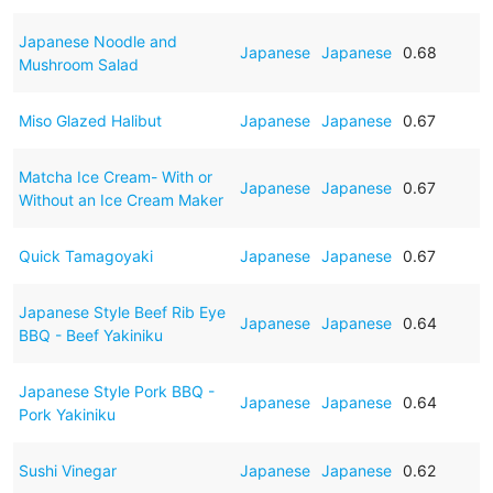
Japanese Noodle and
Japanese
Japanese
0.68
Mushroom Salad
Miso Glazed Halibut
Japanese
Japanese
0.67
Matcha Ice Cream- With or
Japanese
Japanese
0.67
Without an Ice Cream Maker
Quick Tamagoyaki
Japanese
Japanese
0.67
Japanese Style Beef Rib Eye
Japanese
Japanese
0.64
BBQ - Beef Yakiniku
Japanese Style Pork BBQ -
Japanese
Japanese
0.64
Pork Yakiniku
Sushi Vinegar
Japanese
Japanese
0.62