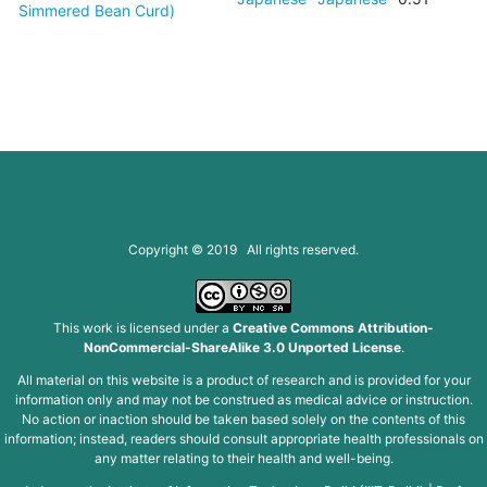
Simmered Bean Curd)
Copyright © 2019 All rights reserved.
This work is licensed under a
Creative Commons Attribution-
NonCommercial-ShareAlike 3.0 Unported License
.
All material on this website is a product of research and is provided for your
information only and may not be construed as medical advice or instruction.
No action or inaction should be taken based solely on the contents of this
information; instead, readers should consult appropriate health professionals on
any matter relating to their health and well-being.