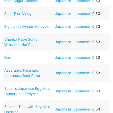
Fried Sugar Cookies
Japanese
Japanese
0.53
Sushi Rice Vinegar
Japanese
Japanese
0.53
Big John's Oyster Motoyaki
Japanese
Japanese
0.53
Chanko Nabe Sumo
Japanese
Japanese
0.53
Wrestler's Hot Pot
Dashi
Japanese
Japanese
0.53
Asparagus Negimaki
Japanese
Japanese
0.53
(Japanese Beef Rolls)
Susan's Japanese Eggplant
Japanese
Japanese
0.53
(Aubergine) Teriyaki
Sesame Tuna with Soy Miso
Japanese
Japanese
0.53
Dressing