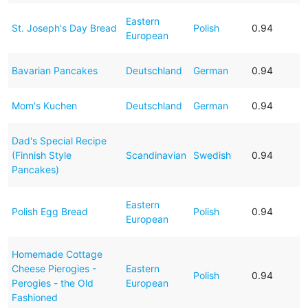
Eastern
St. Joseph's Day Bread
Polish
0.94
European
Bavarian Pancakes
Deutschland
German
0.94
Mom's Kuchen
Deutschland
German
0.94
Dad's Special Recipe
(Finnish Style
Scandinavian
Swedish
0.94
Pancakes)
Eastern
Polish Egg Bread
Polish
0.94
European
Homemade Cottage
Cheese Pierogies -
Eastern
Polish
0.94
Perogies - the Old
European
Fashioned