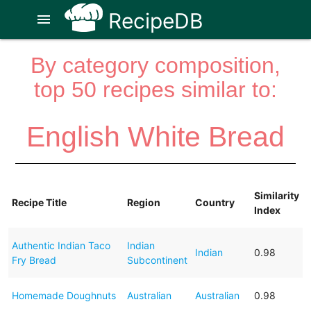
RecipeDB
menu
By category composition,
top 50 recipes similar to:
English White Bread
Similarity
Recipe Title
Region
Country
Index
Authentic Indian Taco
Indian
Indian
0.98
Fry Bread
Subcontinent
Homemade Doughnuts
Australian
Australian
0.98