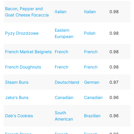
Bacon, Pepper and
Italian
Italian
0.98
Goat Cheese Focaccia
Eastern
Pyzy Drozdzowe
Polish
0.98
European
French Market Beignets
French
French
0.98
French Doughnuts
French
French
0.98
Steam Buns
Deutschland
German
0.97
Jake's Buns
Canadian
Canadian
0.96
South
Deb's Cookies
Brazilian
0.96
American