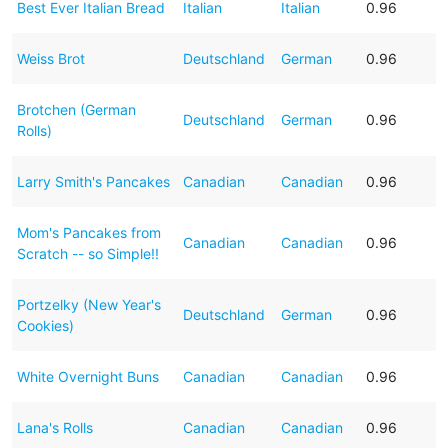
Best Ever Italian Bread
Italian
Italian
0.96
Weiss Brot
Deutschland
German
0.96
Brotchen (German
Deutschland
German
0.96
Rolls)
Larry Smith's Pancakes
Canadian
Canadian
0.96
Mom's Pancakes from
Canadian
Canadian
0.96
Scratch -- so Simple!!
Portzelky (New Year's
Deutschland
German
0.96
Cookies)
White Overnight Buns
Canadian
Canadian
0.96
Lana's Rolls
Canadian
Canadian
0.96