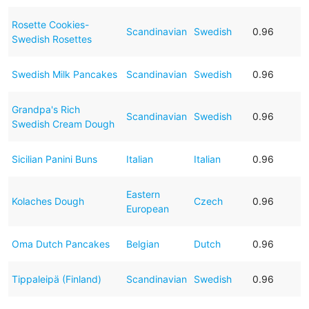
Rosette Cookies-
Scandinavian
Swedish
0.96
Swedish Rosettes
Swedish Milk Pancakes
Scandinavian
Swedish
0.96
Grandpa's Rich
Scandinavian
Swedish
0.96
Swedish Cream Dough
Sicilian Panini Buns
Italian
Italian
0.96
Eastern
Kolaches Dough
Czech
0.96
European
Oma Dutch Pancakes
Belgian
Dutch
0.96
Tippaleipä (Finland)
Scandinavian
Swedish
0.96