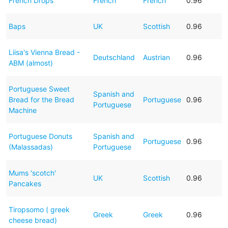
French Drops
French
French
0.96
Baps
UK
Scottish
0.96
Liisa's Vienna Bread -
Deutschland
Austrian
0.96
ABM (almost)
Portuguese Sweet
Spanish and
Bread for the Bread
Portuguese
0.96
Portuguese
Machine
Portuguese Donuts
Spanish and
Portuguese
0.96
(Malassadas)
Portuguese
Mums 'scotch'
UK
Scottish
0.96
Pancakes
Tiropsomo ( greek
Greek
Greek
0.96
cheese bread)