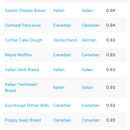
Salami Cheese Bread
Italian
Italian
0.94
Oatmeal Pancakes
Canadian
Canadian
0.94
Coffee Cake Dough
Deutschland
German
0.93
Maple Muffins
Canadian
Canadian
0.93
Italian Herb Bread
Italian
Italian
0.93
Italian "herbesan"
Italian
Italian
0.93
Bread
Sourdough Dinner Rolls
Canadian
Canadian
0.93
Poppy Seed Bread
Canadian
Canadian
0.93