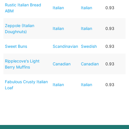
Rustic Italian Bread
Italian
Italian
0.93
ABM
Zeppole (Italian
Italian
Italian
0.93
Doughnuts)
Sweet Buns
Scandinavian
Swedish
0.93
Ripplecove's Light
Canadian
Canadian
0.93
Berry Muffins
Fabulous Crusty Italian
Italian
Italian
0.93
Loaf