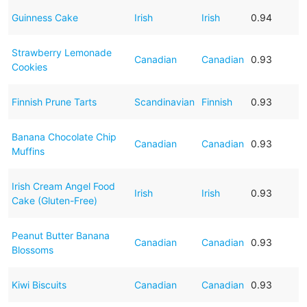
Guinness Cake
Irish
Irish
0.94
Strawberry Lemonade
Canadian
Canadian
0.93
Cookies
Finnish Prune Tarts
Scandinavian
Finnish
0.93
Banana Chocolate Chip
Canadian
Canadian
0.93
Muffins
Irish Cream Angel Food
Irish
Irish
0.93
Cake (Gluten-Free)
Peanut Butter Banana
Canadian
Canadian
0.93
Blossoms
Kiwi Biscuits
Canadian
Canadian
0.93