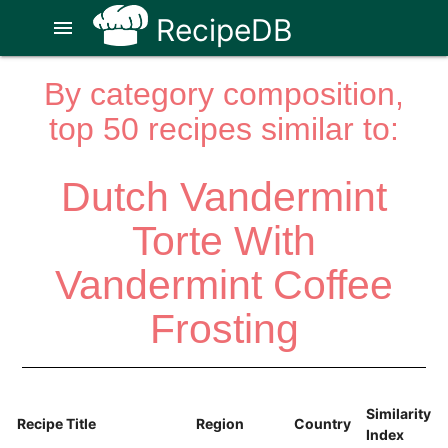
RecipeDB
menu
By category composition,
top 50 recipes similar to:
Dutch Vandermint
Torte With
Vandermint Coffee
Frosting
Similarity
Recipe Title
Region
Country
Index