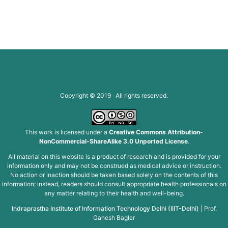
Copyright © 2019 All rights reserved.
This work is licensed under a
Creative Commons Attribution-
NonCommercial-ShareAlike 3.0 Unported License
.
All material on this website is a product of research and is provided for your
information only and may not be construed as medical advice or instruction.
No action or inaction should be taken based solely on the contents of this
information; instead, readers should consult appropriate health professionals on
any matter relating to their health and well-being.
Indraprastha Institute of Information Technology Delhi (IIIT-Delhi)
|
Prof.
Ganesh Bagler