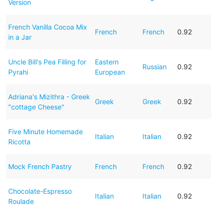
Version
French Vanilla Cocoa Mix
French
French
0.92
in a Jar
Uncle Bill's Pea Filling for
Eastern
Russian
0.92
Pyrahi
European
Adriana's Mizithra - Greek
Greek
Greek
0.92
"cottage Cheese"
Five Minute Homemade
Italian
Italian
0.92
Ricotta
Mock French Pastry
French
French
0.92
Chocolate-Espresso
Italian
Italian
0.92
Roulade