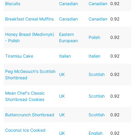
Biscuits
Canadian
Canadian
0.92
Breakfast Cereal Muffins
Canadian
Canadian
0.92
Honey Bread (Medivnyk)
Eastern
Polish
0.92
- Polish
European
Tiramisu Cake
Italian
Italian
0.92
Peg McGeouch's Scottish
UK
Scottish
0.92
Shortbread
Mean Chef's Classic
UK
Scottish
0.92
Shortbread Cookies
Buttercrunch Shortbread
UK
Scottish
0.92
Coconut Ice Cooked
UK
English
0.92