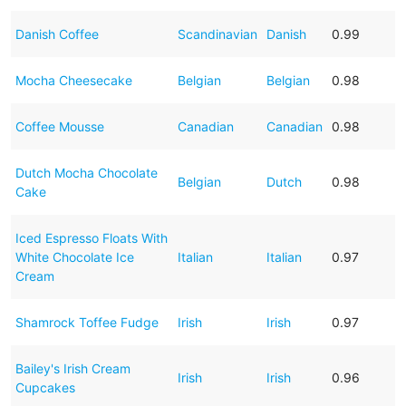
Danish Coffee
Scandinavian
Danish
0.99
Mocha Cheesecake
Belgian
Belgian
0.98
Coffee Mousse
Canadian
Canadian
0.98
Dutch Mocha Chocolate
Belgian
Dutch
0.98
Cake
Iced Espresso Floats With
White Chocolate Ice
Italian
Italian
0.97
Cream
Shamrock Toffee Fudge
Irish
Irish
0.97
Bailey's Irish Cream
Irish
Irish
0.96
Cupcakes