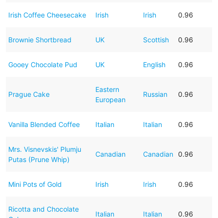
Irish Coffee Cheesecake
Irish
Irish
0.96
Brownie Shortbread
UK
Scottish
0.96
Gooey Chocolate Pud
UK
English
0.96
Eastern
Prague Cake
Russian
0.96
European
Vanilla Blended Coffee
Italian
Italian
0.96
Mrs. Visnevskis' Plumju
Canadian
Canadian
0.96
Putas (Prune Whip)
Mini Pots of Gold
Irish
Irish
0.96
Ricotta and Chocolate
Italian
Italian
0.96