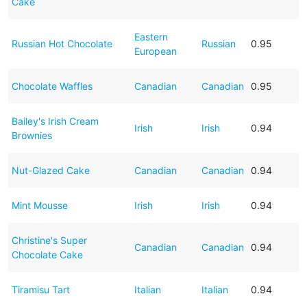
Cake
Eastern
Russian Hot Chocolate
Russian
0.95
European
Chocolate Waffles
Canadian
Canadian
0.95
Bailey's Irish Cream
Irish
Irish
0.94
Brownies
Nut-Glazed Cake
Canadian
Canadian
0.94
Mint Mousse
Irish
Irish
0.94
Christine's Super
Canadian
Canadian
0.94
Chocolate Cake
Tiramisu Tart
Italian
Italian
0.94