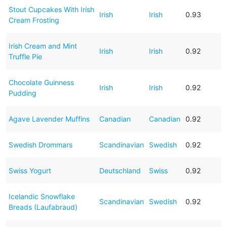
Stout Cupcakes With Irish
Irish
Irish
0.93
Cream Frosting
Irish Cream and Mint
Irish
Irish
0.92
Truffle Pie
Chocolate Guinness
Irish
Irish
0.92
Pudding
Agave Lavender Muffins
Canadian
Canadian
0.92
Swedish Drommars
Scandinavian
Swedish
0.92
Swiss Yogurt
Deutschland
Swiss
0.92
Icelandic Snowflake
Scandinavian
Swedish
0.92
Breads (Laufabraud)