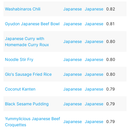
Washabinaros Chili
Japanese
Japanese
0.82
Gyudon Japanese Beef Bowl
Japanese
Japanese
0.81
Japanese Curry with
Japanese
Japanese
0.80
Homemade Curry Roux
Noodle Stir Fry
Japanese
Japanese
0.80
Glo's Sausage Fried Rice
Japanese
Japanese
0.80
Coconut Kanten
Japanese
Japanese
0.79
Black Sesame Pudding
Japanese
Japanese
0.79
Yummylicious Japanese Beef
Japanese
Japanese
0.79
Croquettes