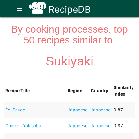
RecipeDB
menu
By cooking processes, top
50 recipes similar to:
Sukiyaki
Similarity
Recipe Title
Region
Country
Index
Eel Sauce
Japanese
Japanese
0.87
Chicken Yakisoba
Japanese
Japanese
0.87