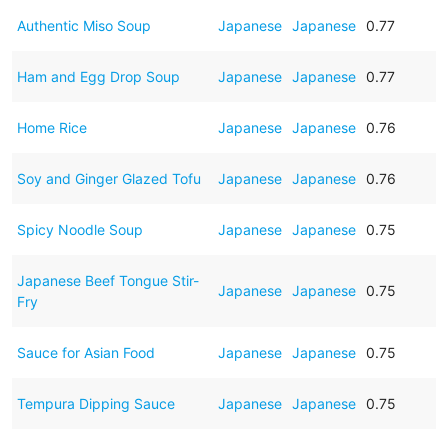
Authentic Miso Soup
Japanese
Japanese
0.77
Ham and Egg Drop Soup
Japanese
Japanese
0.77
Home Rice
Japanese
Japanese
0.76
Soy and Ginger Glazed Tofu
Japanese
Japanese
0.76
Spicy Noodle Soup
Japanese
Japanese
0.75
Japanese Beef Tongue Stir-
Japanese
Japanese
0.75
Fry
Sauce for Asian Food
Japanese
Japanese
0.75
Tempura Dipping Sauce
Japanese
Japanese
0.75