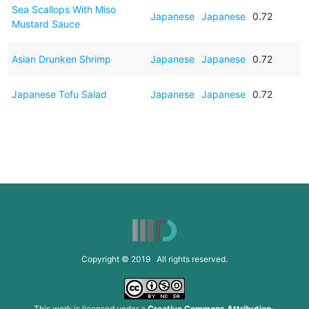
Sea Scallops With Miso
Japanese
Japanese
0.72
Mustard Sauce
Asian Drunken Shrimp
Japanese
Japanese
0.72
Japanese Tofu Salad
Japanese
Japanese
0.72
Copyright © 2019 All rights reserved.
This work is licensed under a
Creative Commons Attribution-