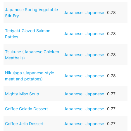
Japanese Spring Vegetable
Japanese
Japanese
0.78
Stir-Fry
Teriyaki-Glazed Salmon
Japanese
Japanese
0.78
Patties
Tsukune (Japanese Chicken
Japanese
Japanese
0.78
Meatballs)
Nikujaga (Japanese-style
Japanese
Japanese
0.78
meat and potatoes)
Mighty Miso Soup
Japanese
Japanese
0.77
Coffee Gelatin Dessert
Japanese
Japanese
0.77
Coffee Jello Dessert
Japanese
Japanese
0.77