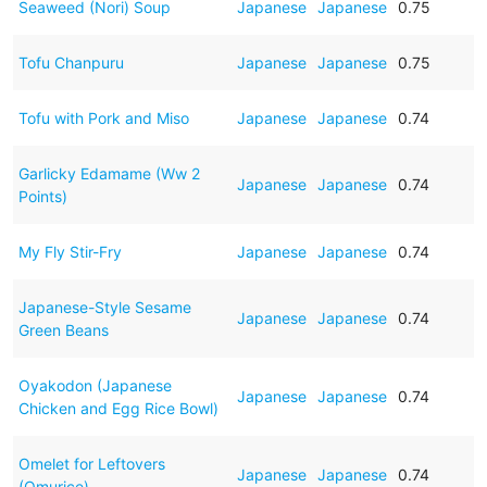
Seaweed (Nori) Soup
Japanese
Japanese
0.75
Tofu Chanpuru
Japanese
Japanese
0.75
Tofu with Pork and Miso
Japanese
Japanese
0.74
Garlicky Edamame (Ww 2
Japanese
Japanese
0.74
Points)
My Fly Stir-Fry
Japanese
Japanese
0.74
Japanese-Style Sesame
Japanese
Japanese
0.74
Green Beans
Oyakodon (Japanese
Japanese
Japanese
0.74
Chicken and Egg Rice Bowl)
Omelet for Leftovers
Japanese
Japanese
0.74
(Omurice)