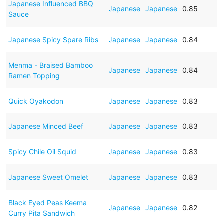
Japanese Influenced BBQ
Japanese
Japanese
0.85
Sauce
Japanese Spicy Spare Ribs
Japanese
Japanese
0.84
Menma - Braised Bamboo
Japanese
Japanese
0.84
Ramen Topping
Quick Oyakodon
Japanese
Japanese
0.83
Japanese Minced Beef
Japanese
Japanese
0.83
Spicy Chile Oil Squid
Japanese
Japanese
0.83
Japanese Sweet Omelet
Japanese
Japanese
0.83
Black Eyed Peas Keema
Japanese
Japanese
0.82
Curry Pita Sandwich