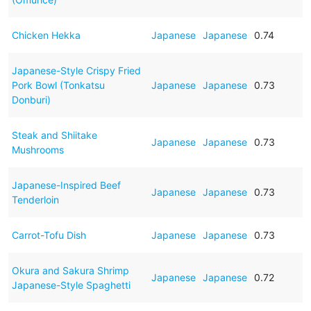
Chicken Hekka
Japanese
Japanese
0.74
Japanese-Style Crispy Fried
Pork Bowl (Tonkatsu
Japanese
Japanese
0.73
Donburi)
Steak and Shiitake
Japanese
Japanese
0.73
Mushrooms
Japanese-Inspired Beef
Japanese
Japanese
0.73
Tenderloin
Carrot-Tofu Dish
Japanese
Japanese
0.73
Okura and Sakura Shrimp
Japanese
Japanese
0.72
Japanese-Style Spaghetti