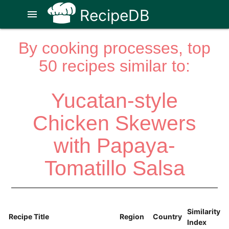
RecipeDB
menu
By cooking processes, top
50 recipes similar to:
Yucatan-style
Chicken Skewers
with Papaya-
Tomatillo Salsa
Similarity
Recipe Title
Region
Country
Index