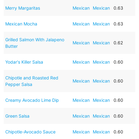
Merry Margaritas
Mexican
Mexican
0.63
Mexican Mocha
Mexican
Mexican
0.63
Grilled Salmon With Jalapeno
Mexican
Mexican
0.62
Butter
Yodar's Killer Salsa
Mexican
Mexican
0.60
Chipotle and Roasted Red
Mexican
Mexican
0.60
Pepper Salsa
Creamy Avocado Lime Dip
Mexican
Mexican
0.60
Green Salsa
Mexican
Mexican
0.60
Chipotle-Avocado Sauce
Mexican
Mexican
0.60