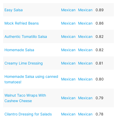
Easy Salsa
Mexican
Mexican
0.89
Mock Refried Beans
Mexican
Mexican
0.86
Authentic Tomatillo Salsa
Mexican
Mexican
0.82
Homemade Salsa
Mexican
Mexican
0.82
Creamy Lime Dressing
Mexican
Mexican
0.81
Homemade Salsa using canned
Mexican
Mexican
0.80
tomatoes!
Walnut Taco Wraps With
Mexican
Mexican
0.79
Cashew Cheese
Cilantro Dressing for Salads
Mexican
Mexican
0.78