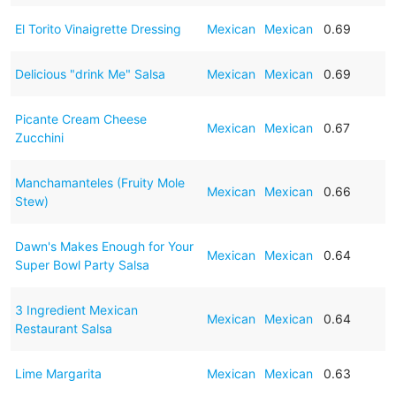
El Torito Vinaigrette Dressing
Mexican
Mexican
0.69
Delicious "drink Me" Salsa
Mexican
Mexican
0.69
Picante Cream Cheese
Mexican
Mexican
0.67
Zucchini
Manchamanteles (Fruity Mole
Mexican
Mexican
0.66
Stew)
Dawn's Makes Enough for Your
Mexican
Mexican
0.64
Super Bowl Party Salsa
3 Ingredient Mexican
Mexican
Mexican
0.64
Restaurant Salsa
Lime Margarita
Mexican
Mexican
0.63