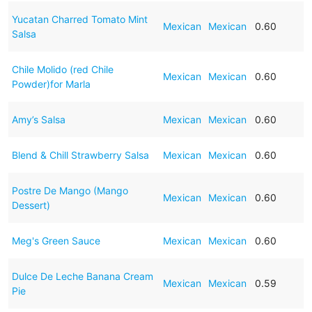
Yucatan Charred Tomato Mint
Mexican
Mexican
0.60
Salsa
Chile Molido (red Chile
Mexican
Mexican
0.60
Powder)for Marla
Amy’s Salsa
Mexican
Mexican
0.60
Blend & Chill Strawberry Salsa
Mexican
Mexican
0.60
Postre De Mango (Mango
Mexican
Mexican
0.60
Dessert)
Meg's Green Sauce
Mexican
Mexican
0.60
Dulce De Leche Banana Cream
Mexican
Mexican
0.59
Pie