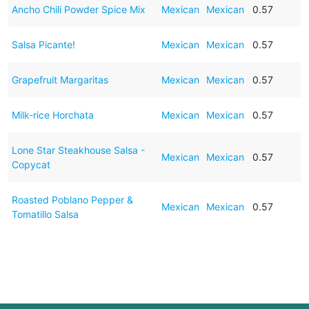
Ancho Chili Powder Spice Mix
Mexican
Mexican
0.57
Salsa Picante!
Mexican
Mexican
0.57
Grapefruit Margaritas
Mexican
Mexican
0.57
Milk-rice Horchata
Mexican
Mexican
0.57
Lone Star Steakhouse Salsa -
Mexican
Mexican
0.57
Copycat
Roasted Poblano Pepper &
Mexican
Mexican
0.57
Tomatillo Salsa