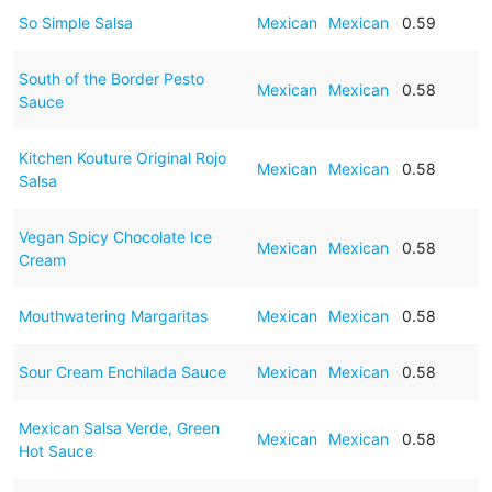
So Simple Salsa
Mexican
Mexican
0.59
South of the Border Pesto
Mexican
Mexican
0.58
Sauce
Kitchen Kouture Original Rojo
Mexican
Mexican
0.58
Salsa
Vegan Spicy Chocolate Ice
Mexican
Mexican
0.58
Cream
Mouthwatering Margaritas
Mexican
Mexican
0.58
Sour Cream Enchilada Sauce
Mexican
Mexican
0.58
Mexican Salsa Verde, Green
Mexican
Mexican
0.58
Hot Sauce