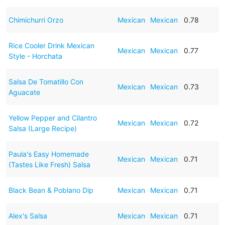
Chimichurri Orzo
Mexican
Mexican
0.78
Rice Cooler Drink Mexican
Mexican
Mexican
0.77
Style - Horchata
Salsa De Tomatillo Con
Mexican
Mexican
0.73
Aguacate
Yellow Pepper and Cilantro
Mexican
Mexican
0.72
Salsa (Large Recipe)
Paula's Easy Homemade
Mexican
Mexican
0.71
(Tastes Like Fresh) Salsa
Black Bean & Poblano Dip
Mexican
Mexican
0.71
Alex's Salsa
Mexican
Mexican
0.71