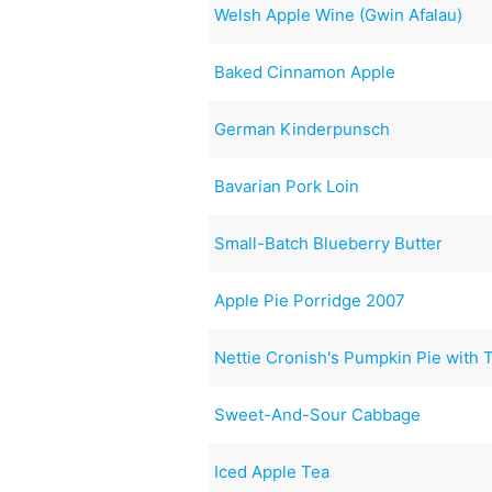
Welsh Apple Wine (Gwin Afalau)
Baked Cinnamon Apple
German Kinderpunsch
Bavarian Pork Loin
Small-Batch Blueberry Butter
Apple Pie Porridge 2007
Nettie Cronish's Pumpkin Pie with 
Sweet-And-Sour Cabbage
Iced Apple Tea