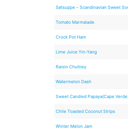
Søtsuppe – Scandinavian Sweet So
Tomato Marmalade
Crock Pot Ham
Lime Juice Yin-Yang
Raisin Chutney
Watermelon Dash
Sweet Candied Papaya(Cape Verde
Chile Toasted Coconut Strips
Winter Melon Jam