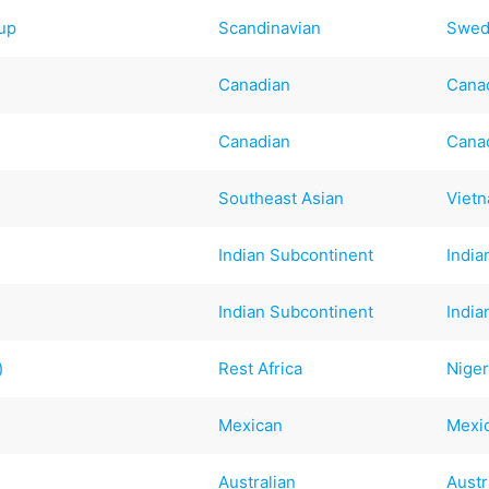
up
Scandinavian
Swed
Canadian
Cana
Canadian
Cana
Southeast Asian
Viet
Indian Subcontinent
India
Indian Subcontinent
India
)
Rest Africa
Niger
Mexican
Mexi
Australian
Austr