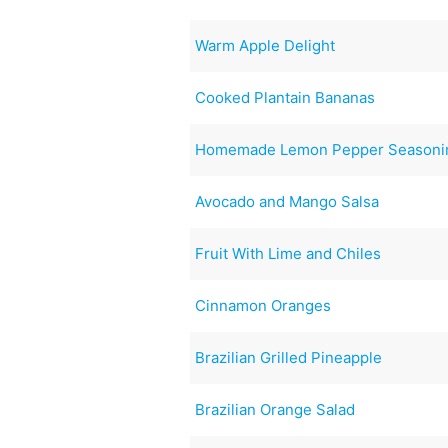
Warm Apple Delight
Cooked Plantain Bananas
Homemade Lemon Pepper Seasoni
Avocado and Mango Salsa
Fruit With Lime and Chiles
Cinnamon Oranges
Brazilian Grilled Pineapple
Brazilian Orange Salad