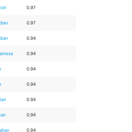
ish
0.97
dian
0.97
dian
0.94
namese
0.94
n
0.94
n
0.94
ian
0.94
can
0.94
alian
0.94