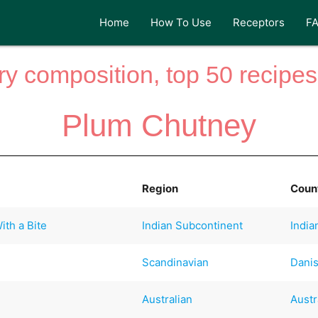
Home
How To Use
Receptors
F
y composition, top 50 recipes 
Plum Chutney
Region
Coun
th a Bite
Indian Subcontinent
India
Scandinavian
Dani
Australian
Austr