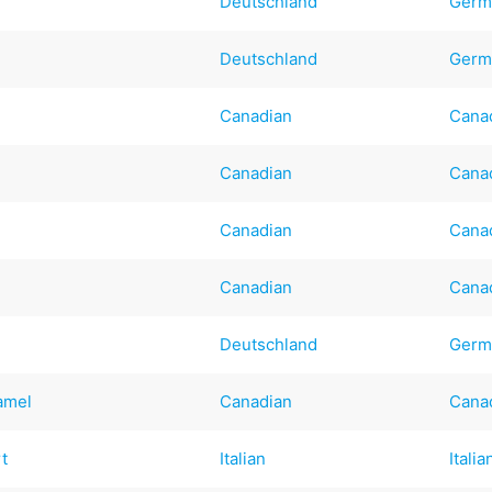
Deutschland
Germ
Deutschland
Germ
Canadian
Cana
Canadian
Cana
Canadian
Cana
Canadian
Cana
Deutschland
Germ
amel
Canadian
Cana
rt
Italian
Italia