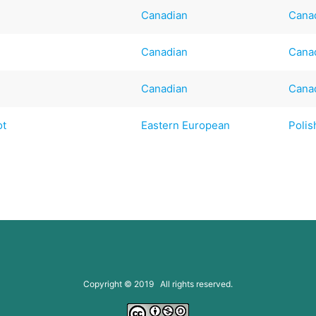
Canadian
Cana
Canadian
Cana
Canadian
Cana
ot
Eastern European
Polis
Copyright © 2019 All rights reserved.