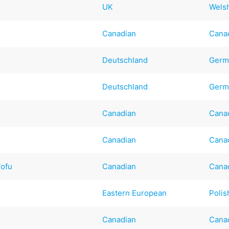
UK
Wels
Canadian
Cana
Deutschland
Germ
Deutschland
Germ
Canadian
Cana
Canadian
Cana
Tofu
Canadian
Cana
Eastern European
Polis
Canadian
Cana