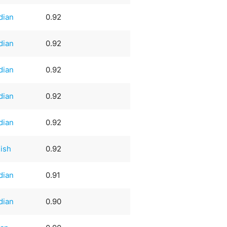
dian
0.92
dian
0.92
dian
0.92
dian
0.92
dian
0.92
ish
0.92
dian
0.91
dian
0.90