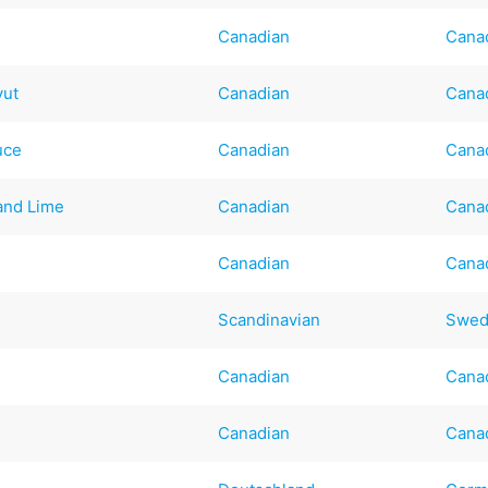
Canadian
Cana
vut
Canadian
Cana
uce
Canadian
Cana
 and Lime
Canadian
Cana
Canadian
Cana
Scandinavian
Swed
Canadian
Cana
Canadian
Cana