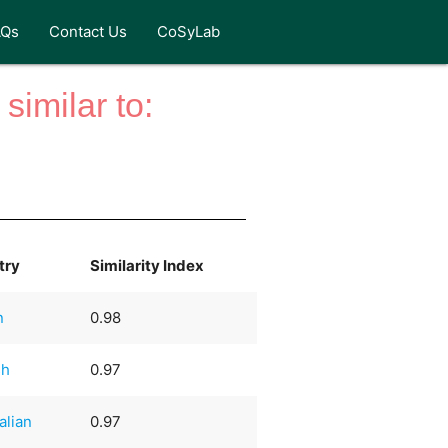
AQs
Contact Us
CoSyLab
similar to:
try
Similarity Index
n
0.98
sh
0.97
alian
0.97