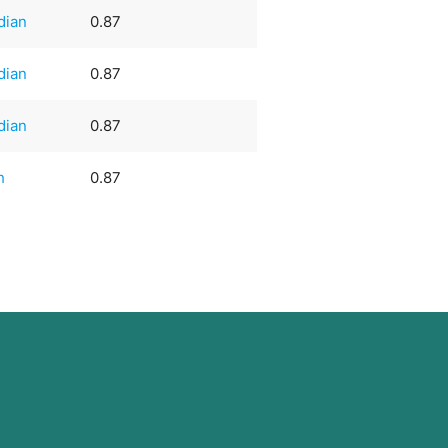
dian
0.87
dian
0.87
dian
0.87
h
0.87