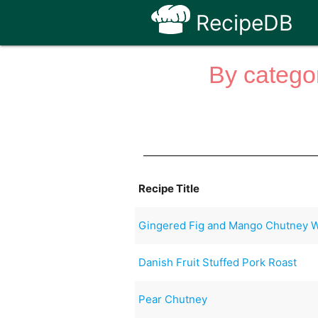
RecipeDB
By categor
Recipe Title
Gingered Fig and Mango Chutney Wi
Danish Fruit Stuffed Pork Roast
Pear Chutney