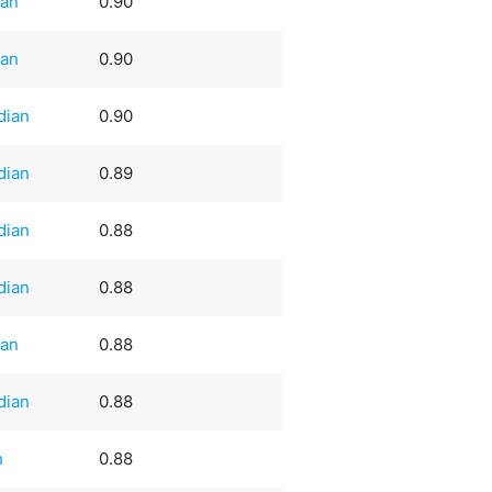
an
0.90
an
0.90
dian
0.90
dian
0.89
dian
0.88
dian
0.88
an
0.88
dian
0.88
n
0.88