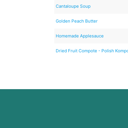
Cantaloupe Soup
Golden Peach Butter
Homemade Applesauce
Dried Fruit Compote - Polish Komp