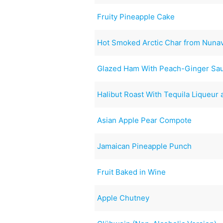
Fruity Pineapple Cake
Hot Smoked Arctic Char from Nuna
Glazed Ham With Peach-Ginger Sa
Halibut Roast With Tequila Liqueur
Asian Apple Pear Compote
Jamaican Pineapple Punch
Fruit Baked in Wine
Apple Chutney