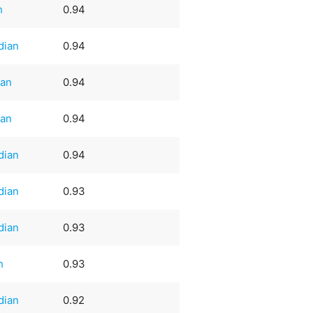
h
0.94
dian
0.94
an
0.94
an
0.94
dian
0.94
dian
0.93
dian
0.93
h
0.93
dian
0.92