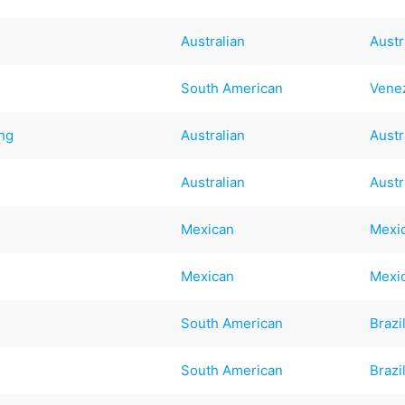
Australian
Austr
South American
Vene
ng
Australian
Austr
Australian
Austr
Mexican
Mexi
Mexican
Mexi
South American
Brazi
South American
Brazi