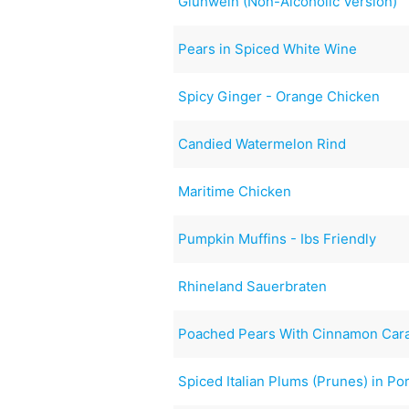
Glühwein (Non-Alcoholic Version)
Pears in Spiced White Wine
Spicy Ginger - Orange Chicken
Candied Watermelon Rind
Maritime Chicken
Pumpkin Muffins - Ibs Friendly
Rhineland Sauerbraten
Poached Pears With Cinnamon Car
Spiced Italian Plums (Prunes) in Po