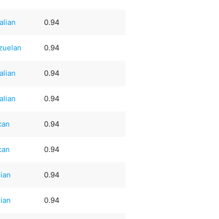
alian
0.94
zuelan
0.94
alian
0.94
alian
0.94
can
0.94
can
0.94
lian
0.94
lian
0.94