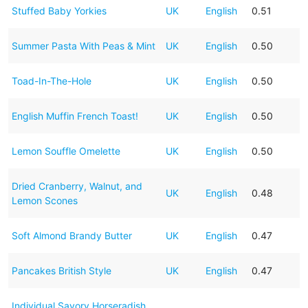
Stuffed Baby Yorkies
UK
English
0.51
Summer Pasta With Peas & Mint
UK
English
0.50
Toad-In-The-Hole
UK
English
0.50
English Muffin French Toast!
UK
English
0.50
Lemon Souffle Omelette
UK
English
0.50
Dried Cranberry, Walnut, and
UK
English
0.48
Lemon Scones
Soft Almond Brandy Butter
UK
English
0.47
Pancakes British Style
UK
English
0.47
Individual Savory Horseradish