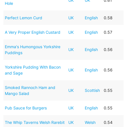
UK
UK
0.61
Hole
Perfect Lemon Curd
UK
English
0.58
A Very Proper English Custard
UK
English
0.57
Emma's Humongous Yorkshire
UK
English
0.56
Puddings
Yorkshire Pudding With Bacon
UK
English
0.56
and Sage
Smoked Rannoch Ham and
UK
Scottish
0.55
Mango Salad
Pub Sauce for Burgers
UK
English
0.55
The Whip Taverns Welsh Rarebit
UK
Welsh
0.54