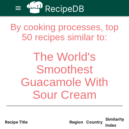
RecipeDB
menu
By cooking processes, top
50 recipes similar to:
The World's
Smoothest
Guacamole With
Sour Cream
Similarity
Recipe Title
Region
Country
Index