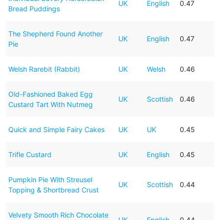
UK
English
0.47
Bread Puddings
The Shepherd Found Another
UK
English
0.47
Pie
Welsh Rarebit (Rabbit)
UK
Welsh
0.46
Old-Fashioned Baked Egg
UK
Scottish
0.46
Custard Tart With Nutmeg
Quick and Simple Fairy Cakes
UK
UK
0.45
Trifle Custard
UK
English
0.45
Pumpkin Pie With Streusel
UK
Scottish
0.44
Topping & Shortbread Crust
Velvety Smooth Rich Chocolate
UK
English
0.44