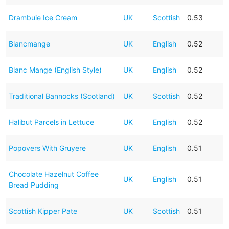
Drambuie Ice Cream
UK
Scottish
0.53
Blancmange
UK
English
0.52
Blanc Mange (English Style)
UK
English
0.52
Traditional Bannocks (Scotland)
UK
Scottish
0.52
Halibut Parcels in Lettuce
UK
English
0.52
Popovers With Gruyere
UK
English
0.51
Chocolate Hazelnut Coffee
UK
English
0.51
Bread Pudding
Scottish Kipper Pate
UK
Scottish
0.51