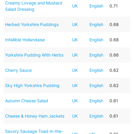
Creamy Lovage and Mustard
UK
English
0.71
Salad Dressing
Herbed Yorkshire Puddings
UK
English
0.68
Infallible Hollandaise
UK
English
0.68
Yorkshire Pudding With Herbs
UK
English
0.66
Cherry Sauce
UK
English
0.62
Sky High Yorkshire Pudding
UK
English
0.62
Autumn Cheese Salad
UK
English
0.61
Cheese & Honey Ham Jackets
UK
English
0.61
Savory Sausage Toad-in-the-