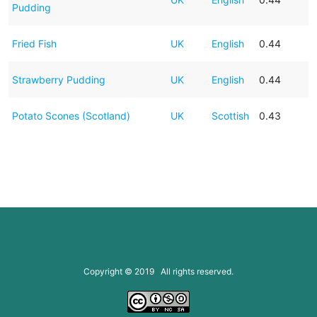
Pudding
Fried Fish
UK
English
0.44
Strawberry Pudding
UK
English
0.44
Potato Scones (Scotland)
UK
Scottish
0.43
Copyright © 2019 All rights reserved.