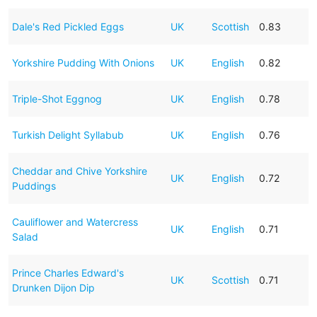
Dale's Red Pickled Eggs
UK
Scottish
0.83
Yorkshire Pudding With Onions
UK
English
0.82
Triple-Shot Eggnog
UK
English
0.78
Turkish Delight Syllabub
UK
English
0.76
Cheddar and Chive Yorkshire
UK
English
0.72
Puddings
Cauliflower and Watercress
UK
English
0.71
Salad
Prince Charles Edward's
UK
Scottish
0.71
Drunken Dijon Dip