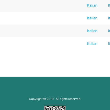
Italian
I
Italian
I
Italian
I
Italian
I
Copyright © 2019 All rights reserved.