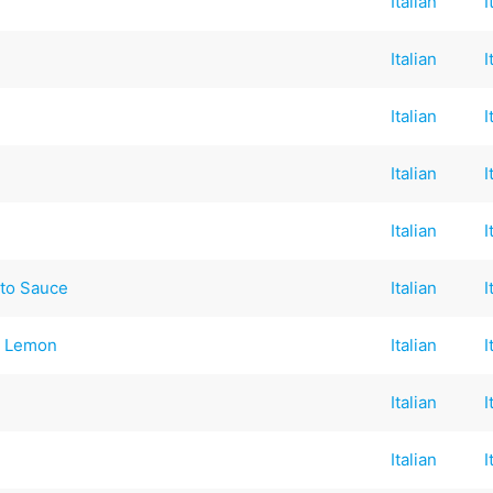
Italian
I
Italian
I
Italian
I
Italian
I
Italian
I
to Sauce
Italian
I
& Lemon
Italian
I
Italian
I
Italian
I