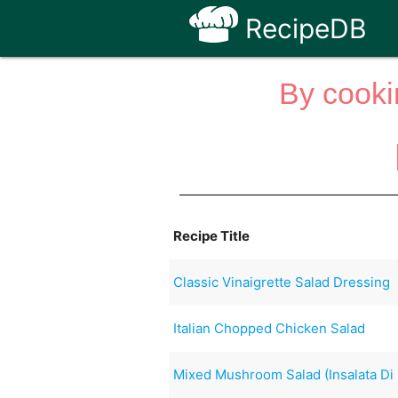
RecipeDB
By cooki
Recipe Title
Classic Vinaigrette Salad Dressing
Italian Chopped Chicken Salad
Mixed Mushroom Salad (Insalata Di 