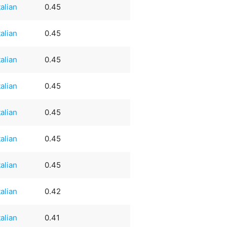
talian
0.45
talian
0.45
talian
0.45
talian
0.45
talian
0.45
talian
0.45
talian
0.45
talian
0.42
talian
0.41