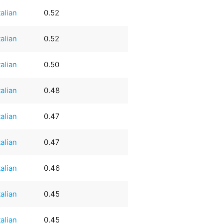
talian
0.52
talian
0.52
talian
0.50
talian
0.48
talian
0.47
talian
0.47
talian
0.46
talian
0.45
talian
0.45