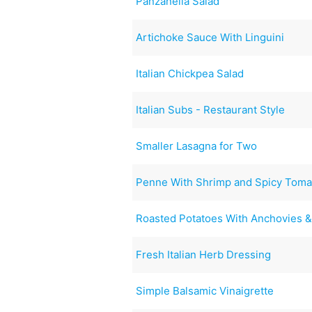
Panzanella Salad
Artichoke Sauce With Linguini
Italian Chickpea Salad
Italian Subs - Restaurant Style
Smaller Lasagna for Two
Penne With Shrimp and Spicy Toma
Roasted Potatoes With Anchovies 
Fresh Italian Herb Dressing
Simple Balsamic Vinaigrette