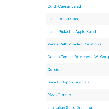
Quick Caesar Salad
Italian Bread Salad
Italian Pistachio Apple Salad
Penne With Roasted Cauliflower
Golden Tomato Bruschetta W- Gorg
Cuccidati
Buca Di Beppo Tiramisu
Pizza Crackers
Lite Italian Salad Dressing