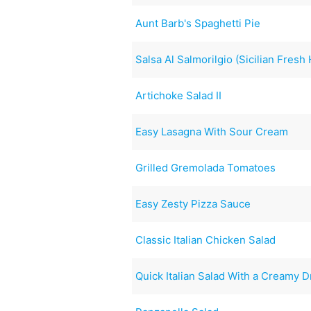
Aunt Barb's Spaghetti Pie
Salsa Al Salmorilgio (Sicilian Fres
Artichoke Salad II
Easy Lasagna With Sour Cream
Grilled Gremolada Tomatoes
Easy Zesty Pizza Sauce
Classic Italian Chicken Salad
Quick Italian Salad With a Creamy