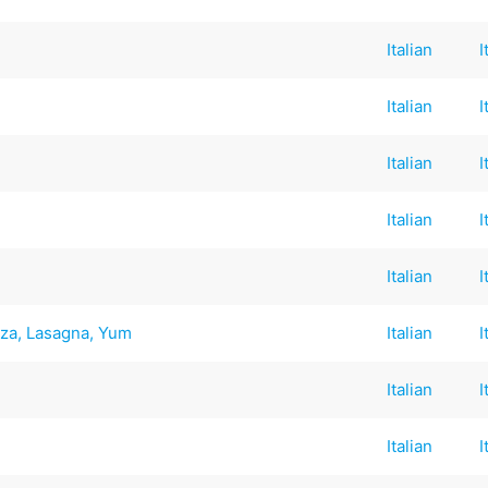
Italian
I
Italian
I
Italian
I
Italian
I
p
Italian
I
zza, Lasagna, Yum
Italian
I
Italian
I
Italian
I