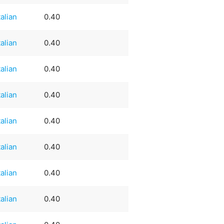
talian
0.40
talian
0.40
talian
0.40
talian
0.40
talian
0.40
talian
0.40
talian
0.40
talian
0.40