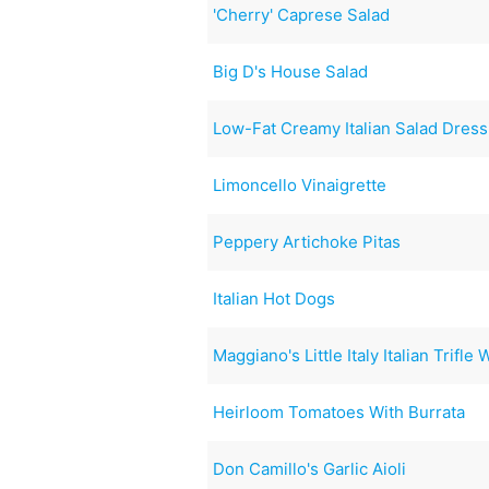
'Cherry' Caprese Salad
Big D's House Salad
Low-Fat Creamy Italian Salad Dress
Limoncello Vinaigrette
Peppery Artichoke Pitas
Italian Hot Dogs
Maggiano's Little Italy Italian Trifle
Heirloom Tomatoes With Burrata
Don Camillo's Garlic Aioli