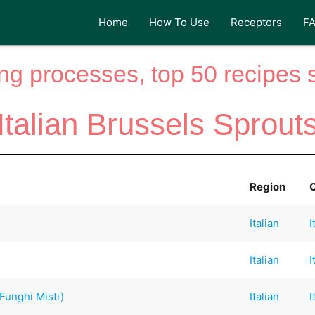
Home
How To Use
Receptors
F
ng processes, top 50 recipes si
Italian Brussels Sprout
Region
Italian
I
Italian
I
Funghi Misti)
Italian
I