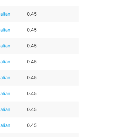
talian
0.45
talian
0.45
talian
0.45
talian
0.45
talian
0.45
talian
0.45
talian
0.45
talian
0.45