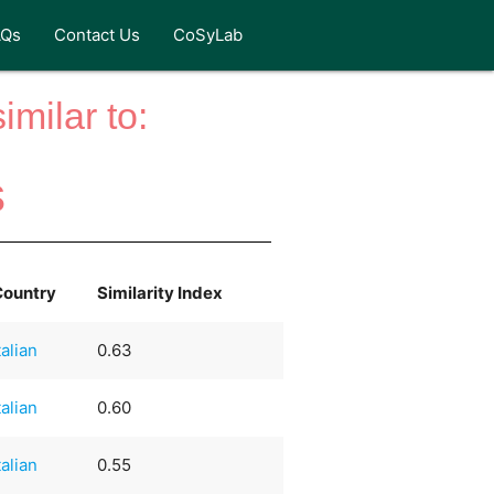
AQs
Contact Us
CoSyLab
milar to:
s
Country
Similarity Index
talian
0.63
talian
0.60
talian
0.55