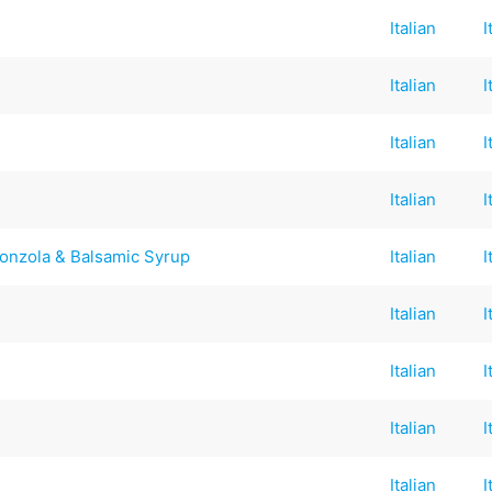
Italian
I
Italian
I
Italian
I
Italian
I
onzola & Balsamic Syrup
Italian
I
Italian
I
Italian
I
Italian
I
Italian
I