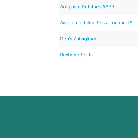
Antipasto Potatoes #SP5
Awesome Italian Pizza...no meat!!
Deb's Zabaglione
Bachelor Pasta