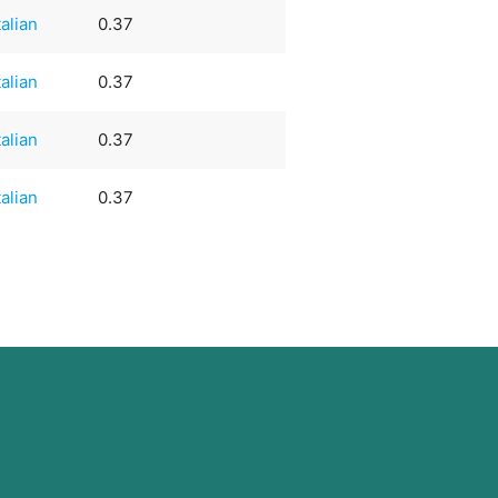
talian
0.37
talian
0.37
talian
0.37
talian
0.37