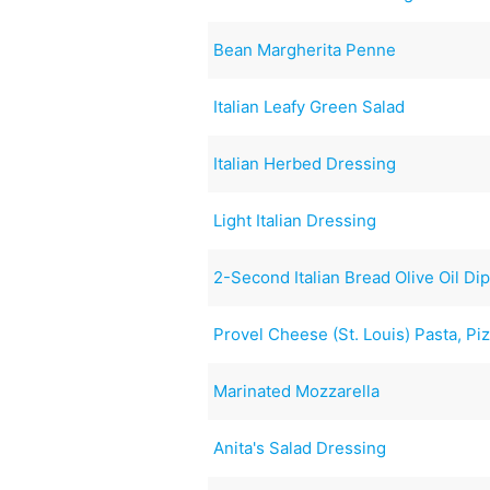
Bean Margherita Penne
Italian Leafy Green Salad
Italian Herbed Dressing
Light Italian Dressing
2-Second Italian Bread Olive Oil Di
Provel Cheese (St. Louis) Pasta, Pi
Marinated Mozzarella
Anita's Salad Dressing