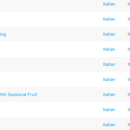
Italian
I
Italian
I
ing
Italian
I
Italian
I
Italian
I
Italian
I
 With Seasonal Fruit
Italian
I
Italian
I
Italian
I