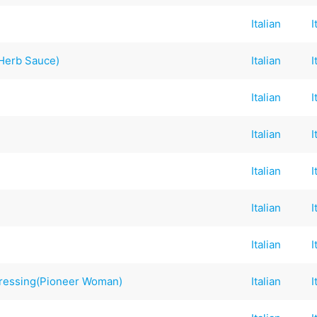
Italian
I
h Herb Sauce)
Italian
I
Italian
I
Italian
I
Italian
I
Italian
I
Italian
I
 Dressing(Pioneer Woman)
Italian
I