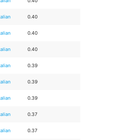
talian
0.40
talian
0.40
talian
0.40
talian
0.40
talian
0.39
talian
0.39
talian
0.39
talian
0.37
talian
0.37