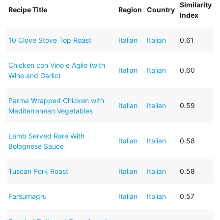
Similarity
Recipe Title
Region
Country
Index
10 Clove Stove Top Roast
Italian
Italian
0.61
Chicken con Vino e Aglio (with
Italian
Italian
0.60
Wine and Garlic)
Parma Wrapped Chicken with
Italian
Italian
0.59
Mediterranean Vegetables
Lamb Served Rare With
Italian
Italian
0.58
Bolognese Sauce
Tuscan Pork Roast
Italian
Italian
0.58
Farsumagru
Italian
Italian
0.57