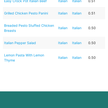
Easy Crock Pot Italian Beef
Italian
Italian
0.51
Grilled Chicken Pesto Panini
Italian
Italian
0.51
Breaded Pesto Stuffed Chicken
Italian
Italian
0.50
Breasts
Italian Pepper Salad
Italian
Italian
0.50
Lemon Pasta With Lemon
Italian
Italian
0.50
Thyme