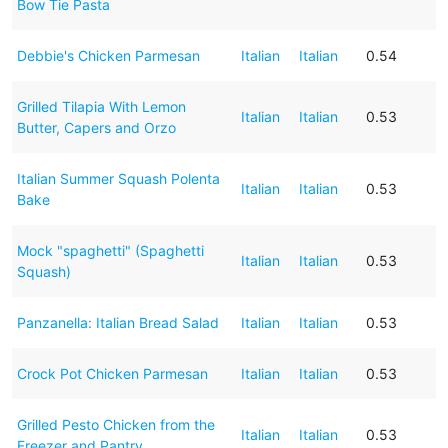
Bow Tie Pasta
Debbie's Chicken Parmesan
Italian
Italian
0.54
Grilled Tilapia With Lemon
Italian
Italian
0.53
Butter, Capers and Orzo
Italian Summer Squash Polenta
Italian
Italian
0.53
Bake
Mock "spaghetti" (Spaghetti
Italian
Italian
0.53
Squash)
Panzanella: Italian Bread Salad
Italian
Italian
0.53
Crock Pot Chicken Parmesan
Italian
Italian
0.53
Grilled Pesto Chicken from the
Italian
Italian
0.53
Freezer and Pantry