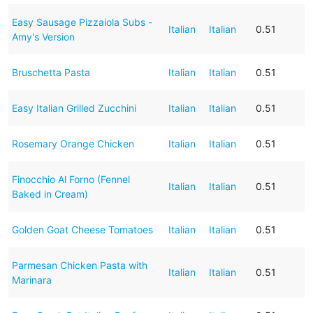
Easy Sausage Pizzaiola Subs -
Italian
Italian
0.51
Amy's Version
Bruschetta Pasta
Italian
Italian
0.51
Easy Italian Grilled Zucchini
Italian
Italian
0.51
Rosemary Orange Chicken
Italian
Italian
0.51
Finocchio Al Forno (Fennel
Italian
Italian
0.51
Baked in Cream)
Golden Goat Cheese Tomatoes
Italian
Italian
0.51
Parmesan Chicken Pasta with
Italian
Italian
0.51
Marinara