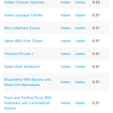
Grilled Chicken Spiedies
Italian
Italian
0.52
Italian Sausage Frittata
Italian
Italian
0.51
Rao's Marinara Sauce
Italian
Italian
0.51
Italian BBQ Pork Chops
Italian
Italian
0.51
Chicken Piccata I
Italian
Italian
0.51
Italian Beef Sandwich
Italian
Italian
0.51
Bruschetta With Burrata and
Italian
Italian
0.51
Radicchio Marmalade
Duck and Fontina Pizza With
Rosemary and Caramelized
Italian
Italian
0.51
Onions