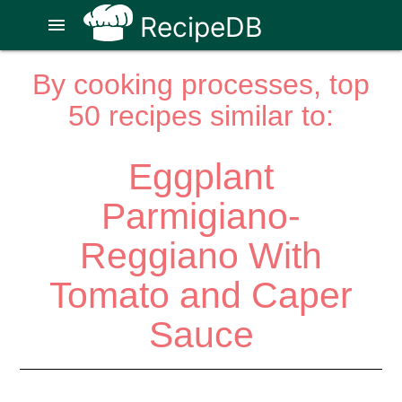
RecipeDB
menu
By cooking processes, top
50 recipes similar to:
Eggplant
Parmigiano-
Reggiano With
Tomato and Caper
Sauce