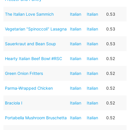
The Italian Love Sammich
Italian
Italian
0.53
Vegetarian "Spinoccoli" Lasagna
Italian
Italian
0.53
Sauerkraut and Bean Soup
Italian
Italian
0.53
Hearty Italian Beef Bowl #RSC
Italian
Italian
0.52
Green Onion Fritters
Italian
Italian
0.52
Parma-Wrapped Chicken
Italian
Italian
0.52
Braciola I
Italian
Italian
0.52
Portabella Mushroom Bruschetta
Italian
Italian
0.52