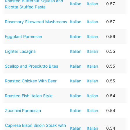
Roasted Butternut Squash and
Italian
Italian
0.57
Ricotta Stuffed Pasta
Rosemary Skewered Mushrooms
Italian
Italian
0.57
Eggplant Parmesan
Italian
Italian
0.56
Lighter Lasagna
Italian
Italian
0.55
Scallop and Prosciutto Bites
Italian
Italian
0.55
Roasted Chicken With Beer
Italian
Italian
0.55
Roasted Fish Italian Style
Italian
Italian
0.54
Zucchini Parmesan
Italian
Italian
0.54
Caprese Bison Sirloin Steak with
Italian
Italian
0.54