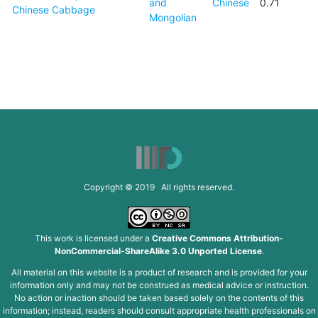
and
Chinese
0.71
Chinese Cabbage
Mongolian
Copyright © 2019 All rights reserved.
This work is licensed under a
Creative Commons Attribution-
NonCommercial-ShareAlike 3.0 Unported License
.
All material on this website is a product of research and is provided for your
information only and may not be construed as medical advice or instruction.
No action or inaction should be taken based solely on the contents of this
information; instead, readers should consult appropriate health professionals on