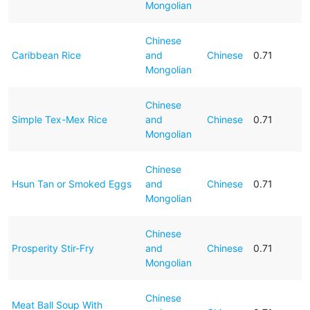
Mongolian
Chinese
Caribbean Rice
and
Chinese
0.71
Mongolian
Chinese
Simple Tex-Mex Rice
and
Chinese
0.71
Mongolian
Chinese
Hsun Tan or Smoked Eggs
and
Chinese
0.71
Mongolian
Chinese
Prosperity Stir-Fry
and
Chinese
0.71
Mongolian
Chinese
Meat Ball Soup With