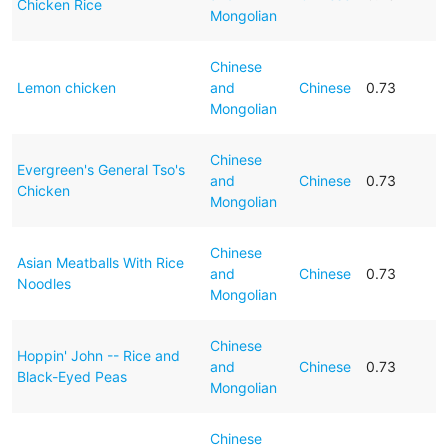
Chicken Rice
Mongolian
Chinese
Lemon chicken
and
Chinese
0.73
Mongolian
Chinese
Evergreen's General Tso's
and
Chinese
0.73
Chicken
Mongolian
Chinese
Asian Meatballs With Rice
and
Chinese
0.73
Noodles
Mongolian
Chinese
Hoppin' John -- Rice and
and
Chinese
0.73
Black-Eyed Peas
Mongolian
Chinese