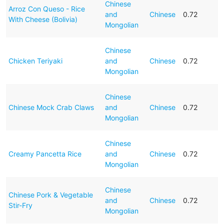
Chinese
Arroz Con Queso - Rice
and
Chinese
0.72
With Cheese (Bolivia)
Mongolian
Chinese
Chicken Teriyaki
and
Chinese
0.72
Mongolian
Chinese
Chinese Mock Crab Claws
and
Chinese
0.72
Mongolian
Chinese
Creamy Pancetta Rice
and
Chinese
0.72
Mongolian
Chinese
Chinese Pork & Vegetable
and
Chinese
0.72
Stir-Fry
Mongolian