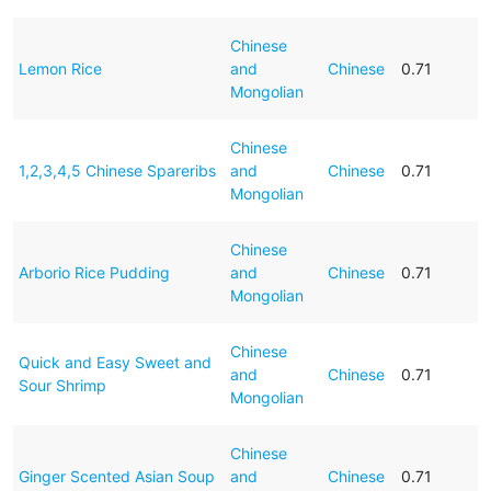
Chinese
Lemon Rice
and
Chinese
0.71
Mongolian
Chinese
1,2,3,4,5 Chinese Spareribs
and
Chinese
0.71
Mongolian
Chinese
Arborio Rice Pudding
and
Chinese
0.71
Mongolian
Chinese
Quick and Easy Sweet and
and
Chinese
0.71
Sour Shrimp
Mongolian
Chinese
Ginger Scented Asian Soup
and
Chinese
0.71