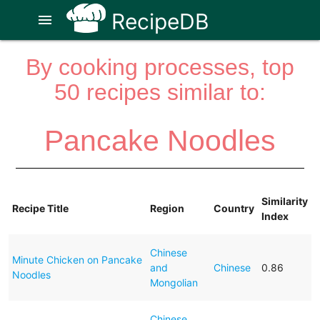
RecipeDB
menu
By cooking processes, top
50 recipes similar to:
Pancake Noodles
Similarity
Recipe Title
Region
Country
Index
Chinese
Minute Chicken on Pancake
and
Chinese
0.86
Noodles
Mongolian
Chinese