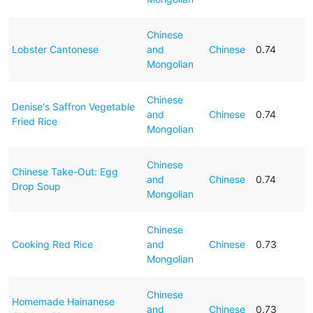
Chinese
Lobster Cantonese
and
Chinese
0.74
Mongolian
Chinese
Denise's Saffron Vegetable
and
Chinese
0.74
Fried Rice
Mongolian
Chinese
Chinese Take-Out: Egg
and
Chinese
0.74
Drop Soup
Mongolian
Chinese
Cooking Red Rice
and
Chinese
0.73
Mongolian
Chinese
Homemade Hainanese
and
Chinese
0.73