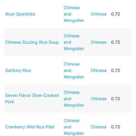
Chinese
Wuxi Spareribs
and
Chinese
0.72
Mongolian
Chinese
Chinese Sizzling Rice Soup
and
Chinese
0.72
Mongolian
Chinese
Garlicky Rice
and
Chinese
0.72
Mongolian
Chinese
Seven Flavor Slow-Cooked
and
Chinese
0.72
Pork
Mongolian
Chinese
Cranberry Wild Rice Pilaf
and
Chinese
0.72
Mongolian