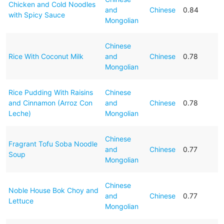
Chicken and Cold Noodles
and
Chinese
0.84
with Spicy Sauce
Mongolian
Chinese
Rice With Coconut Milk
and
Chinese
0.78
Mongolian
Rice Pudding With Raisins
Chinese
and Cinnamon (Arroz Con
and
Chinese
0.78
Leche)
Mongolian
Chinese
Fragrant Tofu Soba Noodle
and
Chinese
0.77
Soup
Mongolian
Chinese
Noble House Bok Choy and
and
Chinese
0.77
Lettuce
Mongolian