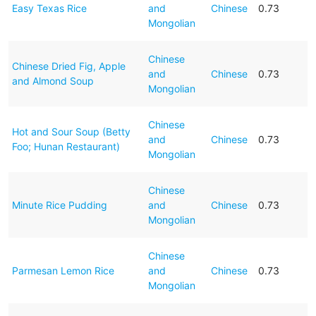
Easy Texas Rice
and
Chinese
0.73
Mongolian
Chinese
Chinese Dried Fig, Apple
and
Chinese
0.73
and Almond Soup
Mongolian
Chinese
Hot and Sour Soup (Betty
and
Chinese
0.73
Foo; Hunan Restaurant)
Mongolian
Chinese
Minute Rice Pudding
and
Chinese
0.73
Mongolian
Chinese
Parmesan Lemon Rice
and
Chinese
0.73
Mongolian