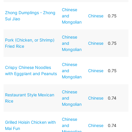
Chinese
Zhong Dumplings - Zhong
and
Chinese
0.75
Sui Jiao
Mongolian
Chinese
Pork (Chicken, or Shrimp)
and
Chinese
0.75
Fried Rice
Mongolian
Chinese
Crispy Chinese Noodles
and
Chinese
0.75
with Eggplant and Peanuts
Mongolian
Chinese
Restaurant Style Mexican
and
Chinese
0.74
Rice
Mongolian
Chinese
Grilled Hoisin Chicken with
and
Chinese
0.74
Mai Fun
Mongolian