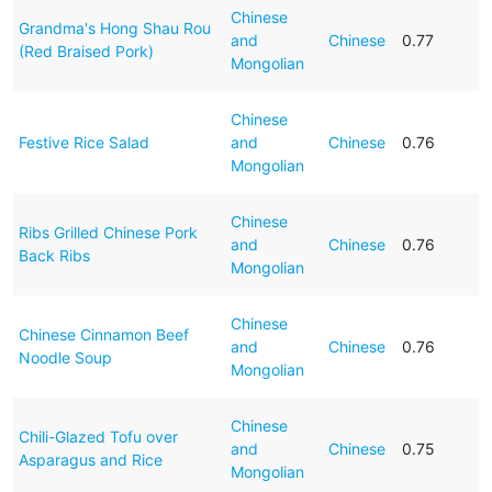
Chinese
Grandma's Hong Shau Rou
and
Chinese
0.77
(Red Braised Pork)
Mongolian
Chinese
Festive Rice Salad
and
Chinese
0.76
Mongolian
Chinese
Ribs Grilled Chinese Pork
and
Chinese
0.76
Back Ribs
Mongolian
Chinese
Chinese Cinnamon Beef
and
Chinese
0.76
Noodle Soup
Mongolian
Chinese
Chili-Glazed Tofu over
and
Chinese
0.75
Asparagus and Rice
Mongolian