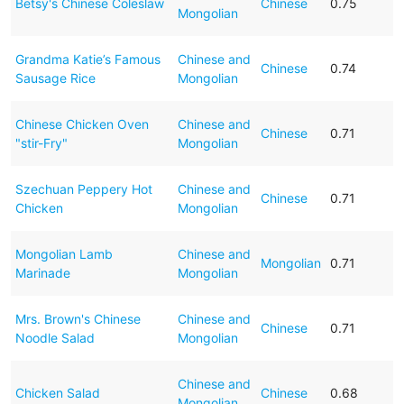
Betsy's Chinese Coleslaw
Chinese
0.75
Mongolian
Grandma Katie’s Famous
Chinese and
Chinese
0.74
Sausage Rice
Mongolian
Chinese Chicken Oven
Chinese and
Chinese
0.71
"stir-Fry"
Mongolian
Szechuan Peppery Hot
Chinese and
Chinese
0.71
Chicken
Mongolian
Mongolian Lamb
Chinese and
Mongolian
0.71
Marinade
Mongolian
Mrs. Brown's Chinese
Chinese and
Chinese
0.71
Noodle Salad
Mongolian
Chinese and
Chicken Salad
Chinese
0.68
Mongolian