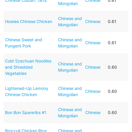
Chinese Custart Tarts
Chinese
0.61
Mongolian
Chinese and
Howies Chinese Chicken
Chinese
0.61
Mongolian
Chinese Sweet and
Chinese and
Chinese
0.61
Pungent Pork
Mongolian
Cold Szechuan Noodles
Chinese and
and Shredded
Chinese
0.60
Mongolian
Vegetables
Lightened-Up Lemony
Chinese and
Chinese
0.60
Chinese Chicken
Mongolian
Chinese and
Bon Bon Spareribs #1
Chinese
0.60
Mongolian
Broccoli Chicken Rice
Chinese and