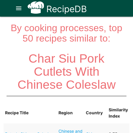
RecipeDB
menu
By cooking processes, top
50 recipes similar to:
Char Siu Pork
Cutlets With
Chinese Coleslaw
Similarity
Recipe Title
Region
Country
Index
Chinese and