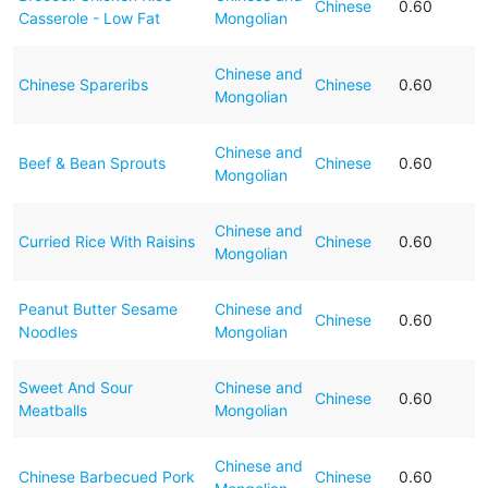
Chinese
0.60
Casserole - Low Fat
Mongolian
Chinese and
Chinese Spareribs
Chinese
0.60
Mongolian
Chinese and
Beef & Bean Sprouts
Chinese
0.60
Mongolian
Chinese and
Curried Rice With Raisins
Chinese
0.60
Mongolian
Peanut Butter Sesame
Chinese and
Chinese
0.60
Noodles
Mongolian
Sweet And Sour
Chinese and
Chinese
0.60
Meatballs
Mongolian
Chinese and
Chinese Barbecued Pork
Chinese
0.60