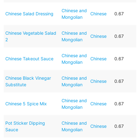
Chinese and
Chinese Salad Dressing
Chinese
0.67
Mongolian
Chinese Vegetable Salad
Chinese and
Chinese
0.67
2
Mongolian
Chinese and
Chinese Takeout Sauce
Chinese
0.67
Mongolian
Chinese Black Vinegar
Chinese and
Chinese
0.67
Substitute
Mongolian
Chinese and
Chinese 5 Spice Mix
Chinese
0.67
Mongolian
Pot Sticker Dipping
Chinese and
Chinese
0.67
Sauce
Mongolian