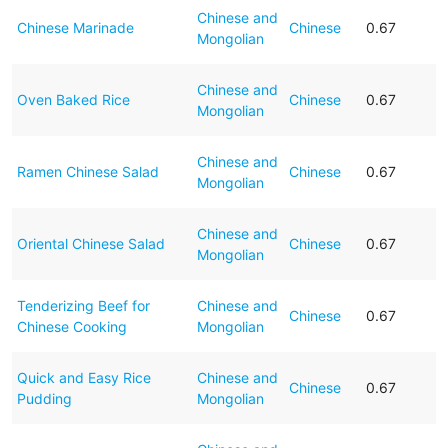
Chinese and
Chinese Marinade
Chinese
0.67
Mongolian
Chinese and
Oven Baked Rice
Chinese
0.67
Mongolian
Chinese and
Ramen Chinese Salad
Chinese
0.67
Mongolian
Chinese and
Oriental Chinese Salad
Chinese
0.67
Mongolian
Tenderizing Beef for
Chinese and
Chinese
0.67
Chinese Cooking
Mongolian
Quick and Easy Rice
Chinese and
Chinese
0.67
Pudding
Mongolian