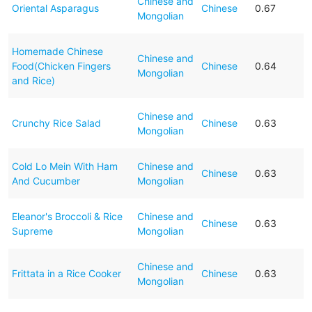
Chinese and
Oriental Asparagus
Chinese
0.67
Mongolian
Homemade Chinese
Chinese and
Food(Chicken Fingers
Chinese
0.64
Mongolian
and Rice)
Chinese and
Crunchy Rice Salad
Chinese
0.63
Mongolian
Cold Lo Mein With Ham
Chinese and
Chinese
0.63
And Cucumber
Mongolian
Eleanor's Broccoli & Rice
Chinese and
Chinese
0.63
Supreme
Mongolian
Chinese and
Frittata in a Rice Cooker
Chinese
0.63
Mongolian