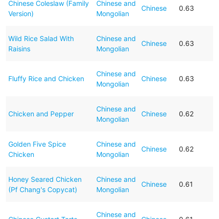
Chinese Coleslaw (Family
Chinese and
Chinese
0.63
Version)
Mongolian
Wild Rice Salad With
Chinese and
Chinese
0.63
Raisins
Mongolian
Chinese and
Fluffy Rice and Chicken
Chinese
0.63
Mongolian
Chinese and
Chicken and Pepper
Chinese
0.62
Mongolian
Golden Five Spice
Chinese and
Chinese
0.62
Chicken
Mongolian
Honey Seared Chicken
Chinese and
Chinese
0.61
(Pf Chang's Copycat)
Mongolian
Chinese and