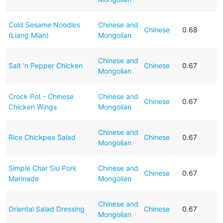
Cold Sesame Noodles
Chinese and
Chinese
0.68
(Liang Mian)
Mongolian
Chinese and
Salt 'n Pepper Chicken
Chinese
0.67
Mongolian
Crock Pot - Chinese
Chinese and
Chinese
0.67
Chicken Wings
Mongolian
Chinese and
Rice Chickpea Salad
Chinese
0.67
Mongolian
Simple Char Siu Pork
Chinese and
Chinese
0.67
Marinade
Mongolian
Chinese and
Oriental Salad Dressing
Chinese
0.67
Mongolian