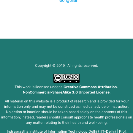
Mongolian
Copyright © 2019 All rights reserved.
This work is licensed under a
Creative Commons Attribution-
NonCommercial-ShareAlike 3.0 Unported License
.
All material on this website is a product of research and is provided for your
information only and may not be construed as medical advice or instruction.
No action or inaction should be taken based solely on the contents of this
information; instead, readers should consult appropriate health professionals on
any matter relating to their health and well-being.
Indraprastha Institute of Information Technology Delhi (IIIT-Delhi)
|
Prof.