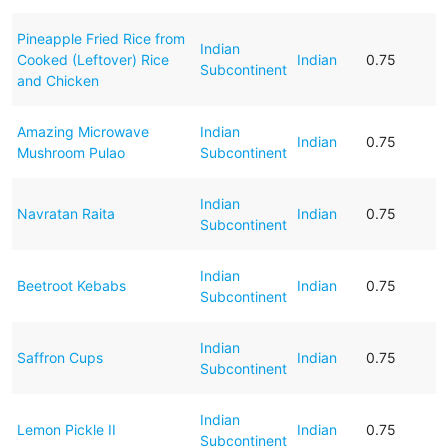
Pineapple Fried Rice from
Indian
Cooked (Leftover) Rice
Indian
0.75
Subcontinent
and Chicken
Amazing Microwave
Indian
Indian
0.75
Mushroom Pulao
Subcontinent
Indian
Navratan Raita
Indian
0.75
Subcontinent
Indian
Beetroot Kebabs
Indian
0.75
Subcontinent
Indian
Saffron Cups
Indian
0.75
Subcontinent
Indian
Lemon Pickle II
Indian
0.75
Subcontinent