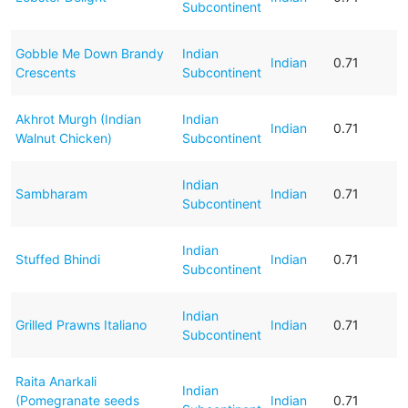
Subcontinent
Gobble Me Down Brandy
Indian
Indian
0.71
Crescents
Subcontinent
Akhrot Murgh (Indian
Indian
Indian
0.71
Walnut Chicken)
Subcontinent
Indian
Sambharam
Indian
0.71
Subcontinent
Indian
Stuffed Bhindi
Indian
0.71
Subcontinent
Indian
Grilled Prawns Italiano
Indian
0.71
Subcontinent
Raita Anarkali
Indian
(Pomegranate seeds
Indian
0.71