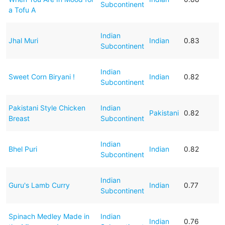
Subcontinent
a Tofu A
Indian
Jhal Muri
Indian
0.83
Subcontinent
Indian
Sweet Corn Biryani !
Indian
0.82
Subcontinent
Pakistani Style Chicken
Indian
Pakistani
0.82
Breast
Subcontinent
Indian
Bhel Puri
Indian
0.82
Subcontinent
Indian
Guru's Lamb Curry
Indian
0.77
Subcontinent
Spinach Medley Made in
Indian
Indian
0.76