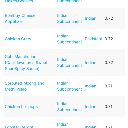
Flakes Cookies
Subcontinent
Bombay Cheese
Indian
Indian
0.72
Appetizer
Subcontinent
Indian
Chicken Curry
Pakistani
0.72
Subcontinent
Gobi Manchurian
Indian
(Cauliflower in a Sweet
Indian
0.72
Subcontinent
Sour Spicy Sauce)
Sprouted Moong and
Indian
Indian
0.71
Methi Pulao
Subcontinent
Indian
Chicken Lollipops
Indian
0.71
Subcontinent
Indian
Lobster Delight
Indian
0.71