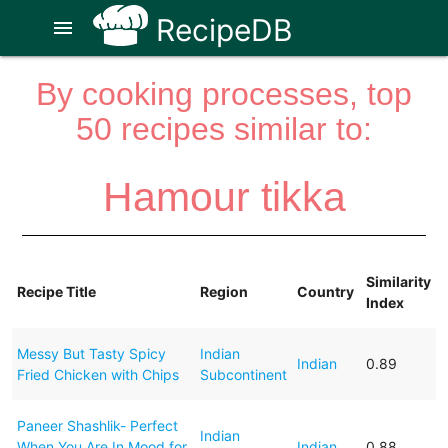
RecipeDB
menu
By cooking processes, top
50 recipes similar to:
Hamour tikka
Similarity
Recipe Title
Region
Country
Index
Messy But Tasty Spicy
Indian
Indian
0.89
Fried Chicken with Chips
Subcontinent
Paneer Shashlik- Perfect
Indian
When You Are In Mood for
Indian
0.88