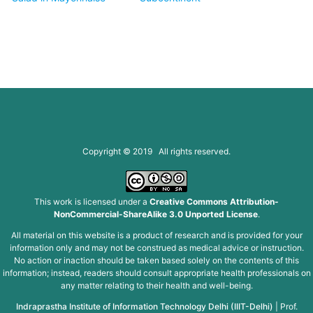
Copyright © 2019 All rights reserved.
This work is licensed under a
Creative Commons Attribution-
NonCommercial-ShareAlike 3.0 Unported License
.
All material on this website is a product of research and is provided for your
information only and may not be construed as medical advice or instruction.
No action or inaction should be taken based solely on the contents of this
information; instead, readers should consult appropriate health professionals on
any matter relating to their health and well-being.
Indraprastha Institute of Information Technology Delhi (IIIT-Delhi)
|
Prof.