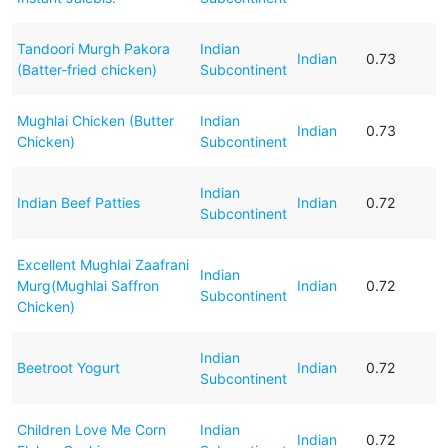
Tandoori Murgh Pakora
Indian
Indian
0.73
(Batter-fried chicken)
Subcontinent
Mughlai Chicken (Butter
Indian
Indian
0.73
Chicken)
Subcontinent
Indian
Indian Beef Patties
Indian
0.72
Subcontinent
Excellent Mughlai Zaafrani
Indian
Murg(Mughlai Saffron
Indian
0.72
Subcontinent
Chicken)
Indian
Beetroot Yogurt
Indian
0.72
Subcontinent
Children Love Me Corn
Indian
Indian
0.72