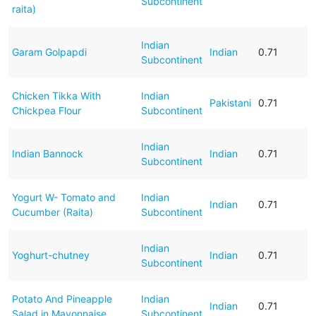
Subcontinent
raita)
Indian
Garam Golpapdi
Indian
0.71
Subcontinent
Chicken Tikka With
Indian
Pakistani
0.71
Chickpea Flour
Subcontinent
Indian
Indian Bannock
Indian
0.71
Subcontinent
Yogurt W- Tomato and
Indian
Indian
0.71
Cucumber (Raita)
Subcontinent
Indian
Yoghurt-chutney
Indian
0.71
Subcontinent
Potato And Pineapple
Indian
Indian
0.71
Salad in Mayonnaise
Subcontinent