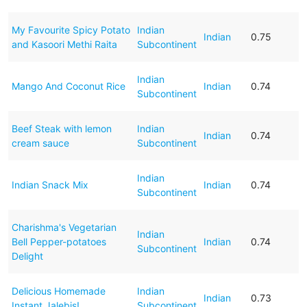
My Favourite Spicy Potato
Indian
Indian
0.75
and Kasoori Methi Raita
Subcontinent
Indian
Mango And Coconut Rice
Indian
0.74
Subcontinent
Beef Steak with lemon
Indian
Indian
0.74
cream sauce
Subcontinent
Indian
Indian Snack Mix
Indian
0.74
Subcontinent
Charishma's Vegetarian
Indian
Bell Pepper-potatoes
Indian
0.74
Subcontinent
Delight
Delicious Homemade
Indian
Indian
0.73
Instant Jalebis!
Subcontinent