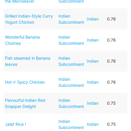
the Microwave!
Subcontinent
Grilled Indian-Style Curry
Indian
Indian
0.76
Yogurt Chicken
Subcontinent
Wonderful Banana
Indian
Indian
0.76
Chutney
Subcontinent
Fish steamed in Banana
Indian
Indian
0.76
leaves
Subcontinent
Indian
Hot n' Spicy Chicken
Indian
0.76
Subcontinent
Flavourful Indian Red
Indian
Indian
0.75
Snapper Delight
Subcontinent
Indian
Jalaf Rice !
Indian
0.75
Subcontinent