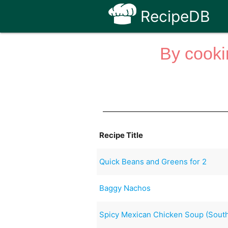
RecipeDB
By cooki
Recipe Title
Quick Beans and Greens for 2
Baggy Nachos
Spicy Mexican Chicken Soup (South