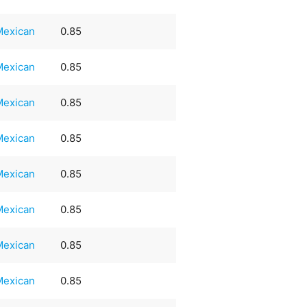
Mexican
0.85
Mexican
0.85
Mexican
0.85
Mexican
0.85
Mexican
0.85
Mexican
0.85
Mexican
0.85
Mexican
0.85