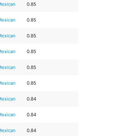
Mexican
0.85
Mexican
0.85
Mexican
0.85
Mexican
0.85
Mexican
0.85
Mexican
0.85
Mexican
0.84
Mexican
0.84
Mexican
0.84