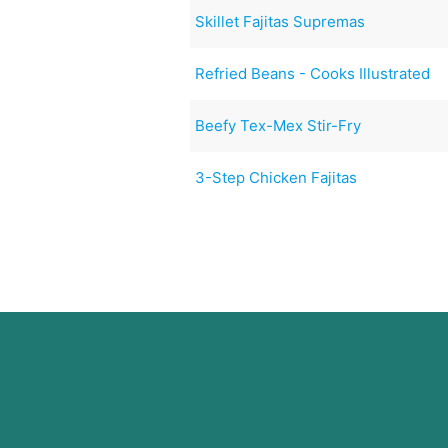
Skillet Fajitas Supremas
Refried Beans - Cooks Illustrated
Beefy Tex-Mex Stir-Fry
3-Step Chicken Fajitas