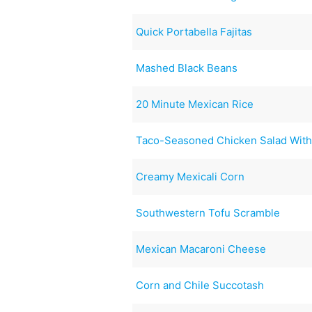
Quick Portabella Fajitas
Mashed Black Beans
20 Minute Mexican Rice
Taco-Seasoned Chicken Salad With 
Creamy Mexicali Corn
Southwestern Tofu Scramble
Mexican Macaroni Cheese
Corn and Chile Succotash