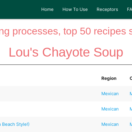
Home
How To Use
Receptors
F
ng processes, top 50 recipes si
Lou's Chayote Soup
Region
Mexican
Mexican
 Beach Style!)
Mexican