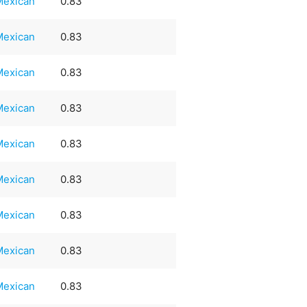
Mexican
0.83
Mexican
0.83
Mexican
0.83
Mexican
0.83
Mexican
0.83
Mexican
0.83
Mexican
0.83
Mexican
0.83
Mexican
0.83