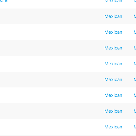
eans
Mexican
Mexican
Mexican
Mexican
Mexican
Mexican
Mexican
Mexican
Mexican