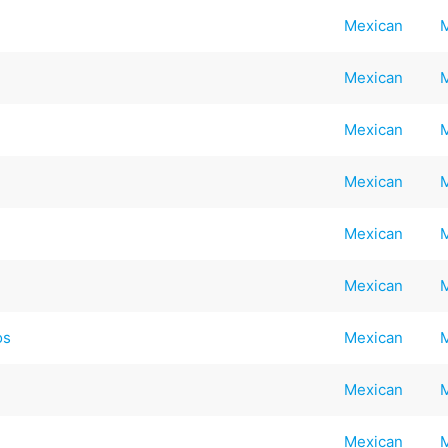
Mexican
Mexican
Mexican
Mexican
Mexican
Mexican
os
Mexican
Mexican
Mexican