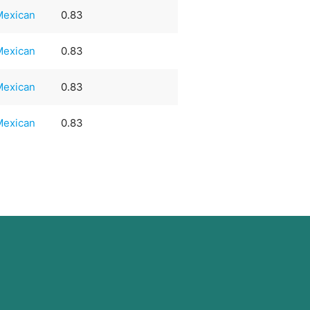
Mexican
0.83
Mexican
0.83
Mexican
0.83
Mexican
0.83