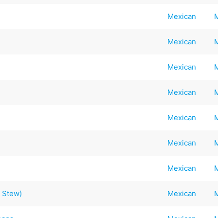
Mexican
Mexican
Mexican
Mexican
Mexican
Mexican
Mexican
 Stew)
Mexican