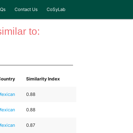
AQs
Contact Us
CoSyLab
milar to:
Country
Similarity Index
Mexican
0.88
Mexican
0.88
Mexican
0.87