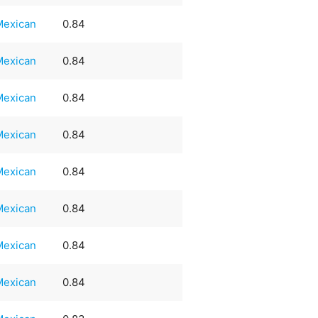
Mexican
0.84
Mexican
0.84
Mexican
0.84
Mexican
0.84
Mexican
0.84
Mexican
0.84
Mexican
0.84
Mexican
0.84