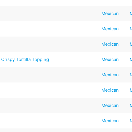
Mexican
Mexican
Mexican
Crispy Tortilla Topping
Mexican
Mexican
Mexican
Mexican
Mexican