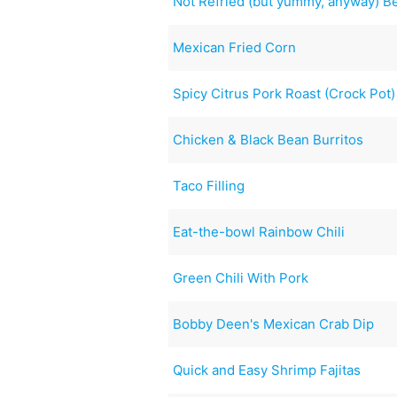
Not Refried (but yummy, anyway) B
Mexican Fried Corn
Spicy Citrus Pork Roast (Crock Pot)
Chicken & Black Bean Burritos
Taco Filling
Eat-the-bowl Rainbow Chili
Green Chili With Pork
Bobby Deen's Mexican Crab Dip
Quick and Easy Shrimp Fajitas