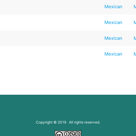
Mexican
Mexican
Mexican
Mexican
Copyright © 2019 All rights reserved.