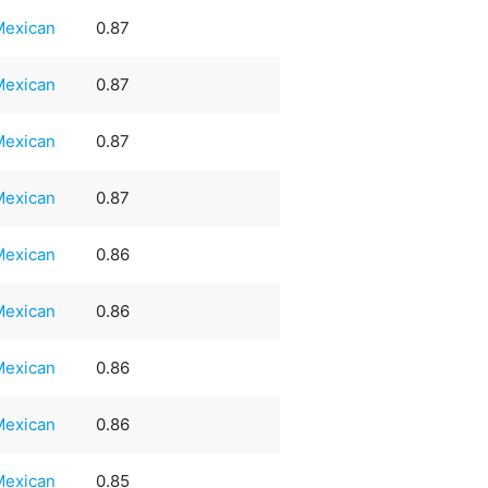
Mexican
0.87
Mexican
0.87
Mexican
0.87
Mexican
0.87
Mexican
0.86
Mexican
0.86
Mexican
0.86
Mexican
0.86
Mexican
0.85