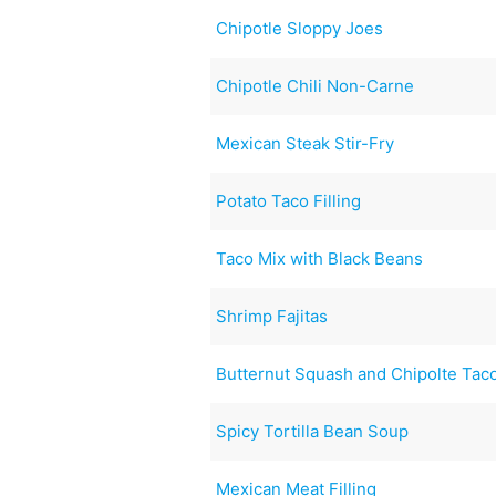
Chipotle Sloppy Joes
Chipotle Chili Non-Carne
Mexican Steak Stir-Fry
Potato Taco Filling
Taco Mix with Black Beans
Shrimp Fajitas
Butternut Squash and Chipolte Tac
Spicy Tortilla Bean Soup
Mexican Meat Filling