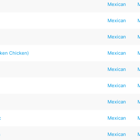
Mexican
Mexican
Mexican
nken Chicken)
Mexican
Mexican
Mexican
Mexican
c
Mexican
a
Mexican