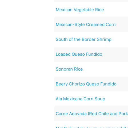
Mexican Vegetable Rice
Mexican-Style Creamed Corn
South of the Border Shrimp
Loaded Queso Fundido
Sonoran Rice
Beery Chorizo Queso Fundido
Ala Mexicana Corn Soup
Carne Adovada (Red Chile and Pork