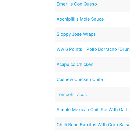
Emeril's Con Queso
Xochipilli's Mole Sauce
Sloppy Jose Wraps
Ww 6 Points - Pollo Borracho (Dru
Acapulco Chicken
Cashew Chicken Chile
Tempeh Tacos
Simple Mexican Chili Pie With Garli
Chilli Bean Burritos With Corn Sals