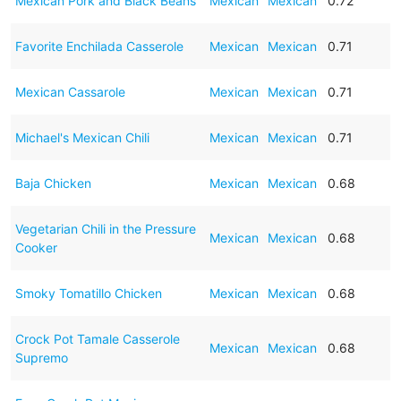
Mexican Pork and Black Beans
Mexican
Mexican
0.72
Favorite Enchilada Casserole
Mexican
Mexican
0.71
Mexican Cassarole
Mexican
Mexican
0.71
Michael's Mexican Chili
Mexican
Mexican
0.71
Baja Chicken
Mexican
Mexican
0.68
Vegetarian Chili in the Pressure
Mexican
Mexican
0.68
Cooker
Smoky Tomatillo Chicken
Mexican
Mexican
0.68
Crock Pot Tamale Casserole
Mexican
Mexican
0.68
Supremo