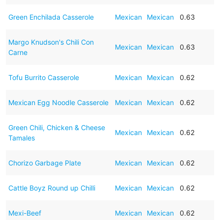
Green Enchilada Casserole
Mexican
Mexican
0.63
Margo Knudson's Chili Con
Mexican
Mexican
0.63
Carne
Tofu Burrito Casserole
Mexican
Mexican
0.62
Mexican Egg Noodle Casserole
Mexican
Mexican
0.62
Green Chili, Chicken & Cheese
Mexican
Mexican
0.62
Tamales
Chorizo Garbage Plate
Mexican
Mexican
0.62
Cattle Boyz Round up Chilli
Mexican
Mexican
0.62
Mexi-Beef
Mexican
Mexican
0.62