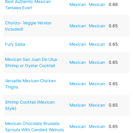
Best Authentic Mexican
Mexican
Mexican
0.66
Tamales Ever!
Chorizo- Veggie Version
Mexican
Mexican
0.65
Included!
Fury Salsa
Mexican
Mexican
0.65
Mexican San Juan De Ulua
Mexican
Mexican
0.65
Shrimp or Oyster Cocktail
Versatile Mexican Chicken
Mexican
Mexican
0.65
Thighs
Shrimp Cocktail (Mexican
Mexican
Mexican
0.65
Style)
Mexican Chocolate Brussels
Mexican
Mexican
0.65
Sprouts With Candied Walnuts