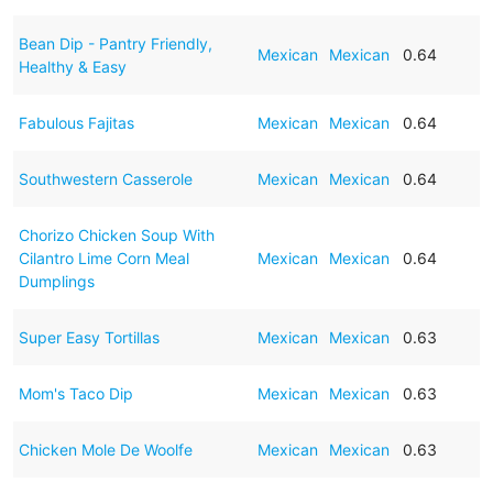
Bean Dip - Pantry Friendly,
Mexican
Mexican
0.64
Healthy & Easy
Fabulous Fajitas
Mexican
Mexican
0.64
Southwestern Casserole
Mexican
Mexican
0.64
Chorizo Chicken Soup With
Cilantro Lime Corn Meal
Mexican
Mexican
0.64
Dumplings
Super Easy Tortillas
Mexican
Mexican
0.63
Mom's Taco Dip
Mexican
Mexican
0.63
Chicken Mole De Woolfe
Mexican
Mexican
0.63