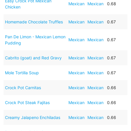
Easy Crock Pot Mexican
Mexican
Mexican
0.68
Chicken
Homemade Chocolate Truffles
Mexican
Mexican
0.67
Pan De Limon - Mexican Lemon
Mexican
Mexican
0.67
Pudding
Cabrito (goat) and Red Gravy
Mexican
Mexican
0.67
Mole Tortilla Soup
Mexican
Mexican
0.67
Crock Pot Carnitas
Mexican
Mexican
0.66
Crock Pot Steak Fajitas
Mexican
Mexican
0.66
Creamy Jalapeno Enchiladas
Mexican
Mexican
0.66