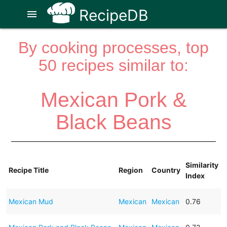
RecipeDB
menu
By cooking processes, top
50 recipes similar to:
Mexican Pork &
Black Beans
Similarity
Recipe Title
Region
Country
Index
Mexican Mud
Mexican
Mexican
0.76