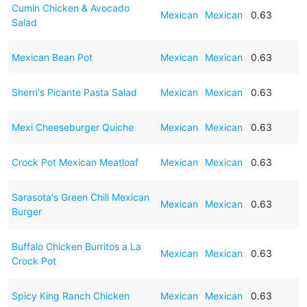
Cumin Chicken & Avocado
Mexican
Mexican
0.63
Salad
Mexican Bean Pot
Mexican
Mexican
0.63
Sherri's Picante Pasta Salad
Mexican
Mexican
0.63
Mexi Cheeseburger Quiche
Mexican
Mexican
0.63
Crock Pot Mexican Meatloaf
Mexican
Mexican
0.63
Sarasota's Green Chili Mexican
Mexican
Mexican
0.63
Burger
Buffalo Chicken Burritos a La
Mexican
Mexican
0.63
Crock Pot
Spicy King Ranch Chicken
Mexican
Mexican
0.63