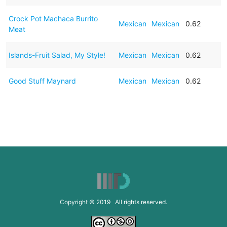
Crock Pot Machaca Burrito
Mexican
Mexican
0.62
Meat
Islands-Fruit Salad, My Style!
Mexican
Mexican
0.62
Good Stuff Maynard
Mexican
Mexican
0.62
Copyright © 2019 All rights reserved.