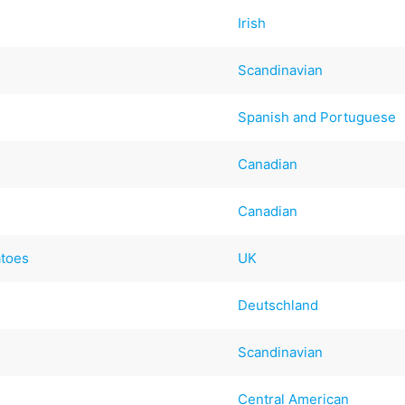
Irish
Scandinavian
Spanish and Portuguese
Canadian
Canadian
atoes
UK
Deutschland
Scandinavian
Central American