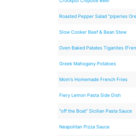
Crockpot Chipotle Beef
Roasted Pepper Salad "piperies Ore
Slow Cooker Beef & Bean Stew
Oven Baked Patates Tiganites (Frenc
Greek Mahogany Potatoes
Mom's Homemade French Fries
Fiery Lemon Pasta Side Dish
"off the Boat" Sicilian Pasta Sauce
Neapolitan Pizza Sauce