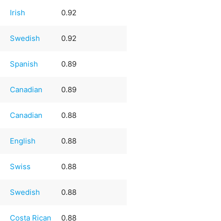
Irish
0.92
Swedish
0.92
Spanish
0.89
Canadian
0.89
Canadian
0.88
English
0.88
Swiss
0.88
Swedish
0.88
Costa Rican
0.88