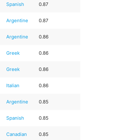
Spanish
0.87
Argentine
0.87
Argentine
0.86
Greek
0.86
Greek
0.86
Italian
0.86
Argentine
0.85
Spanish
0.85
Canadian
0.85