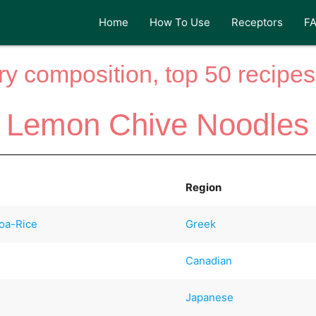
Home
How To Use
Receptors
F
y composition, top 50 recipes 
Lemon Chive Noodles
Region
oa-Rice
Greek
Canadian
Japanese