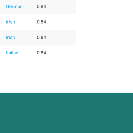
German
0.84
Irish
0.84
Irish
0.84
Italian
0.84