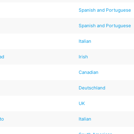
Spanish and Portuguese
Spanish and Portuguese
Italian
ad
Irish
Canadian
Deutschland
UK
to
Italian