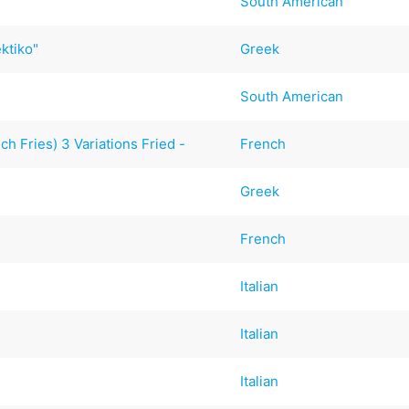
South American
ktiko"
Greek
South American
h Fries) 3 Variations Fried -
French
Greek
French
Italian
Italian
Italian