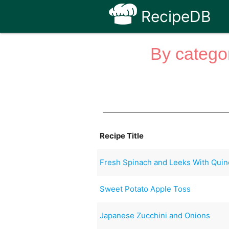
RecipeDB
By categor
Recipe Title
Fresh Spinach and Leeks With Quin
Sweet Potato Apple Toss
Japanese Zucchini and Onions