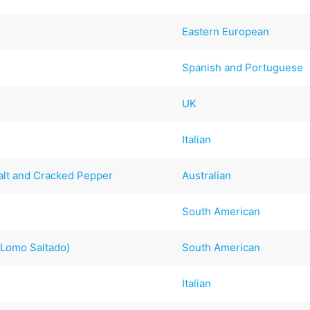
Eastern European
Spanish and Portuguese
UK
Italian
lt and Cracked Pepper
Australian
South American
(Lomo Saltado)
South American
Italian