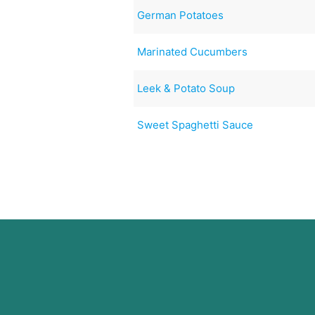
German Potatoes
Marinated Cucumbers
Leek & Potato Soup
Sweet Spaghetti Sauce