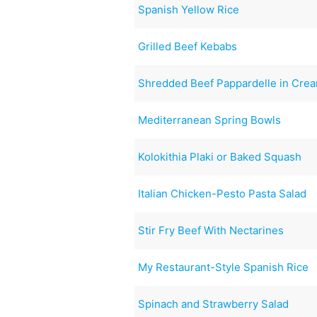
Spanish Yellow Rice
Grilled Beef Kebabs
Shredded Beef Pappardelle in Cre
Mediterranean Spring Bowls
Kolokithia Plaki or Baked Squash
Italian Chicken-Pesto Pasta Salad
Stir Fry Beef With Nectarines
My Restaurant-Style Spanish Rice
Spinach and Strawberry Salad