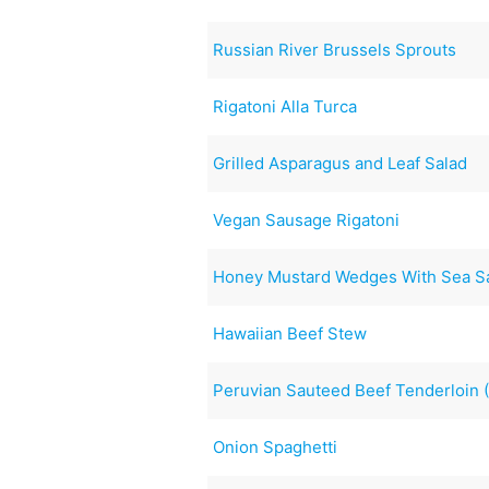
Russian River Brussels Sprouts
Rigatoni Alla Turca
Grilled Asparagus and Leaf Salad
Vegan Sausage Rigatoni
Honey Mustard Wedges With Sea Sa
Hawaiian Beef Stew
Peruvian Sauteed Beef Tenderloin 
Onion Spaghetti