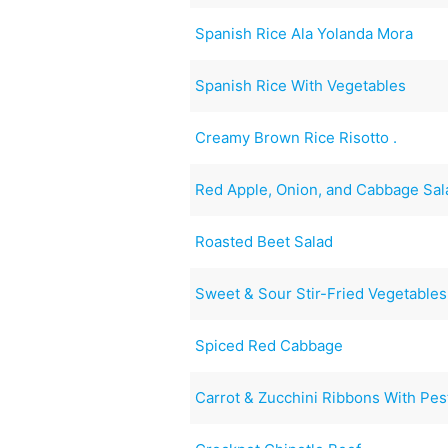
Spanish Rice Ala Yolanda Mora
Spanish Rice With Vegetables
Creamy Brown Rice Risotto .
Red Apple, Onion, and Cabbage Sal
Roasted Beet Salad
Sweet & Sour Stir-Fried Vegetables
Spiced Red Cabbage
Carrot & Zucchini Ribbons With Pes