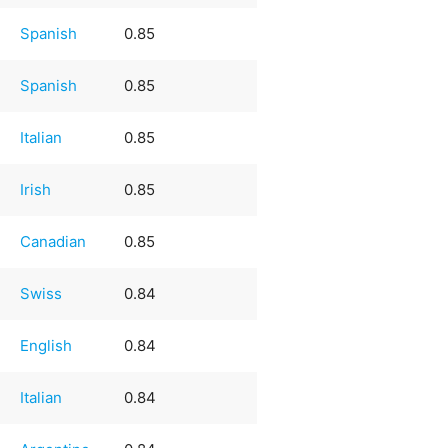
Spanish
0.85
Spanish
0.85
Italian
0.85
Irish
0.85
Canadian
0.85
Swiss
0.84
English
0.84
Italian
0.84