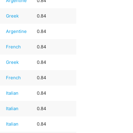
Argentine
0.84
Greek
0.84
Argentine
0.84
French
0.84
Greek
0.84
French
0.84
Italian
0.84
Italian
0.84
Italian
0.84