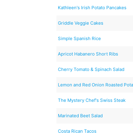
Kathleen's Irish Potato Pancakes
Griddle Veggie Cakes
Simple Spanish Rice
Apricot Habanero Short Ribs
Cherry Tomato & Spinach Salad
Lemon and Red Onion Roasted Pot
The Mystery Chef's Swiss Steak
Marinated Beet Salad
Costa Rican Tacos