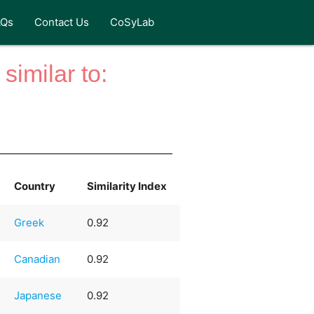
AQs
Contact Us
CoSyLab
similar to:
Country
Similarity Index
Greek
0.92
Canadian
0.92
Japanese
0.92