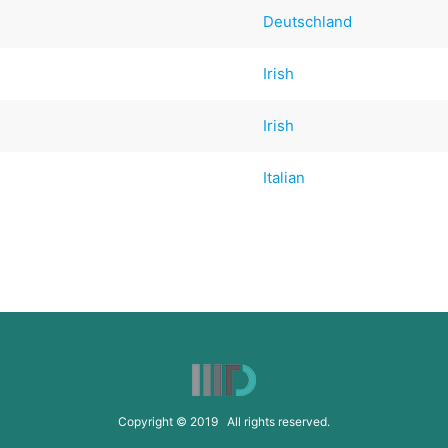
Deutschland
Irish
Irish
Italian
Copyright © 2019 All rights reserved.