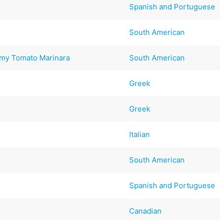
Spanish and Portuguese
South American
amy Tomato Marinara
South American
Greek
Greek
Italian
South American
Spanish and Portuguese
Canadian