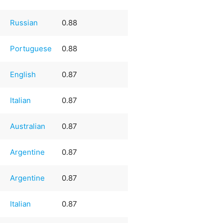
Russian
0.88
Portuguese
0.88
English
0.87
Italian
0.87
Australian
0.87
Argentine
0.87
Argentine
0.87
Italian
0.87