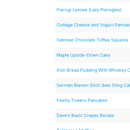
Pierogi Leniwe (Lazy Pierogies)
Cottage Cheese and Yogurt Panca
Oatmeal Chocolate Toffee Squares
Maple Upside-Down Cake
Irish Bread Pudding With Whiskey 
German Bienen Stich (bee Sting Ca
Fawlty Towers Pancakes
Dave's Basic Crepes Recipe