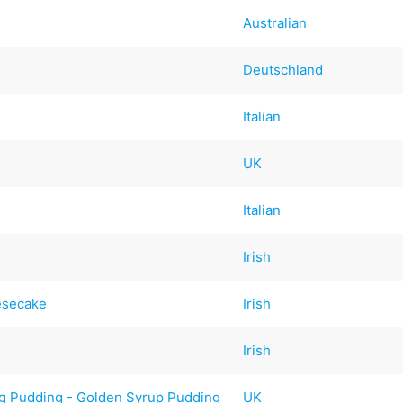
Australian
Deutschland
Italian
UK
Italian
Irish
esecake
Irish
Irish
g Pudding - Golden Syrup Pudding
UK