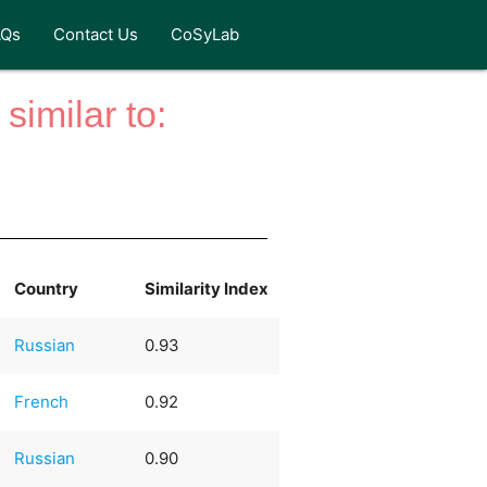
AQs
Contact Us
CoSyLab
similar to:
Country
Similarity Index
Russian
0.93
French
0.92
Russian
0.90