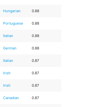
Hungarian
0.88
Portuguese
0.88
Italian
0.88
German
0.88
Italian
0.87
Irish
0.87
Irish
0.87
Canadian
0.87