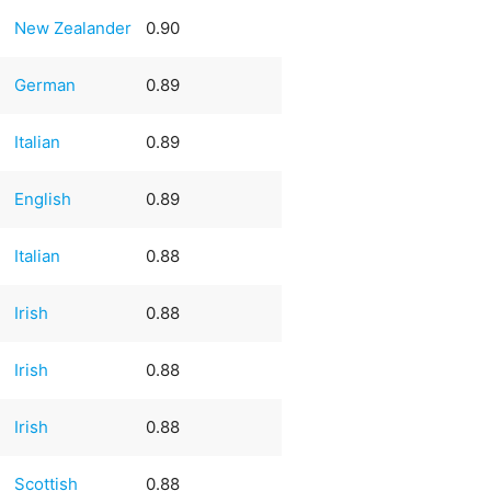
New Zealander
0.90
German
0.89
Italian
0.89
English
0.89
Italian
0.88
Irish
0.88
Irish
0.88
Irish
0.88
Scottish
0.88