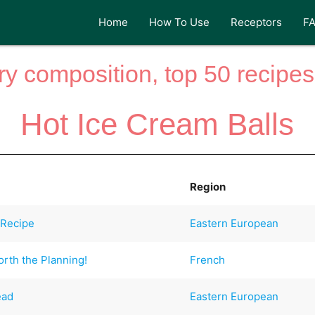
Home
How To Use
Receptors
F
y composition, top 50 recipes 
Hot Ice Cream Balls
Region
 Recipe
Eastern European
rth the Planning!
French
ead
Eastern European