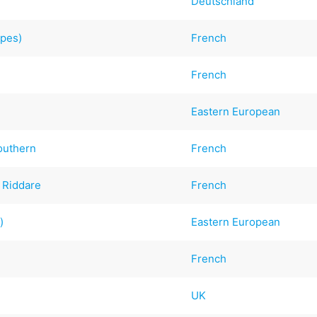
Deutschland
epes)
French
French
Eastern European
outhern
French
a Riddare
French
)
Eastern European
French
UK