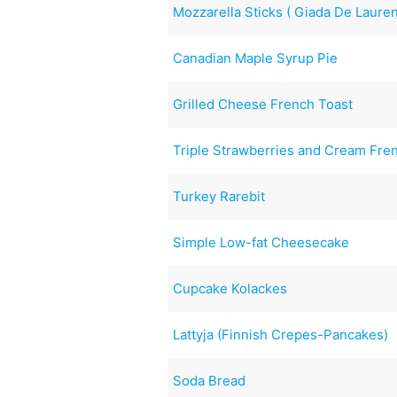
Mozzarella Sticks ( Giada De Laurent
Canadian Maple Syrup Pie
Grilled Cheese French Toast
Triple Strawberries and Cream Fre
Turkey Rarebit
Simple Low-fat Cheesecake
Cupcake Kolackes
Lattyja (Finnish Crepes-Pancakes)
Soda Bread