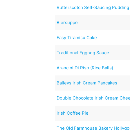
Butterscotch Self-Saucing Pudding
Biersuppe
Easy Tiramisu Cake
Traditional Eggnog Sauce
Arancini Di Riso (Rice Balls)
Baileys Irish Cream Pancakes
Double Chocolate Irish Cream Che
Irish Coffee Pie
The Old Farmhouse Bakery Hollygo