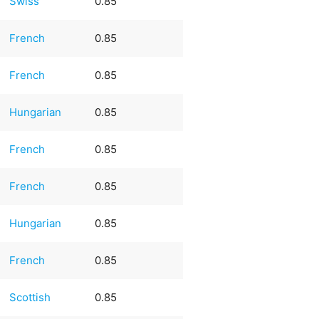
Swiss
0.85
French
0.85
French
0.85
Hungarian
0.85
French
0.85
French
0.85
Hungarian
0.85
French
0.85
Scottish
0.85