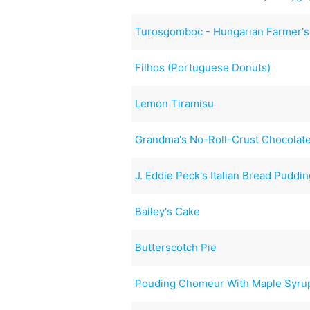
Turosgomboc - Hungarian Farmer'
Filhos (Portuguese Donuts)
Lemon Tiramisu
Grandma's No-Roll-Crust Chocolate
J. Eddie Peck's Italian Bread Puddi
Bailey's Cake
Butterscotch Pie
Pouding Chomeur With Maple Syru