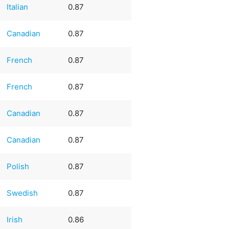
Italian
0.87
Canadian
0.87
French
0.87
French
0.87
Canadian
0.87
Canadian
0.87
Polish
0.87
Swedish
0.87
Irish
0.86