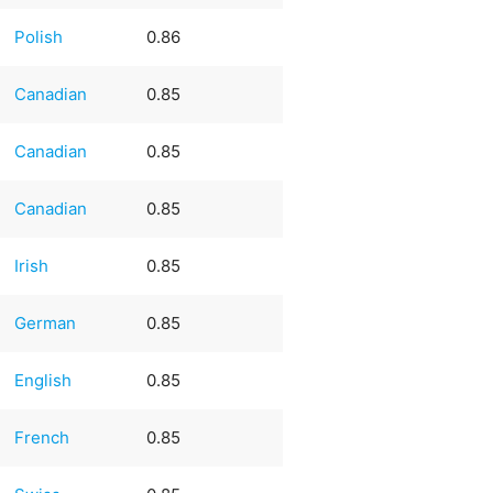
Polish
0.86
Canadian
0.85
Canadian
0.85
Canadian
0.85
Irish
0.85
German
0.85
English
0.85
French
0.85