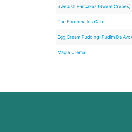
Swedish Pancakes (Sweet Crepes)
The Ehrenmark's Cake
Egg Cream Pudding (Pudim Da Avo
Maple Crema