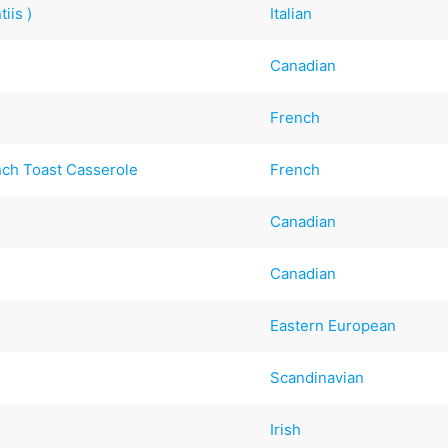
iis )
Italian
Canadian
French
nch Toast Casserole
French
Canadian
Canadian
Eastern European
Scandinavian
Irish