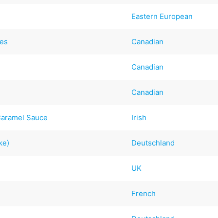
Eastern European
kes
Canadian
Canadian
Canadian
Caramel Sauce
Irish
ke)
Deutschland
UK
French