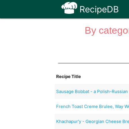
RecipeDB
By categor
Recipe Title
Sausage Bobbat - a Polish-Russian
French Toast Creme Brulee, Way Wo
Khachapur'y - Georgian Cheese Br