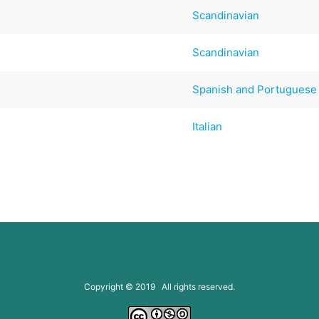
Scandinavian
Scandinavian
)
Spanish and Portuguese
Italian
Copyright © 2019 All rights reserved.