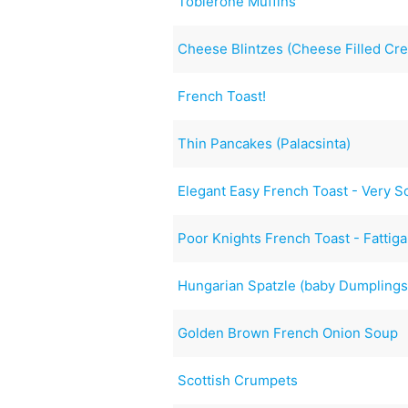
Toblerone Muffins
Cheese Blintzes (Cheese Filled Cr
French Toast!
Thin Pancakes (Palacsinta)
Elegant Easy French Toast - Very S
Poor Knights French Toast - Fattig
Hungarian Spatzle (baby Dumplings
Golden Brown French Onion Soup
Scottish Crumpets