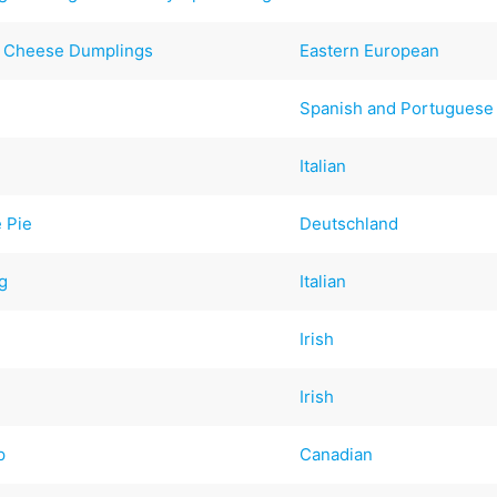
s Cheese Dumplings
Eastern European
Spanish and Portuguese
Italian
 Pie
Deutschland
ng
Italian
Irish
Irish
p
Canadian