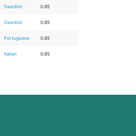
Swedish
0.85
Swedish
0.85
Portuguese
0.85
Italian
0.85