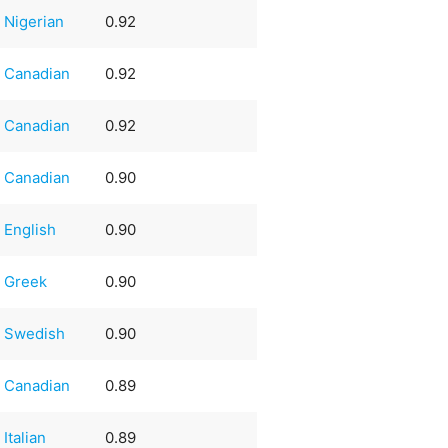
Nigerian
0.92
Canadian
0.92
Canadian
0.92
Canadian
0.90
English
0.90
Greek
0.90
Swedish
0.90
Canadian
0.89
Italian
0.89