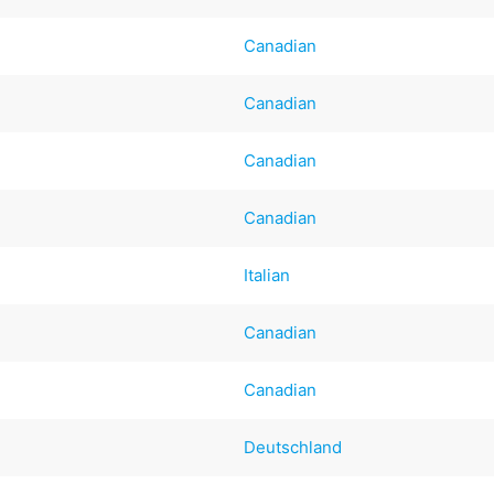
Canadian
Canadian
Canadian
Canadian
Italian
Canadian
Canadian
Deutschland