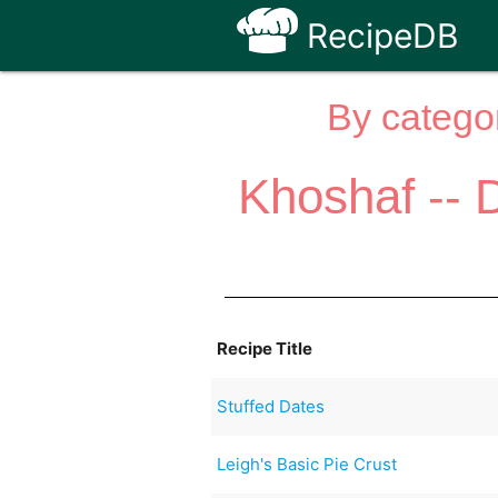
RecipeDB
By categor
Khoshaf -- 
Recipe Title
Stuffed Dates
Leigh's Basic Pie Crust