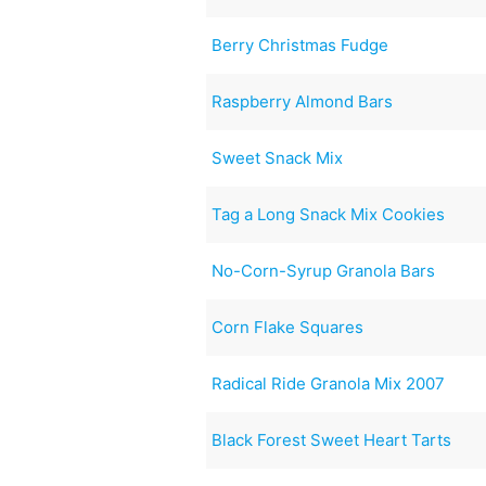
Berry Christmas Fudge
Raspberry Almond Bars
Sweet Snack Mix
Tag a Long Snack Mix Cookies
No-Corn-Syrup Granola Bars
Corn Flake Squares
Radical Ride Granola Mix 2007
Black Forest Sweet Heart Tarts