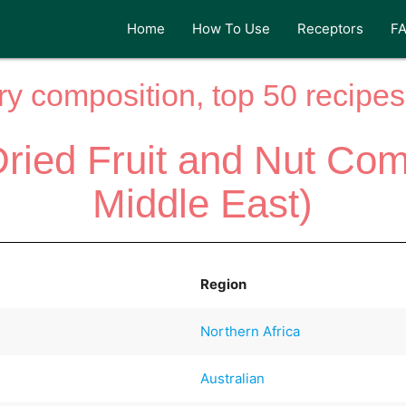
Home
How To Use
Receptors
F
y composition, top 50 recipes 
Dried Fruit and Nut Comp
Middle East)
Region
Northern Africa
Australian