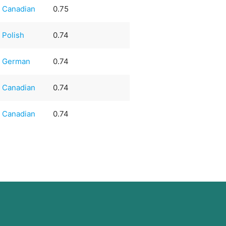
Canadian
0.75
Polish
0.74
German
0.74
Canadian
0.74
Canadian
0.74