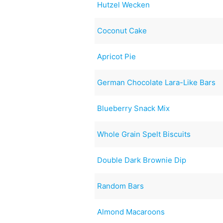
Hutzel Wecken
Coconut Cake
Apricot Pie
German Chocolate Lara-Like Bars
Blueberry Snack Mix
Whole Grain Spelt Biscuits
Double Dark Brownie Dip
Random Bars
Almond Macaroons