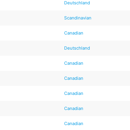
Deutschland
Scandinavian
Canadian
Deutschland
Canadian
Canadian
Canadian
Canadian
Canadian