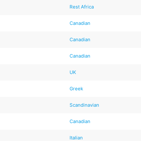
Rest Africa
Canadian
Canadian
Canadian
UK
Greek
Scandinavian
Canadian
Italian