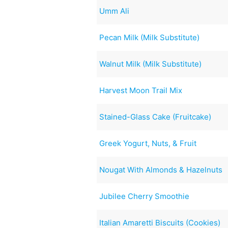
Umm Ali
Pecan Milk (Milk Substitute)
Walnut Milk (Milk Substitute)
Harvest Moon Trail Mix
Stained-Glass Cake (Fruitcake)
Greek Yogurt, Nuts, & Fruit
Nougat With Almonds & Hazelnuts
Jubilee Cherry Smoothie
Italian Amaretti Biscuits (Cookies)