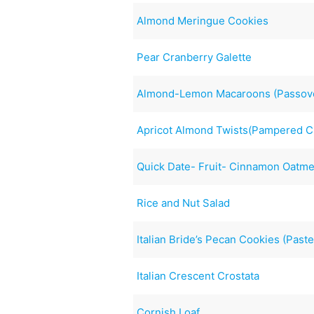
Almond Meringue Cookies
Pear Cranberry Galette
Almond-Lemon Macaroons (Passov
Apricot Almond Twists(Pampered C
Quick Date- Fruit- Cinnamon Oatme
Rice and Nut Salad
Italian Bride’s Pecan Cookies (Past
Italian Crescent Crostata
Cornish Loaf