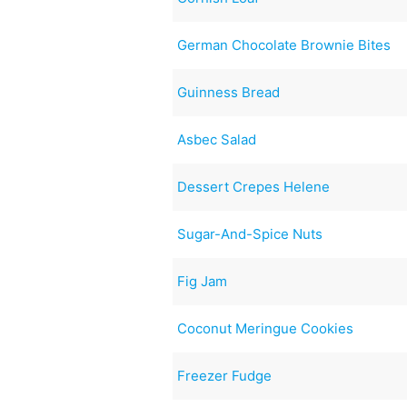
German Chocolate Brownie Bites
Guinness Bread
Asbec Salad
Dessert Crepes Helene
Sugar-And-Spice Nuts
Fig Jam
Coconut Meringue Cookies
Freezer Fudge