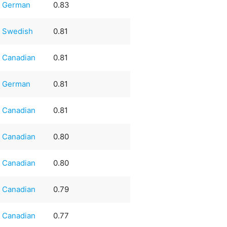
German
0.83
Swedish
0.81
Canadian
0.81
German
0.81
Canadian
0.81
Canadian
0.80
Canadian
0.80
Canadian
0.79
Canadian
0.77