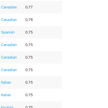
Canadian
0.77
Canadian
0.76
Spanish
0.75
Canadian
0.75
Canadian
0.75
Canadian
0.75
Italian
0.75
Italian
0.75
English
0.75