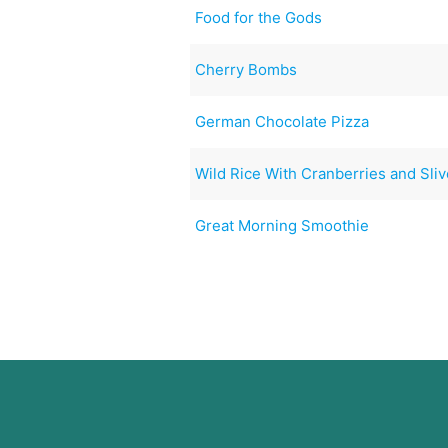
Food for the Gods
Cherry Bombs
German Chocolate Pizza
Wild Rice With Cranberries and Sli
Great Morning Smoothie