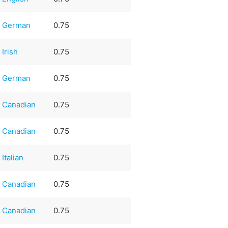
German
0.75
Irish
0.75
German
0.75
Canadian
0.75
Canadian
0.75
Italian
0.75
Canadian
0.75
Canadian
0.75