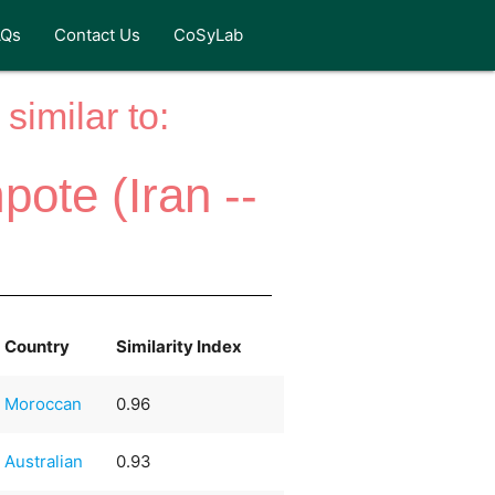
AQs
Contact Us
CoSyLab
similar to:
ote (Iran --
Country
Similarity Index
Moroccan
0.96
Australian
0.93