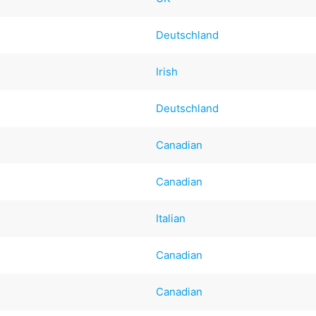
Deutschland
Irish
Deutschland
Canadian
Canadian
Italian
Canadian
Canadian