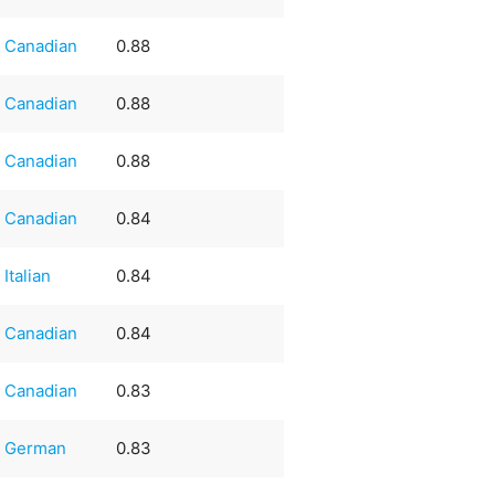
Canadian
0.88
Canadian
0.88
Canadian
0.88
Canadian
0.84
Italian
0.84
Canadian
0.84
Canadian
0.83
German
0.83