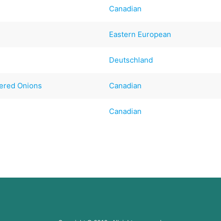
Canadian
Eastern European
Deutschland
vered Onions
Canadian
Canadian