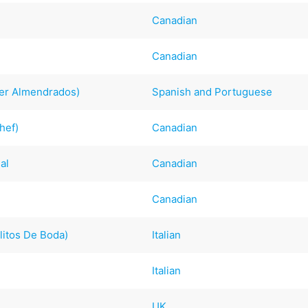
Canadian
Canadian
er Almendrados)
Spanish and Portuguese
hef)
Canadian
al
Canadian
Canadian
elitos De Boda)
Italian
Italian
UK