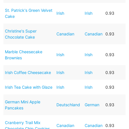
St. Patrick's Green Velvet
Irish
Irish
0.93
Cake
Christine's Super
Canadian
Canadian
0.93
Chocolate Cake
Marble Cheesecake
Irish
Irish
0.93
Brownies
Irish Coffee Cheesecake
Irish
Irish
0.93
Irish Tea Cake with Glaze
Irish
Irish
0.93
German Mini Apple
Deutschland
German
0.93
Pancakes
Cranberry Trail Mix
Canadian
Canadian
0.93
Chocolate Chip Cookies