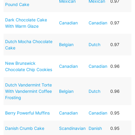
Mexican
Mexican
0.97
Pound Cake
Dark Chocolate Cake
Canadian
Canadian
0.97
With Warm Glaze
Dutch Mocha Chocolate
Belgian
Dutch
0.97
Cake
New Brunswick
Canadian
Canadian
0.96
Chocolate Chip Cookies
Dutch Vandermint Torte
With Vandermint Coffee
Belgian
Dutch
0.96
Frosting
Berry Powerful Muffins
Canadian
Canadian
0.95
Danish Crumb Cake
Scandinavian
Danish
0.95