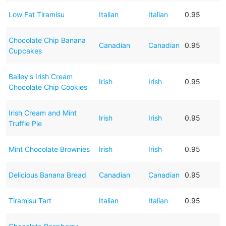
Low Fat Tiramisu
Italian
Italian
0.95
Chocolate Chip Banana
Canadian
Canadian
0.95
Cupcakes
Bailey's Irish Cream
Irish
Irish
0.95
Chocolate Chip Cookies
Irish Cream and Mint
Irish
Irish
0.95
Truffle Pie
Mint Chocolate Brownies
Irish
Irish
0.95
Delicious Banana Bread
Canadian
Canadian
0.95
Tiramisu Tart
Italian
Italian
0.95