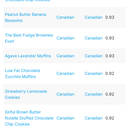
Peanut Butter Banana
Canadian
Canadian
0.93
Blossoms
The Best Fudge Brownies
Canadian
Canadian
0.93
Ever!
Agave Lavender Muffins
Canadian
Canadian
0.93
Low Fat Chocolate
Canadian
Canadian
0.92
Zucchini Muffins
Strawberry Lemonade
Canadian
Canadian
0.92
Cookies
Sinful Brown Butter
Nutella Stuffed Chocolate
Canadian
Canadian
0.92
Chip Cookies