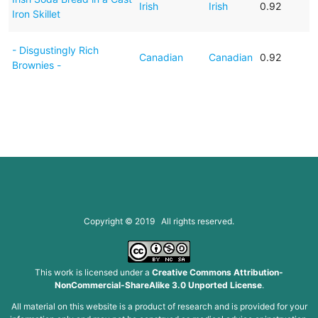
Irish
Irish
0.92
Iron Skillet
- Disgustingly Rich
Canadian
Canadian
0.92
Brownies -
Copyright © 2019 All rights reserved.
This work is licensed under a
Creative Commons Attribution-
NonCommercial-ShareAlike 3.0 Unported License
.
All material on this website is a product of research and is provided for your