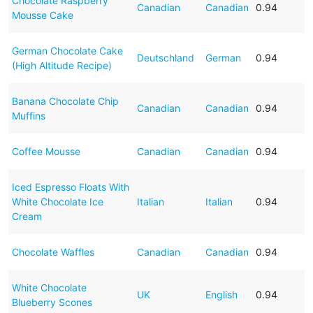
Chocolate Raspberry
Canadian
Canadian
0.94
Mousse Cake
German Chocolate Cake
Deutschland
German
0.94
(High Altitude Recipe)
Banana Chocolate Chip
Canadian
Canadian
0.94
Muffins
Coffee Mousse
Canadian
Canadian
0.94
Iced Espresso Floats With
White Chocolate Ice
Italian
Italian
0.94
Cream
Chocolate Waffles
Canadian
Canadian
0.94
White Chocolate
UK
English
0.94
Blueberry Scones