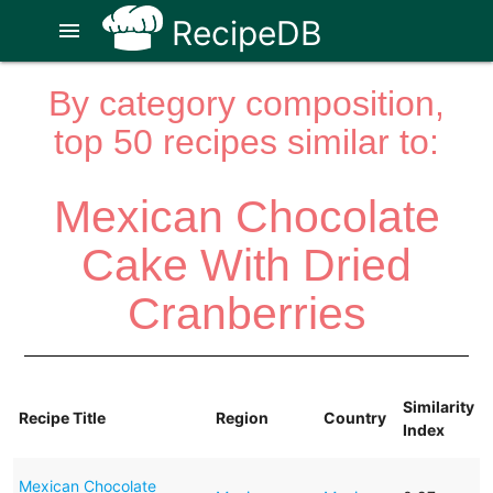
RecipeDB
menu
By category composition,
top 50 recipes similar to:
Mexican Chocolate
Cake With Dried
Cranberries
Similarity
Recipe Title
Region
Country
Index
Mexican Chocolate