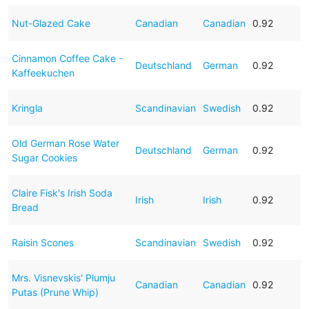
Nut-Glazed Cake
Canadian
Canadian
0.92
Cinnamon Coffee Cake -
Deutschland
German
0.92
Kaffeekuchen
Kringla
Scandinavian
Swedish
0.92
Old German Rose Water
Deutschland
German
0.92
Sugar Cookies
Claire Fisk's Irish Soda
Irish
Irish
0.92
Bread
Raisin Scones
Scandinavian
Swedish
0.92
Mrs. Visnevskis' Plumju
Canadian
Canadian
0.92
Putas (Prune Whip)