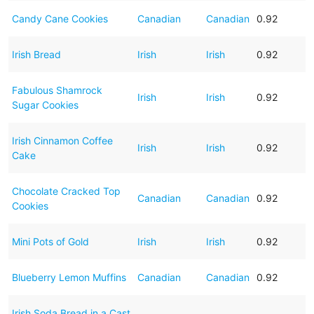
Candy Cane Cookies
Canadian
Canadian
0.92
Irish Bread
Irish
Irish
0.92
Fabulous Shamrock
Irish
Irish
0.92
Sugar Cookies
Irish Cinnamon Coffee
Irish
Irish
0.92
Cake
Chocolate Cracked Top
Canadian
Canadian
0.92
Cookies
Mini Pots of Gold
Irish
Irish
0.92
Blueberry Lemon Muffins
Canadian
Canadian
0.92
Irish Soda Bread in a Cast