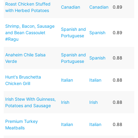
Roast Chicken Stuffed
Canadian
Canadian
0.89
with Herbed Potatoes
Shrimp, Bacon, Sausage
Spanish and
and Bean Cassoulet
Spanish
0.89
Portuguese
#Ragu
Anaheim Chile Salsa
Spanish and
Spanish
0.88
Verde
Portuguese
Hunt's Bruschetta
Italian
Italian
0.88
Chicken Grill
Irish Stew With Guinness,
Irish
Irish
0.88
Potatoes and Sausage
Premium Turkey
Italian
Italian
0.88
Meatballs