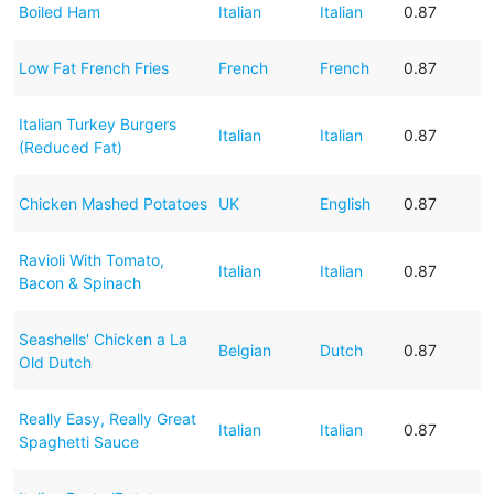
Boiled Ham
Italian
Italian
0.87
Low Fat French Fries
French
French
0.87
Italian Turkey Burgers
Italian
Italian
0.87
(Reduced Fat)
Chicken Mashed Potatoes
UK
English
0.87
Ravioli With Tomato,
Italian
Italian
0.87
Bacon & Spinach
Seashells' Chicken a La
Belgian
Dutch
0.87
Old Dutch
Really Easy, Really Great
Italian
Italian
0.87
Spaghetti Sauce