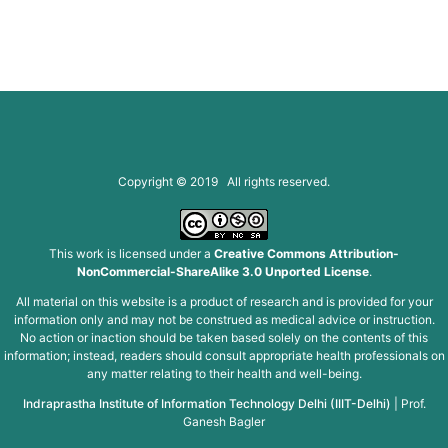
Copyright © 2019 All rights reserved.
This work is licensed under a
Creative Commons Attribution-
NonCommercial-ShareAlike 3.0 Unported License
.
All material on this website is a product of research and is provided for your
information only and may not be construed as medical advice or instruction.
No action or inaction should be taken based solely on the contents of this
information; instead, readers should consult appropriate health professionals on
any matter relating to their health and well-being.
Indraprastha Institute of Information Technology Delhi (IIIT-Delhi)
|
Prof.
Ganesh Bagler