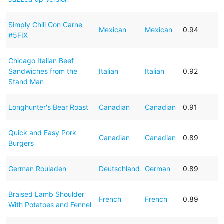
Simply Chili Con Carne
Mexican
Mexican
0.94
#5FIX
Chicago Italian Beef
Sandwiches from the
Italian
Italian
0.92
Stand Man
Longhunter's Bear Roast
Canadian
Canadian
0.91
Quick and Easy Pork
Canadian
Canadian
0.89
Burgers
German Rouladen
Deutschland
German
0.89
Braised Lamb Shoulder
French
French
0.89
With Potatoes and Fennel