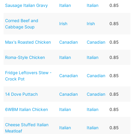
Sausage Italian Gravy
Italian
Italian
0.85
Corned Beef and
Irish
Irish
0.85
Cabbage Soup
Max's Roasted Chicken
Canadian
Canadian
0.85
Roma-Style Chicken
Italian
Italian
0.85
Fridge Leftovers Stew -
Canadian
Canadian
0.85
Crock Pot
14 Dove Puttach
Canadian
Canadian
0.85
6WBM Italian Chicken
Italian
Italian
0.85
Cheese Stuffed Italian
Italian
Italian
0.85
Meatloaf