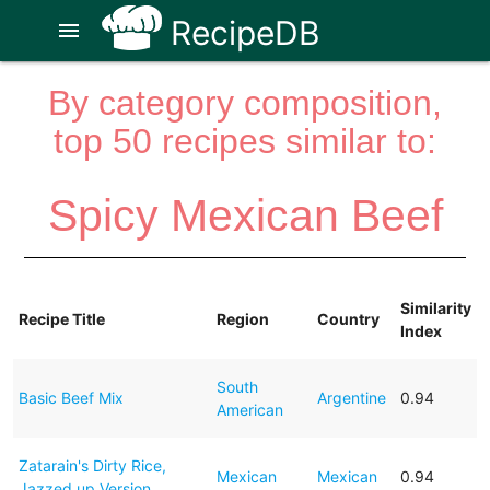
RecipeDB
menu
By category composition,
top 50 recipes similar to:
Spicy Mexican Beef
Similarity
Recipe Title
Region
Country
Index
South
Basic Beef Mix
Argentine
0.94
American
Zatarain's Dirty Rice,
Mexican
Mexican
0.94
Jazzed up Version