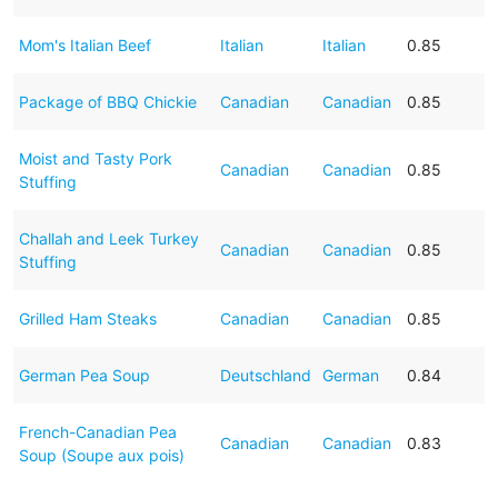
Mom's Italian Beef
Italian
Italian
0.85
Package of BBQ Chickie
Canadian
Canadian
0.85
Moist and Tasty Pork
Canadian
Canadian
0.85
Stuffing
Challah and Leek Turkey
Canadian
Canadian
0.85
Stuffing
Grilled Ham Steaks
Canadian
Canadian
0.85
German Pea Soup
Deutschland
German
0.84
French-Canadian Pea
Canadian
Canadian
0.83
Soup (Soupe aux pois)