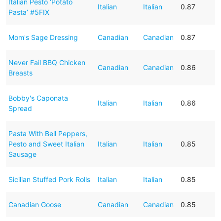
Italian Pesto ‘Potato
Italian
Italian
0.87
Pasta’ #5FIX
Mom's Sage Dressing
Canadian
Canadian
0.87
Never Fail BBQ Chicken
Canadian
Canadian
0.86
Breasts
Bobby's Caponata
Italian
Italian
0.86
Spread
Pasta With Bell Peppers,
Pesto and Sweet Italian
Italian
Italian
0.85
Sausage
Sicilian Stuffed Pork Rolls
Italian
Italian
0.85
Canadian Goose
Canadian
Canadian
0.85