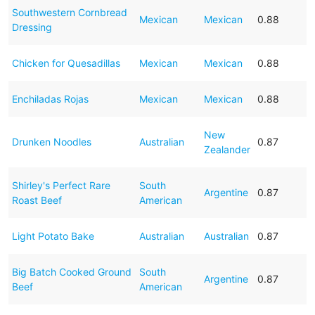
Southwestern Cornbread
Mexican
Mexican
0.88
Dressing
Chicken for Quesadillas
Mexican
Mexican
0.88
Enchiladas Rojas
Mexican
Mexican
0.88
New
Drunken Noodles
Australian
0.87
Zealander
Shirley's Perfect Rare
South
Argentine
0.87
Roast Beef
American
Light Potato Bake
Australian
Australian
0.87
Big Batch Cooked Ground
South
Argentine
0.87
Beef
American