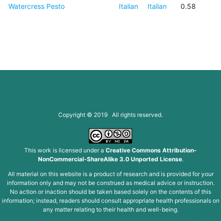
Watercress Pesto
Italian
Italian
0.58
Copyright © 2019 All rights reserved.
This work is licensed under a
Creative Commons Attribution-
NonCommercial-ShareAlike 3.0 Unported License
.
All material on this website is a product of research and is provided for your
information only and may not be construed as medical advice or instruction.
No action or inaction should be taken based solely on the contents of this
information; instead, readers should consult appropriate health professionals on
any matter relating to their health and well-being.