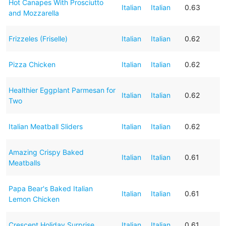
Hot Canapes With Prosciutto
Italian
Italian
0.63
and Mozzarella
Frizzeles (Friselle)
Italian
Italian
0.62
Pizza Chicken
Italian
Italian
0.62
Healthier Eggplant Parmesan for
Italian
Italian
0.62
Two
Italian Meatball Sliders
Italian
Italian
0.62
Amazing Crispy Baked
Italian
Italian
0.61
Meatballs
Papa Bear's Baked Italian
Italian
Italian
0.61
Lemon Chicken
Crescent Holiday Surprise
Italian
Italian
0.61