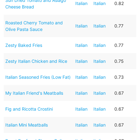
Sun Dried Tomato and Asiago
Italian
Italian
0.82
Cheese Bread
Roasted Cherry Tomato and
Italian
Italian
0.77
Olive Pasta Sauce
Zesty Baked Fries
Italian
Italian
0.77
Zesty Italian Chicken and Rice
Italian
Italian
0.75
Italian Seasoned Fries (Low Fat)
Italian
Italian
0.73
My Italian Friend's Meatballs
Italian
Italian
0.67
Fig and Ricotta Crostini
Italian
Italian
0.67
Italian Mini Meatballs
Italian
Italian
0.67