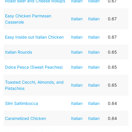
Roast Beef and Cheese Rollups
Italian
Italian
0.67
Easy Chicken Parmesan
Italian
Italian
0.67
Casserole
Easy Inside out Italian Chicken
Italian
Italian
0.67
Italian Rounds
Italian
Italian
0.65
Dolce Pesca (Sweet Peaches)
Italian
Italian
0.65
Toasted Cecchi, Almonds, and
Italian
Italian
0.65
Pistachios
Slim Saltimbocca
Italian
Italian
0.64
Caramelized Chicken
Italian
Italian
0.64