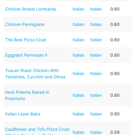
Chicken Breast Lombardy
Italian
Italian
0.60
Chicken Parmigiana
Italian
Italian
0.60
The Best Pizza Crust
Italian
Italian
0.60
Eggplant Parmesan II
Italian
Italian
0.60
Tuscan Roast Chicken With
Italian
Italian
0.60
Tomatoes, Zucchini and Olives
Herb Polenta Baked in
Italian
Italian
0.60
Prosciutto
Italian Layer Bake
Italian
Italian
0.60
Cauliflower and Tofu Pizza Crust
Italian
Italian
0.59