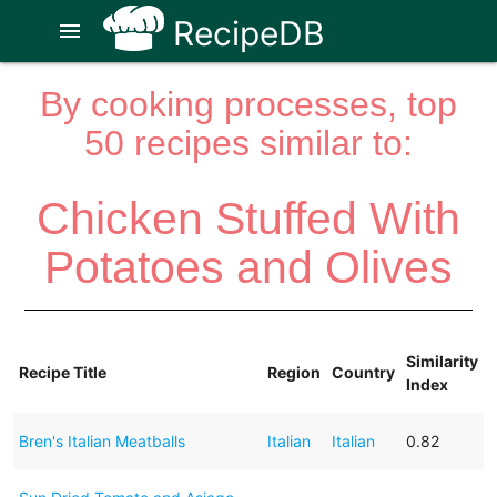
RecipeDB
menu
By cooking processes, top
50 recipes similar to:
Chicken Stuffed With
Potatoes and Olives
Similarity
Recipe Title
Region
Country
Index
Bren's Italian Meatballs
Italian
Italian
0.82