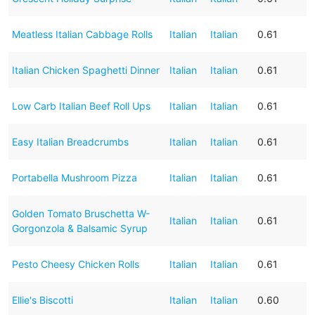
Meatless Italian Cabbage Rolls
Italian
Italian
0.61
Italian Chicken Spaghetti Dinner
Italian
Italian
0.61
Low Carb Italian Beef Roll Ups
Italian
Italian
0.61
Easy Italian Breadcrumbs
Italian
Italian
0.61
Portabella Mushroom Pizza
Italian
Italian
0.61
Golden Tomato Bruschetta W-
Italian
Italian
0.61
Gorgonzola & Balsamic Syrup
Pesto Cheesy Chicken Rolls
Italian
Italian
0.61
Ellie's Biscotti
Italian
Italian
0.60