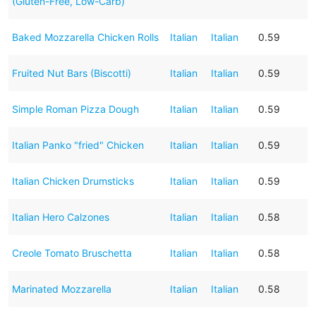
(Gluten-Free, Low-Carb)
Baked Mozzarella Chicken Rolls
Italian
Italian
0.59
Fruited Nut Bars (Biscotti)
Italian
Italian
0.59
Simple Roman Pizza Dough
Italian
Italian
0.59
Italian Panko "fried" Chicken
Italian
Italian
0.59
Italian Chicken Drumsticks
Italian
Italian
0.59
Italian Hero Calzones
Italian
Italian
0.58
Creole Tomato Bruschetta
Italian
Italian
0.58
Marinated Mozzarella
Italian
Italian
0.58