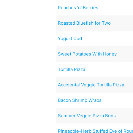
Peaches 'n' Berries
Roasted Bluefish for Two
Yogurt Cod
Sweet Potatoes With Honey
Tortilla Pizza
Accidental Veggie Tortilla Pizza
Bacon Shrimp Wraps
Summer Veggie Pizza Buns
Pineapple-Herb Stuffed Eye of Rou