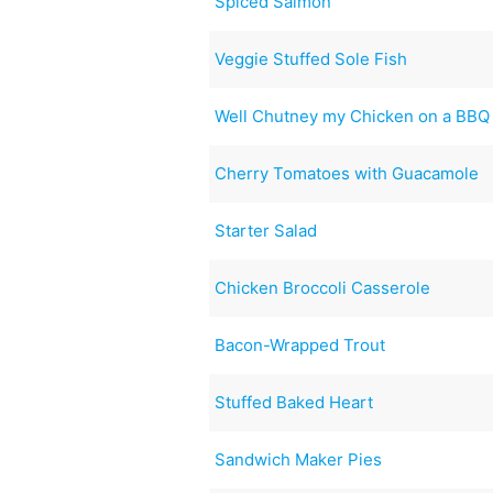
Spiced Salmon
Veggie Stuffed Sole Fish
Well Chutney my Chicken on a BBQ
Cherry Tomatoes with Guacamole
Starter Salad
Chicken Broccoli Casserole
Bacon-Wrapped Trout
Stuffed Baked Heart
Sandwich Maker Pies