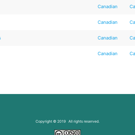
Canadian
Ca
Canadian
Ca
s
Canadian
Ca
Canadian
Ca
Copyright © 2019 All rights reserved.