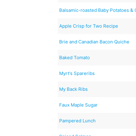
Balsamic-roasted Baby Potatoes & 
Apple Crisp for Two Recipe
Brie and Canadian Bacon Quiche
Baked Tomato
Myrt's Spareribs
My Back Ribs
Faux Maple Sugar
Pampered Lunch