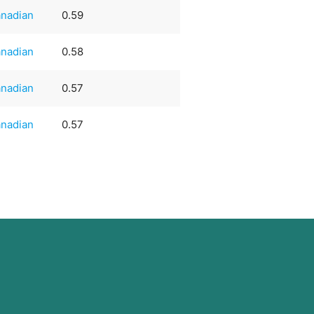
nadian
0.59
nadian
0.58
nadian
0.57
nadian
0.57