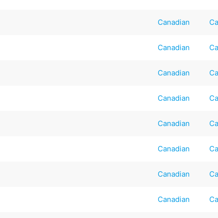
Canadian
Ca
Canadian
Ca
Canadian
Ca
Canadian
Ca
Canadian
Ca
Canadian
Ca
Canadian
Ca
Canadian
Ca