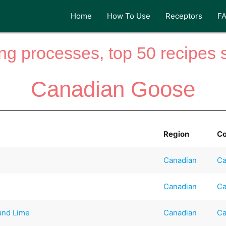
Home
How To Use
Receptors
F
ng processes, top 50 recipes si
Canadian Goose
Region
Co
Canadian
Ca
Canadian
Ca
 and Lime
Canadian
Ca