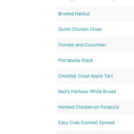
Broiled Halibut
Quick Chicken Divan
Tomato and Cucumber
Portabella Stack
Cheddar Crust Apple Tart
Neil's Harbour White Bread
Herbed Chicken on Focaccia
Easy Crab Cocktail Spread