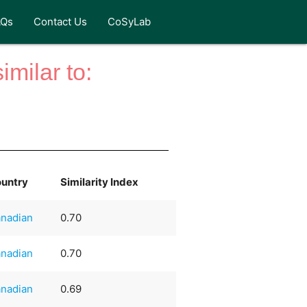
AQs
Contact Us
CoSyLab
milar to:
untry
Similarity Index
nadian
0.70
nadian
0.70
nadian
0.69