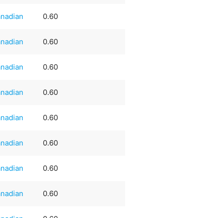
nadian
0.60
nadian
0.60
nadian
0.60
nadian
0.60
nadian
0.60
nadian
0.60
nadian
0.60
nadian
0.60