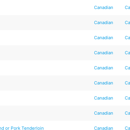
Canadian
Ca
Canadian
Ca
Canadian
Ca
Canadian
Ca
Canadian
Ca
Canadian
Ca
Canadian
Ca
Canadian
Ca
nd or Pork Tenderloin
Canadian
Ca