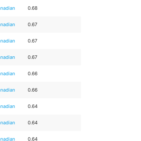
nadian
0.68
nadian
0.67
nadian
0.67
nadian
0.67
nadian
0.66
nadian
0.66
nadian
0.64
nadian
0.64
nadian
0.64