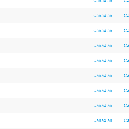
Canadian
Ca
Canadian
Ca
Canadian
Ca
Canadian
Ca
Canadian
Ca
Canadian
Ca
Canadian
Ca
Canadian
Ca
Canadian
Ca