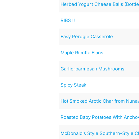
Herbed Yogurt Cheese Balls (Bottled
RIBS !!
Easy Perogie Casserole
Maple Ricotta Flans
Garlic-parmesan Mushrooms
Spicy Steak
Hot Smoked Arctic Char from Nuna
Roasted Baby Potatoes With Anchov
McDonald's Style Southern-Style 