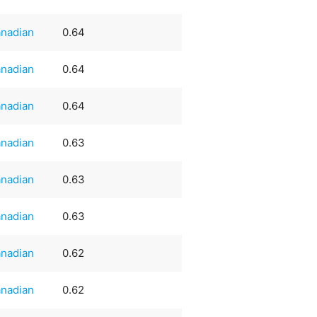
nadian
0.64
nadian
0.64
nadian
0.64
nadian
0.63
nadian
0.63
nadian
0.63
nadian
0.62
nadian
0.62