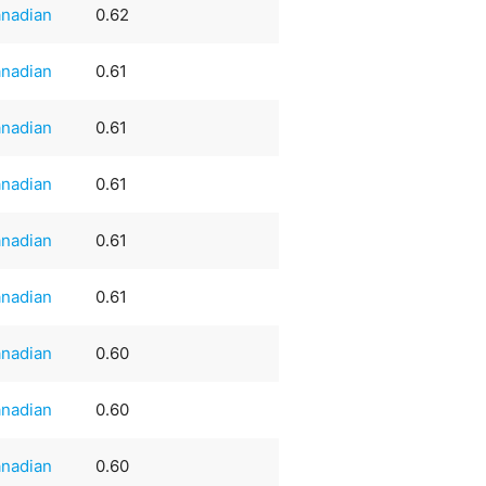
nadian
0.62
nadian
0.61
nadian
0.61
nadian
0.61
nadian
0.61
nadian
0.61
nadian
0.60
nadian
0.60
nadian
0.60