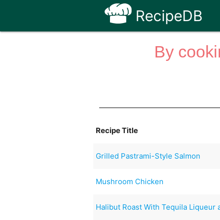
RecipeDB
By cooki
Recipe Title
Grilled Pastrami-Style Salmon
Mushroom Chicken
Halibut Roast With Tequila Liqueur