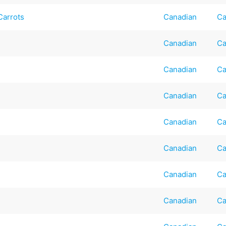
Carrots
Canadian
Ca
Canadian
Ca
Canadian
Ca
Canadian
Ca
Canadian
Ca
Canadian
Ca
Canadian
Ca
Canadian
Ca