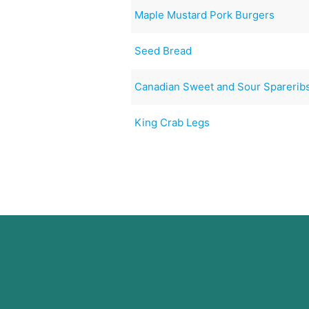
Maple Mustard Pork Burgers
Seed Bread
Canadian Sweet and Sour Sparerib
King Crab Legs