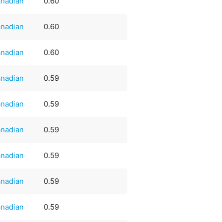
nadian
0.60
nadian
0.60
nadian
0.60
nadian
0.59
nadian
0.59
nadian
0.59
nadian
0.59
nadian
0.59
nadian
0.59