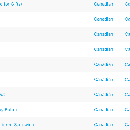
 for Gifts)
Canadian
Ca
Canadian
Ca
Canadian
Ca
Canadian
Ca
Canadian
Ca
Canadian
Ca
vut
Canadian
Ca
y Butter
Canadian
Ca
Chicken Sandwich
Canadian
Ca