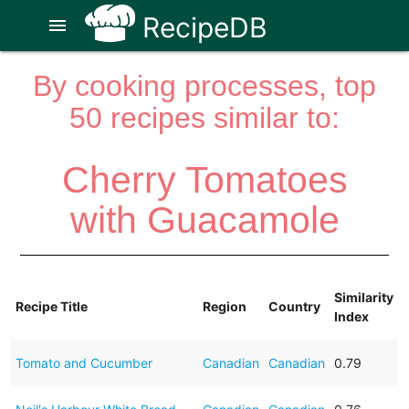
RecipeDB
menu
By cooking processes, top
50 recipes similar to:
Cherry Tomatoes
with Guacamole
Similarity
Recipe Title
Region
Country
Index
Tomato and Cucumber
Canadian
Canadian
0.79