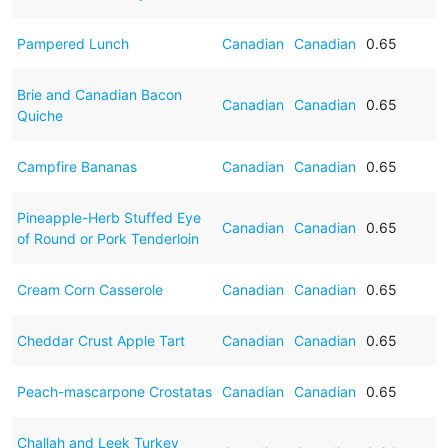
Pampered Lunch
Canadian
Canadian
0.65
Brie and Canadian Bacon
Canadian
Canadian
0.65
Quiche
Campfire Bananas
Canadian
Canadian
0.65
Pineapple-Herb Stuffed Eye
Canadian
Canadian
0.65
of Round or Pork Tenderloin
Cream Corn Casserole
Canadian
Canadian
0.65
Cheddar Crust Apple Tart
Canadian
Canadian
0.65
Peach-mascarpone Crostatas
Canadian
Canadian
0.65
Challah and Leek Turkey