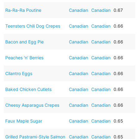
Ra-Ra-Ra Poutine
Canadian
Canadian
0.67
Teensters Chili Dog Crepes
Canadian
Canadian
0.66
Bacon and Egg Pie
Canadian
Canadian
0.66
Peaches 'n' Berries
Canadian
Canadian
0.66
Cilantro Eggs
Canadian
Canadian
0.66
Baked Chicken Cutlets
Canadian
Canadian
0.66
Cheesy Asparagus Crepes
Canadian
Canadian
0.66
Faux Maple Sugar
Canadian
Canadian
0.65
Grilled Pastrami-Style Salmon
Canadian
Canadian
0.65