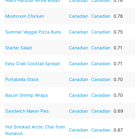
Neil's Harbour White Bread
Canadian
Canadian
0.76
Mushroom Chicken
Canadian
Canadian
0.76
Summer Veggie Pizza Buns
Canadian
Canadian
0.75
Starter Salad
Canadian
Canadian
0.71
Easy Crab Cocktail Spread
Canadian
Canadian
0.71
Portabella Stack
Canadian
Canadian
0.70
Bacon Shrimp Wraps
Canadian
Canadian
0.70
Sandwich Maker Pies
Canadian
Canadian
0.69
Hot Smoked Arctic Char from
Canadian
Canadian
0.67
Nunavut