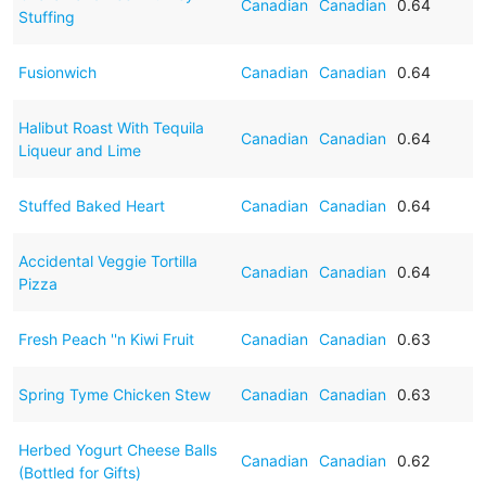
Canadian
Canadian
0.64
Stuffing
Fusionwich
Canadian
Canadian
0.64
Halibut Roast With Tequila
Canadian
Canadian
0.64
Liqueur and Lime
Stuffed Baked Heart
Canadian
Canadian
0.64
Accidental Veggie Tortilla
Canadian
Canadian
0.64
Pizza
Fresh Peach ''n Kiwi Fruit
Canadian
Canadian
0.63
Spring Tyme Chicken Stew
Canadian
Canadian
0.63
Herbed Yogurt Cheese Balls
Canadian
Canadian
0.62
(Bottled for Gifts)