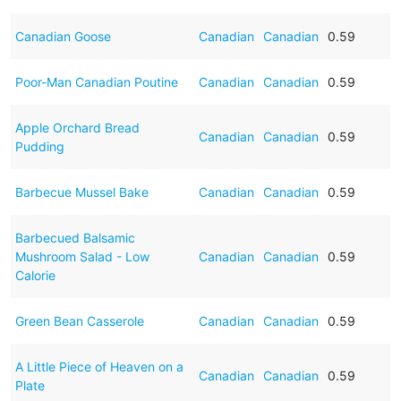
Canadian Goose
Canadian
Canadian
0.59
Poor-Man Canadian Poutine
Canadian
Canadian
0.59
Apple Orchard Bread
Canadian
Canadian
0.59
Pudding
Barbecue Mussel Bake
Canadian
Canadian
0.59
Barbecued Balsamic
Mushroom Salad - Low
Canadian
Canadian
0.59
Calorie
Green Bean Casserole
Canadian
Canadian
0.59
A Little Piece of Heaven on a
Canadian
Canadian
0.59
Plate