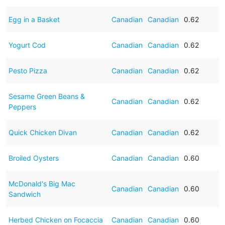
Egg in a Basket
Canadian
Canadian
0.62
Yogurt Cod
Canadian
Canadian
0.62
Pesto Pizza
Canadian
Canadian
0.62
Sesame Green Beans &
Canadian
Canadian
0.62
Peppers
Quick Chicken Divan
Canadian
Canadian
0.62
Broiled Oysters
Canadian
Canadian
0.60
McDonald's Big Mac
Canadian
Canadian
0.60
Sandwich
Herbed Chicken on Focaccia
Canadian
Canadian
0.60