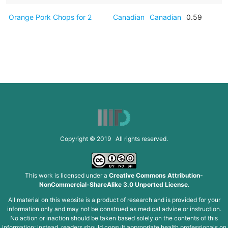
Orange Pork Chops for 2
Canadian
Canadian
0.59
Copyright © 2019 All rights reserved.
This work is licensed under a
Creative Commons Attribution-
NonCommercial-ShareAlike 3.0 Unported License
.
All material on this website is a product of research and is provided for your
information only and may not be construed as medical advice or instruction.
No action or inaction should be taken based solely on the contents of this
information; instead, readers should consult appropriate health professionals on