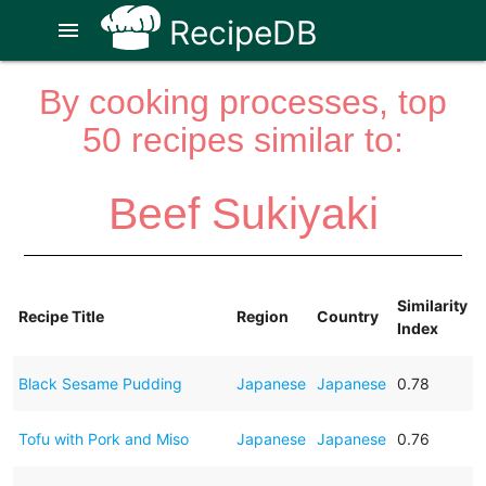
RecipeDB
menu
By cooking processes, top
50 recipes similar to:
Beef Sukiyaki
Similarity
Recipe Title
Region
Country
Index
Black Sesame Pudding
Japanese
Japanese
0.78
Tofu with Pork and Miso
Japanese
Japanese
0.76