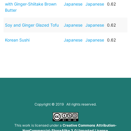
with Ginger-Shiitake Brown
Japanese
Japanese
0.62
Butter
Soy and Ginger Glazed Tofu
Japanese
Japanese
0.62
Korean Sushi
Japanese
Japanese
0.62
Copyright © 2019 All rights reserved.
This work is licensed under a
Creative Commons Attribution-
NonCommercial-ShareAlike 3.0 Unported License
.