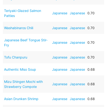
Teriyaki-Glazed Salmon
Japanese
Japanese
0.70
Patties
Washabinaros Chili
Japanese
Japanese
0.70
Japanese Beef Tongue Stir-
Japanese
Japanese
0.70
Fry
Tofu Chanpuru
Japanese
Japanese
0.70
Authentic Miso Soup
Japanese
Japanese
0.68
Mizu Shingen Mochi with
Japanese
Japanese
0.68
Strawberry Compote
Asian Drunken Shrimp
Japanese
Japanese
0.68