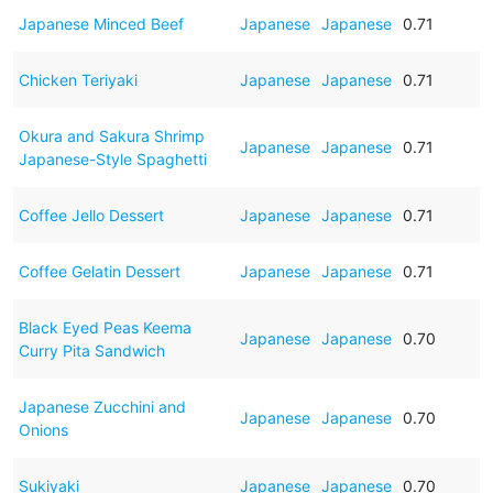
Japanese Minced Beef
Japanese
Japanese
0.71
Chicken Teriyaki
Japanese
Japanese
0.71
Okura and Sakura Shrimp
Japanese
Japanese
0.71
Japanese-Style Spaghetti
Coffee Jello Dessert
Japanese
Japanese
0.71
Coffee Gelatin Dessert
Japanese
Japanese
0.71
Black Eyed Peas Keema
Japanese
Japanese
0.70
Curry Pita Sandwich
Japanese Zucchini and
Japanese
Japanese
0.70
Onions
Sukiyaki
Japanese
Japanese
0.70