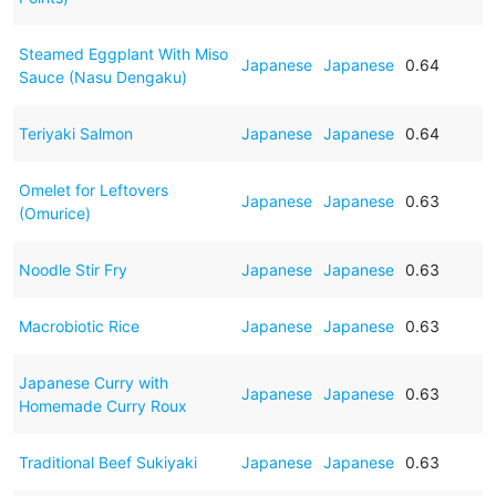
Steamed Eggplant With Miso
Japanese
Japanese
0.64
Sauce (Nasu Dengaku)
Teriyaki Salmon
Japanese
Japanese
0.64
Omelet for Leftovers
Japanese
Japanese
0.63
(Omurice)
Noodle Stir Fry
Japanese
Japanese
0.63
Macrobiotic Rice
Japanese
Japanese
0.63
Japanese Curry with
Japanese
Japanese
0.63
Homemade Curry Roux
Traditional Beef Sukiyaki
Japanese
Japanese
0.63