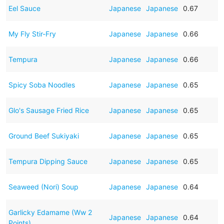
Eel Sauce
Japanese
Japanese
0.67
My Fly Stir-Fry
Japanese
Japanese
0.66
Tempura
Japanese
Japanese
0.66
Spicy Soba Noodles
Japanese
Japanese
0.65
Glo's Sausage Fried Rice
Japanese
Japanese
0.65
Ground Beef Sukiyaki
Japanese
Japanese
0.65
Tempura Dipping Sauce
Japanese
Japanese
0.65
Seaweed (Nori) Soup
Japanese
Japanese
0.64
Garlicky Edamame (Ww 2
Japanese
Japanese
0.64
Points)