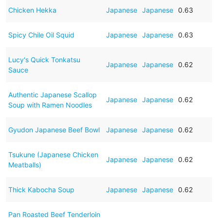
Chicken Hekka
Japanese
Japanese
0.63
Spicy Chile Oil Squid
Japanese
Japanese
0.63
Lucy's Quick Tonkatsu
Japanese
Japanese
0.62
Sauce
Authentic Japanese Scallop
Japanese
Japanese
0.62
Soup with Ramen Noodles
Gyudon Japanese Beef Bowl
Japanese
Japanese
0.62
Tsukune (Japanese Chicken
Japanese
Japanese
0.62
Meatballs)
Thick Kabocha Soup
Japanese
Japanese
0.62
Pan Roasted Beef Tenderloin