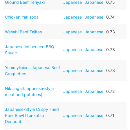
Ground Beef Teriyaki
Japanese
Japanese
0.75
Chicken Yakisoba
Japanese
Japanese
0.74
Wasabi Beef Fajitas
Japanese
Japanese
0.73
Japanese Influenced BBQ
Japanese
Japanese
0.73
Sauce
Yummylicious Japanese Beef
Japanese
Japanese
0.73
Croquettes
Nikujaga (Japanese-style
Japanese
Japanese
0.72
meat and potatoes)
Japanese-Style Crispy Fried
Pork Bowl (Tonkatsu
Japanese
Japanese
0.71
Donburi)