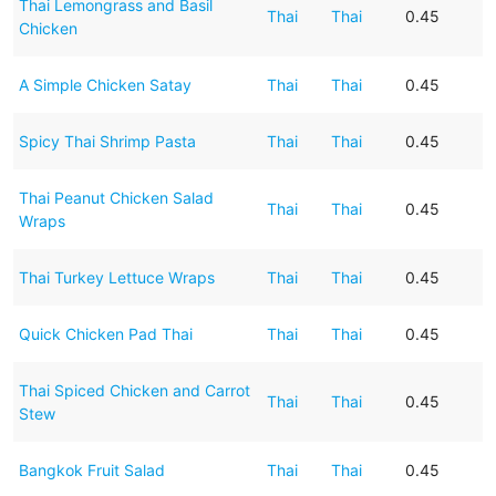
Thai Lemongrass and Basil
Thai
Thai
0.45
Chicken
A Simple Chicken Satay
Thai
Thai
0.45
Spicy Thai Shrimp Pasta
Thai
Thai
0.45
Thai Peanut Chicken Salad
Thai
Thai
0.45
Wraps
Thai Turkey Lettuce Wraps
Thai
Thai
0.45
Quick Chicken Pad Thai
Thai
Thai
0.45
Thai Spiced Chicken and Carrot
Thai
Thai
0.45
Stew
Bangkok Fruit Salad
Thai
Thai
0.45