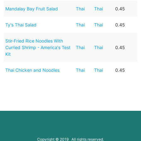
Mandalay Bay Fruit Salad
Thai
Thai
0.45
Ty's Thai Salad
Thai
Thai
0.45
Stir-Fried Rice Noodles With
Curried Shrimp - America's Test
Thai
Thai
0.45
Kit
Thai Chicken and Noodles
Thai
Thai
0.45
Copyright © 2019 All rights reserved.