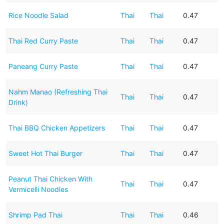
Rice Noodle Salad
Thai
Thai
0.47
Thai Red Curry Paste
Thai
Thai
0.47
Paneang Curry Paste
Thai
Thai
0.47
Nahm Manao (Refreshing Thai
Thai
Thai
0.47
Drink)
Thai BBQ Chicken Appetizers
Thai
Thai
0.47
Sweet Hot Thai Burger
Thai
Thai
0.47
Peanut Thai Chicken With
Thai
Thai
0.47
Vermicelli Noodles
Shrimp Pad Thai
Thai
Thai
0.46