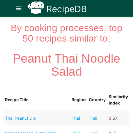
RecipeDB
menu
By cooking processes, top
50 recipes similar to:
Peanut Thai Noodle
Salad
Similarity
Recipe Title
Region
Country
Index
Thai Peanut Dip
Thai
Thai
0.67