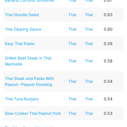
Banana Coconut Smoothie
Thai
Thai
0.67
Thai Noodle Salad
Thai
Thai
0.63
Thai Dipping Sauce
Thai
Thai
0.60
Easy Thai Pasta
Thai
Thai
0.59
Grilled Beef Steak in Thai
Thai
Thai
0.58
Marinade
Thai Steak and Pasta With
Thai
Thai
0.54
Peanut--Pepper Dressing
Thai Tuna Burgers
Thai
Thai
0.54
Slow Cooker Thai Peanut Pork
Thai
Thai
0.53