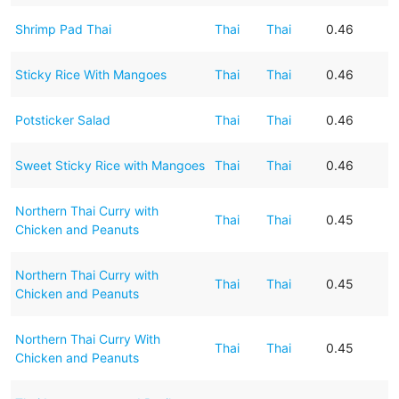
Shrimp Pad Thai
Thai
Thai
0.46
Sticky Rice With Mangoes
Thai
Thai
0.46
Potsticker Salad
Thai
Thai
0.46
Sweet Sticky Rice with Mangoes
Thai
Thai
0.46
Northern Thai Curry with
Thai
Thai
0.45
Chicken and Peanuts
Northern Thai Curry with
Thai
Thai
0.45
Chicken and Peanuts
Northern Thai Curry With
Thai
Thai
0.45
Chicken and Peanuts