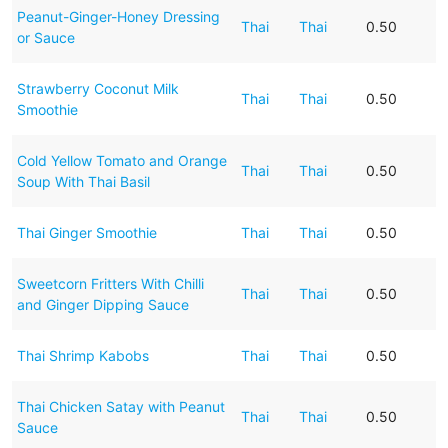
Peanut-Ginger-Honey Dressing
Thai
Thai
0.50
or Sauce
Strawberry Coconut Milk
Thai
Thai
0.50
Smoothie
Cold Yellow Tomato and Orange
Thai
Thai
0.50
Soup With Thai Basil
Thai Ginger Smoothie
Thai
Thai
0.50
Sweetcorn Fritters With Chilli
Thai
Thai
0.50
and Ginger Dipping Sauce
Thai Shrimp Kabobs
Thai
Thai
0.50
Thai Chicken Satay with Peanut
Thai
Thai
0.50
Sauce