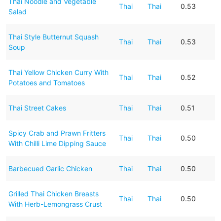
Thai Noodle and Vegetable
Thai
Thai
0.53
Salad
Thai Style Butternut Squash
Thai
Thai
0.53
Soup
Thai Yellow Chicken Curry With
Thai
Thai
0.52
Potatoes and Tomatoes
Thai Street Cakes
Thai
Thai
0.51
Spicy Crab and Prawn Fritters
Thai
Thai
0.50
With Chilli Lime Dipping Sauce
Barbecued Garlic Chicken
Thai
Thai
0.50
Grilled Thai Chicken Breasts
Thai
Thai
0.50
With Herb-Lemongrass Crust