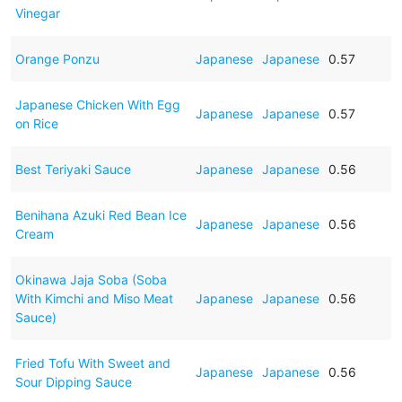
Vinegar
Orange Ponzu
Japanese
Japanese
0.57
Japanese Chicken With Egg
Japanese
Japanese
0.57
on Rice
Best Teriyaki Sauce
Japanese
Japanese
0.56
Benihana Azuki Red Bean Ice
Japanese
Japanese
0.56
Cream
Okinawa Jaja Soba (Soba
With Kimchi and Miso Meat
Japanese
Japanese
0.56
Sauce)
Fried Tofu With Sweet and
Japanese
Japanese
0.56
Sour Dipping Sauce