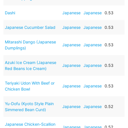
Dashi
Japanese
Japanese
0.53
Japanese Cucumber Salad
Japanese
Japanese
0.53
Mitarashi Dango (Japanese
Japanese
Japanese
0.53
Dumplings)
Azuki Ice Cream (Japanese
Japanese
Japanese
0.53
Red Beans Ice Cream)
Teriyaki Udon With Beef or
Japanese
Japanese
0.53
Chicken Bowl
Yu-Dofu (Kyoto Style Plain
Japanese
Japanese
0.52
Simmered Bean Curd)
Japanese Chicken-Scallion
Japanese
Japanese
0.52