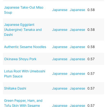
Japanese Take-Out Miso
Japanese
Japanese
0.58
Soup
Japanese Eggplant
(Aubergine) Tanaka and
Japanese
Japanese
0.58
Dashi
Authentic Sesame Noodles
Japanese
Japanese
0.58
Okinawa Shoyu Pork
Japanese
Japanese
0.57
Lotus Root With Umeboshi
Japanese
Japanese
0.57
Plum Sauce
Shiitake Dashi
Japanese
Japanese
0.57
Green Pepper, Ham, and
Tofu Skin With Sesame
Japanese
Japanese
0.57