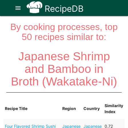
RecipeDB
menu
By cooking processes, top
50 recipes similar to:
Japanese Shrimp
and Bamboo in
Broth (Wakatake-Ni)
Similarity
Recipe Title
Region
Country
Index
Four Flavored Shrimp Sushi
Japanese
Japanese
0.72