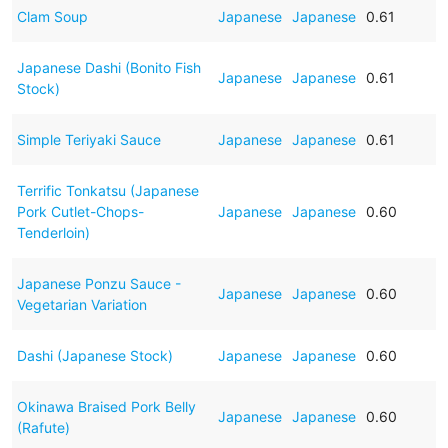
Clam Soup
Japanese
Japanese
0.61
Japanese Dashi (Bonito Fish
Japanese
Japanese
0.61
Stock)
Simple Teriyaki Sauce
Japanese
Japanese
0.61
Terrific Tonkatsu (Japanese
Pork Cutlet-Chops-
Japanese
Japanese
0.60
Tenderloin)
Japanese Ponzu Sauce -
Japanese
Japanese
0.60
Vegetarian Variation
Dashi (Japanese Stock)
Japanese
Japanese
0.60
Okinawa Braised Pork Belly
Japanese
Japanese
0.60
(Rafute)