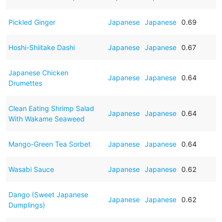
Pickled Ginger
Japanese
Japanese
0.69
Hoshi-Shiitake Dashi
Japanese
Japanese
0.67
Japanese Chicken
Japanese
Japanese
0.64
Drumettes
Clean Eating Shrimp Salad
Japanese
Japanese
0.64
With Wakame Seaweed
Mango-Green Tea Sorbet
Japanese
Japanese
0.64
Wasabi Sauce
Japanese
Japanese
0.62
Dango (Sweet Japanese
Japanese
Japanese
0.62
Dumplings)