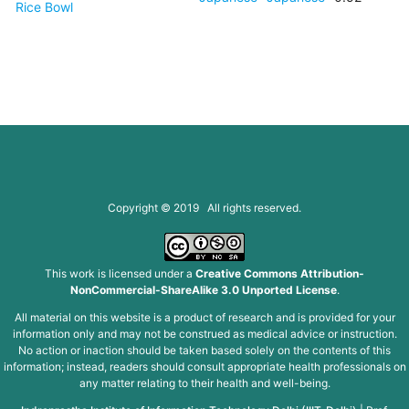
Rice Bowl
Copyright © 2019 All rights reserved.
This work is licensed under a
Creative Commons Attribution-
NonCommercial-ShareAlike 3.0 Unported License
.
All material on this website is a product of research and is provided for your
information only and may not be construed as medical advice or instruction.
No action or inaction should be taken based solely on the contents of this
information; instead, readers should consult appropriate health professionals on
any matter relating to their health and well-being.