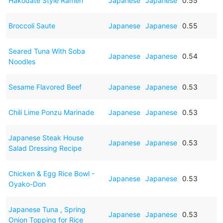
Hakodate Style Ramen
Japanese
Japanese
0.55
Broccoli Saute
Japanese
Japanese
0.55
Seared Tuna With Soba
Japanese
Japanese
0.54
Noodles
Sesame Flavored Beef
Japanese
Japanese
0.53
Chili Lime Ponzu Marinade
Japanese
Japanese
0.53
Japanese Steak House
Japanese
Japanese
0.53
Salad Dressing Recipe
Chicken & Egg Rice Bowl -
Japanese
Japanese
0.53
Oyako-Don
Japanese Tuna , Spring
Japanese
Japanese
0.53
Onion Topping for Rice