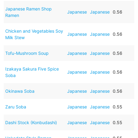
Japanese Ramen Shop
Japanese
Japanese
0.56
Ramen
Chicken and Vegetables Soy
Japanese
Japanese
0.56
Milk Stew
Tofu-Mushroom Soup
Japanese
Japanese
0.56
Izakaya Sakura Five Spice
Japanese
Japanese
0.56
Soba
Okinawa Soba
Japanese
Japanese
0.56
Zaru Soba
Japanese
Japanese
0.55
Dashi Stock (Konbudashi)
Japanese
Japanese
0.55