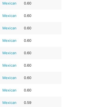
Mexican
0.60
Mexican
0.60
Mexican
0.60
Mexican
0.60
Mexican
0.60
Mexican
0.60
Mexican
0.60
Mexican
0.60
Mexican
0.59