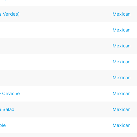
s Verdes)
Mexican
Mexican
Mexican
Mexican
Mexican
- Ceviche
Mexican
e Salad
Mexican
ole
Mexican