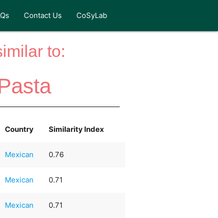
AQs
Contact Us
CoSyLab
milar to:
Pasta
Country
Similarity Index
Mexican
0.76
Mexican
0.71
Mexican
0.71