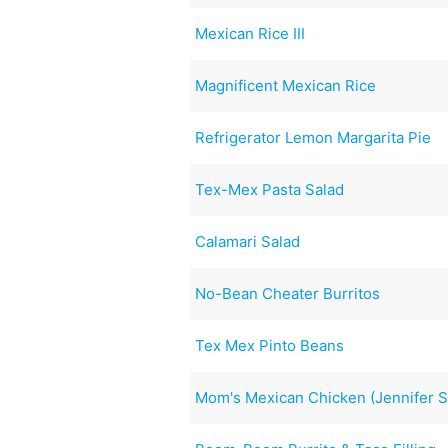
Mexican Rice III
Magnificent Mexican Rice
Refrigerator Lemon Margarita Pie
Tex-Mex Pasta Salad
Calamari Salad
No-Bean Cheater Burritos
Tex Mex Pinto Beans
Mom's Mexican Chicken (Jennifer S