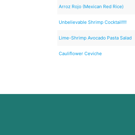
Arroz Rojo (Mexican Red Rice)
Unbelievable Shrimp Cocktail!!!!
Lime-Shrimp Avocado Pasta Salad
Cauliflower Ceviche