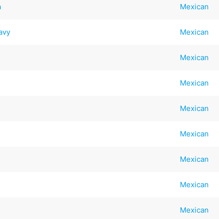
a
Mexican
avy
Mexican
Mexican
Mexican
Mexican
Mexican
Mexican
Mexican
Mexican