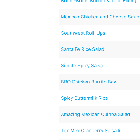
Boom-Boom Burrito & Taco Filling
Mexican Chicken and Cheese Soup
Southwest Roll-Ups
Santa Fe Rice Salad
Simple Spicy Salsa
BBQ Chicken Burrito Bowl
Spicy Buttermilk Rice
Amazing Mexican Quinoa Salad
Tex Mex Cranberry Salsa Ii