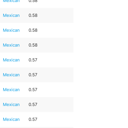
Mexican
0.58
Mexican
0.58
Mexican
0.58
Mexican
0.58
Mexican
0.57
Mexican
0.57
Mexican
0.57
Mexican
0.57
Mexican
0.57