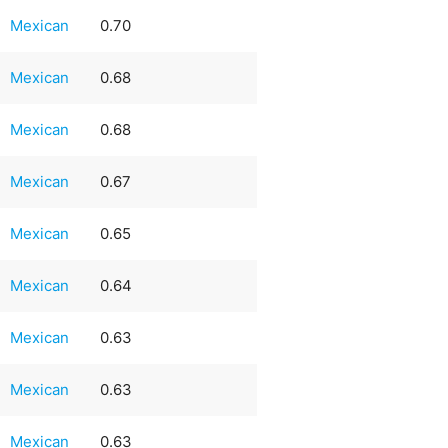
Mexican
0.70
Mexican
0.68
Mexican
0.68
Mexican
0.67
Mexican
0.65
Mexican
0.64
Mexican
0.63
Mexican
0.63
Mexican
0.63