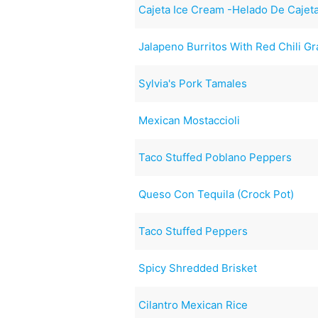
Cajeta Ice Cream -Helado De Cajet
Jalapeno Burritos With Red Chili Gr
Sylvia's Pork Tamales
Mexican Mostaccioli
Taco Stuffed Poblano Peppers
Queso Con Tequila (Crock Pot)
Taco Stuffed Peppers
Spicy Shredded Brisket
Cilantro Mexican Rice