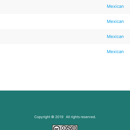
Mexican
Mexican
Mexican
Mexican
Copyright © 2019 All rights reserved.