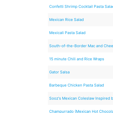
Confetti Shrimp Cocktail Pasta Sala
Mexican Rice Salad
Mexicali Pasta Salad
South-of-the-Border Mac and Che
15 minute Chili and Rice Wraps
Gator Salsa
Barbeque Chicken Pasta Salad
Sooz's Mexican Coleslaw Inspired b
Champurrado (Mexican Hot Chocola