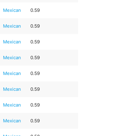
Mexican
0.59
Mexican
0.59
Mexican
0.59
Mexican
0.59
Mexican
0.59
Mexican
0.59
Mexican
0.59
Mexican
0.59