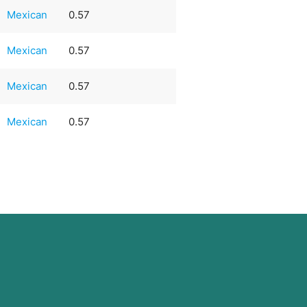
Mexican
0.57
Mexican
0.57
Mexican
0.57
Mexican
0.57