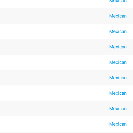
Mexican
Mexican
Mexican
Mexican
Mexican
Mexican
Mexican
Mexican
Mexican