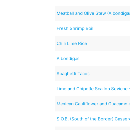
Meatball and Olive Stew (Albondiga
Fresh Shrimp Boil
Chili Lime Rice
Albondigas
Spaghetti Tacos
Lime and Chipotle Scallop Seviche 
Mexican Cauliflower and Guacamol
S.O.B. (South of the Border) Casser