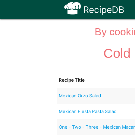
RecipeDB
By cooki
Cold
Recipe Title
Mexican Orzo Salad
Mexican Fiesta Pasta Salad
One - Two - Three - Mexican Macar