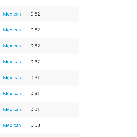
Mexican
0.62
Mexican
0.62
Mexican
0.62
Mexican
0.62
Mexican
0.61
Mexican
0.61
Mexican
0.61
Mexican
0.60