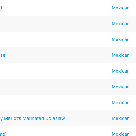
d
Mexican
Mexican
Mexican
ese
Mexican
Mexican
Mexican
Mexican
y Merlot's Marinated Coleslaw
Mexican
te)
Mexican