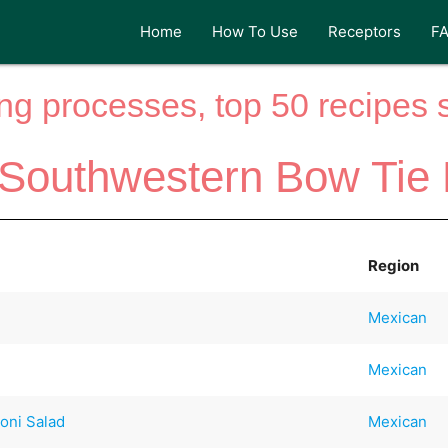
Home
How To Use
Receptors
F
ng processes, top 50 recipes si
 Southwestern Bow Tie 
Region
Mexican
Mexican
oni Salad
Mexican