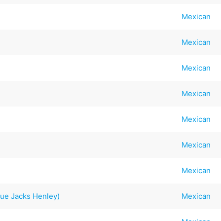
Mexican
Mexican
Mexican
Mexican
Mexican
Mexican
Mexican
ue Jacks Henley)
Mexican