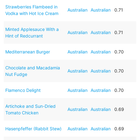
Strawberries Flambeed in
Australian
Australian
0.71
Vodka with Hot Ice Cream
Minted Applesauce With a
Australian
Australian
0.71
Hint of Redcurrant
Mediterranean Burger
Australian
Australian
0.70
Chocolate and Macadamia
Australian
Australian
0.70
Nut Fudge
Flamenco Delight
Australian
Australian
0.70
Artichoke and Sun-Dried
Australian
Australian
0.69
Tomato Chicken
Hasenpfeffer (Rabbit Stew)
Australian
Australian
0.69