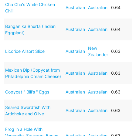
Cha Cha's White Chicken
Australian
Australian
0.64
Chili
Bangan ka Bhurta (Indian
Australian
Australian
0.64
Eggplant)
New
Licorice Allsort Slice
Australian
0.63
Zealander
Mexican Dip (Copycat from
Australian
Australian
0.63
Philadelphia Cream Cheese)
Copycat " Bill's " Eggs
Australian
Australian
0.63
Seared Swordfish With
Australian
Australian
0.63
Artichoke and Olive
Frog in a Hole With
Vegemite, Sausage, Bacon
Australian
Australian
0.63