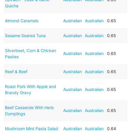
Quiche
Almond Caramels
Australian
Australian
0.65
Sesame Seared Tuna
Australian
Australian
0.65
Silverbeet, Corn & Chicken
Australian
Australian
0.65
Pasties
Reef & Beef
Australian
Australian
0.65
Roast Pork With Apple and
Australian
Australian
0.65
Brandy Gravy
Beef Casserole With Herb
Australian
Australian
0.65
Dumplings
Mushroom Mint Pasta Salad
Australian
Australian
0.64