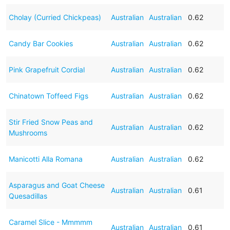
Cholay (Curried Chickpeas)
Australian
Australian
0.62
Candy Bar Cookies
Australian
Australian
0.62
Pink Grapefruit Cordial
Australian
Australian
0.62
Chinatown Toffeed Figs
Australian
Australian
0.62
Stir Fried Snow Peas and
Australian
Australian
0.62
Mushrooms
Manicotti Alla Romana
Australian
Australian
0.62
Asparagus and Goat Cheese
Australian
Australian
0.61
Quesadillas
Caramel Slice - Mmmmm
Australian
Australian
0.61