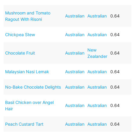
Mushroom and Tomato
Australian
Australian
0.64
Ragout With Risoni
Chickpea Stew
Australian
Australian
0.64
New
Chocolate Fruit
Australian
0.64
Zealander
Malaysian Nasi Lemak
Australian
Australian
0.64
No-Bake Chocolate Delights
Australian
Australian
0.64
Basil Chicken over Angel
Australian
Australian
0.64
Hair
Peach Custard Tart
Australian
Australian
0.64