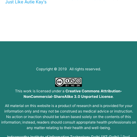
Just Like Autie Kay's
Copyright © 2019 All rights reserved.
This work is licensed under a
Creative Commons Attribution-
NonCommercial-ShareAlike 3.0 Unported License
.
All material on this website is a product of research and is provided for your
information only and may not be construed as medical advice or instruction.
No action or inaction should be taken based solely on the contents of this
information; instead, readers should consult appropriate health professionals on
any matter relating to their health and well-being.
Indraprastha Institute of Information Technology Delhi (IIIT-Delhi)
|
Prof.