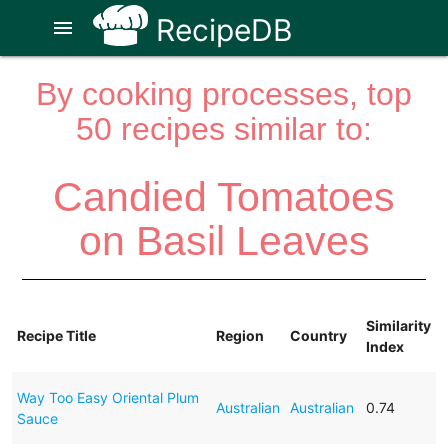
RecipeDB
menu
By cooking processes, top
50 recipes similar to:
Candied Tomatoes
on Basil Leaves
Similarity
Recipe Title
Region
Country
Index
Way Too Easy Oriental Plum
Australian
Australian
0.74
Sauce