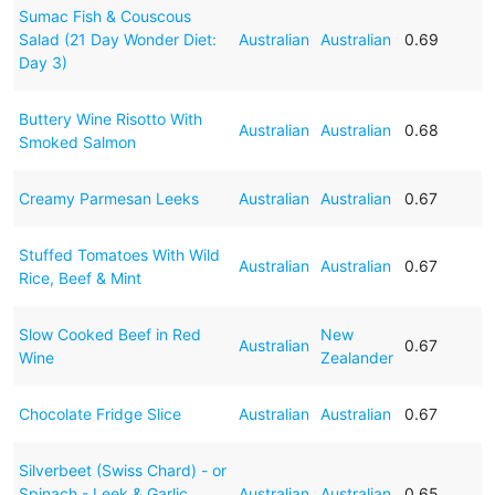
Sumac Fish & Couscous
Salad (21 Day Wonder Diet:
Australian
Australian
0.69
Day 3)
Buttery Wine Risotto With
Australian
Australian
0.68
Smoked Salmon
Creamy Parmesan Leeks
Australian
Australian
0.67
Stuffed Tomatoes With Wild
Australian
Australian
0.67
Rice, Beef & Mint
Slow Cooked Beef in Red
New
Australian
0.67
Wine
Zealander
Chocolate Fridge Slice
Australian
Australian
0.67
Silverbeet (Swiss Chard) - or
Spinach - Leek & Garlic
Australian
Australian
0.65