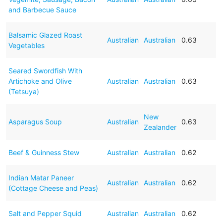
and Barbecue Sauce
Balsamic Glazed Roast
Australian
Australian
0.63
Vegetables
Seared Swordfish With
Artichoke and Olive
Australian
Australian
0.63
(Tetsuya)
New
Asparagus Soup
Australian
0.63
Zealander
Beef & Guinness Stew
Australian
Australian
0.62
Indian Matar Paneer
Australian
Australian
0.62
(Cottage Cheese and Peas)
Salt and Pepper Squid
Australian
Australian
0.62