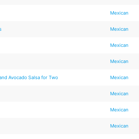
Mexican
s
Mexican
Mexican
Mexican
 and Avocado Salsa for Two
Mexican
Mexican
Mexican
Mexican