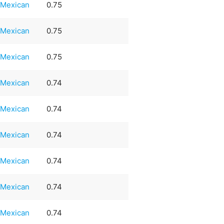
Mexican
0.75
Mexican
0.75
Mexican
0.75
Mexican
0.74
Mexican
0.74
Mexican
0.74
Mexican
0.74
Mexican
0.74
Mexican
0.74