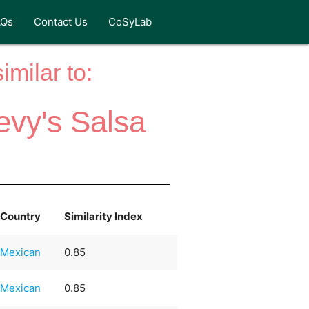
AQs
Contact Us
CoSyLab
milar to:
evy's Salsa
Country
Similarity Index
Mexican
0.85
Mexican
0.85