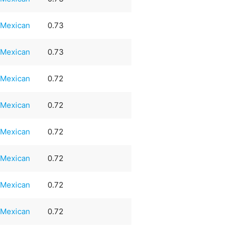
Mexican
0.73
Mexican
0.73
Mexican
0.72
Mexican
0.72
Mexican
0.72
Mexican
0.72
Mexican
0.72
Mexican
0.72