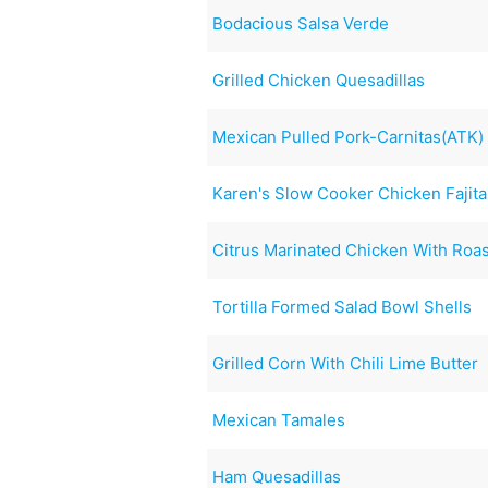
Bodacious Salsa Verde
Grilled Chicken Quesadillas
Mexican Pulled Pork-Carnitas(ATK)
Karen's Slow Cooker Chicken Fajita
Citrus Marinated Chicken With Roa
Tortilla Formed Salad Bowl Shells
Grilled Corn With Chili Lime Butter
Mexican Tamales
Ham Quesadillas