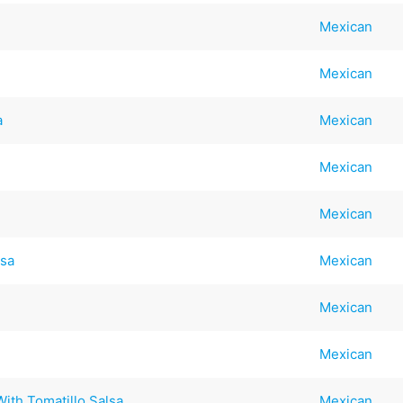
Mexican
Mexican
a
Mexican
Mexican
Mexican
lsa
Mexican
Mexican
Mexican
ith Tomatillo Salsa
Mexican