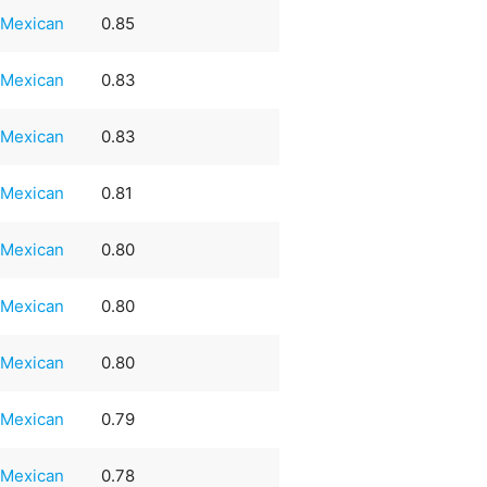
Mexican
0.85
Mexican
0.83
Mexican
0.83
Mexican
0.81
Mexican
0.80
Mexican
0.80
Mexican
0.80
Mexican
0.79
Mexican
0.78