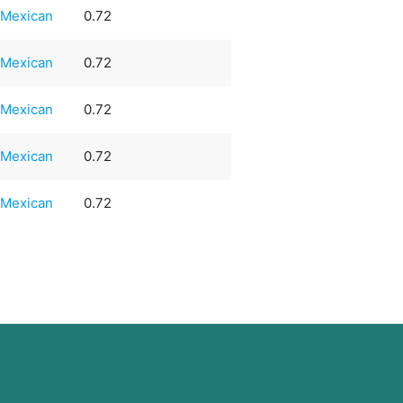
Mexican
0.72
Mexican
0.72
Mexican
0.72
Mexican
0.72
Mexican
0.72