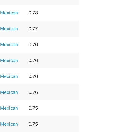
Mexican
0.78
Mexican
0.77
Mexican
0.76
Mexican
0.76
Mexican
0.76
Mexican
0.76
Mexican
0.75
Mexican
0.75