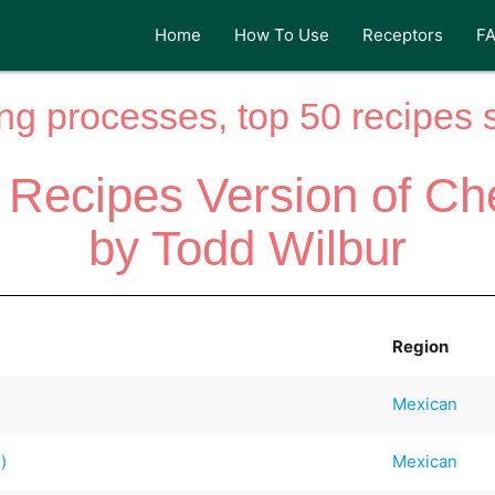
Home
How To Use
Receptors
F
ng processes, top 50 recipes si
 Recipes Version of Ch
by Todd Wilbur
Region
Mexican
)
Mexican