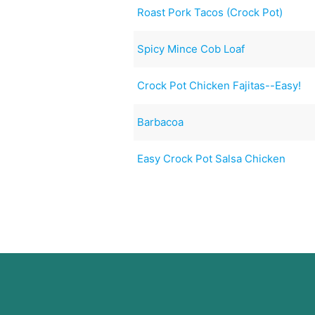
Roast Pork Tacos (Crock Pot)
Spicy Mince Cob Loaf
Crock Pot Chicken Fajitas--Easy!
Barbacoa
Easy Crock Pot Salsa Chicken