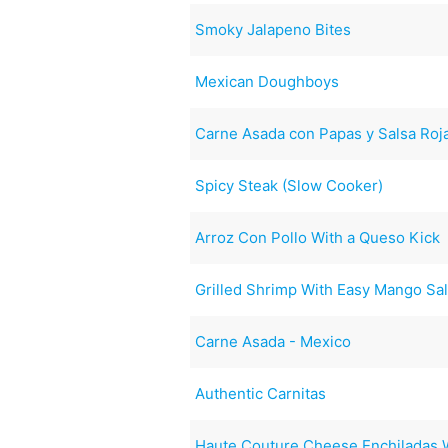
Smoky Jalapeno Bites
Mexican Doughboys
Carne Asada con Papas y Salsa Roj
Spicy Steak (Slow Cooker)
Arroz Con Pollo With a Queso Kick
Grilled Shrimp With Easy Mango Sa
Carne Asada - Mexico
Authentic Carnitas
Haute Couture Cheese Enchiladas W