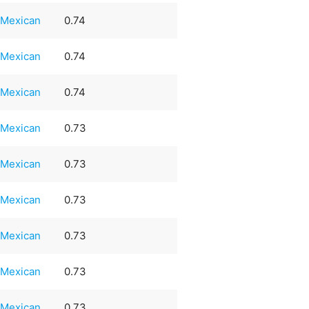
Mexican
0.74
Mexican
0.74
Mexican
0.74
Mexican
0.73
Mexican
0.73
Mexican
0.73
Mexican
0.73
Mexican
0.73
Mexican
0.73