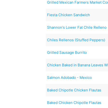
Grilled Mexican Farmers Market Co
Fiesta Chicken Sandwich
Shannon's Lower Fat Chile Relleno
Chiles Rellenos (Stuffed Peppers)
Grilled Sausage Burrito
Chicken Baked in Banana Leaves Wi
Salmon Adobado - Mexico
Baked Chipotle Chicken Flautas
Baked Chicken Chipotle Flautas