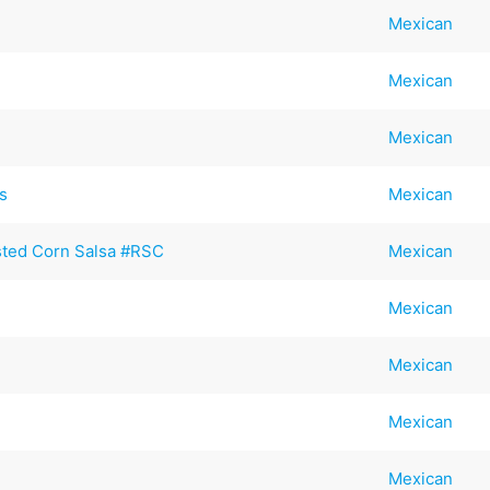
Mexican
Mexican
Mexican
s
Mexican
sted Corn Salsa #RSC
Mexican
Mexican
Mexican
Mexican
Mexican