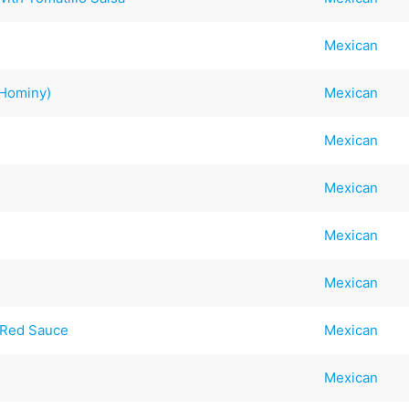
Mexican
e Hominy)
Mexican
Mexican
Mexican
Mexican
Mexican
 Red Sauce
Mexican
Mexican