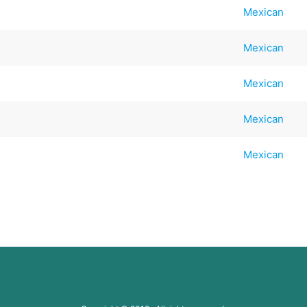
Mexican
Mexican
Mexican
Mexican
Mexican