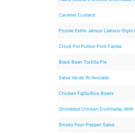
Caramel Custard
Pozole Estilo Jalisco (Jalisco-Styl
Crock Pot Pulled-Pork Fajitas
Black Bean Tortilla Pie
Salsa Verde W-Avocado
Chicken Fajita Rice Bowls
Shredded Chicken Enchiladas With
Smoky Four-Pepper Salsa