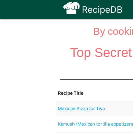
RecipeDB
By cooki
Top Secret
Recipe Title
Mexican Pizza for Two
Kamush (Mexican tortilla appetizers