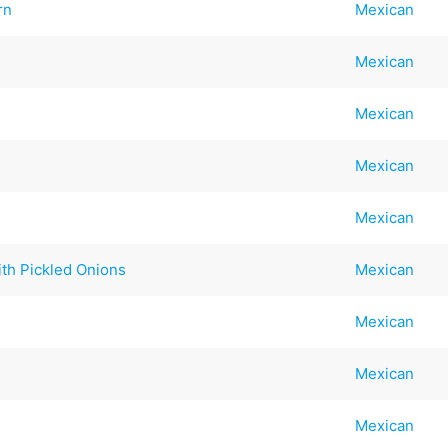
rn
Mexican
Mexican
Mexican
Mexican
Mexican
th Pickled Onions
Mexican
Mexican
Mexican
Mexican