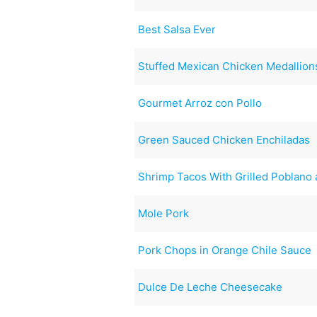
Best Salsa Ever
Stuffed Mexican Chicken Medallion
Gourmet Arroz con Pollo
Green Sauced Chicken Enchiladas
Shrimp Tacos With Grilled Poblano
Mole Pork
Pork Chops in Orange Chile Sauce
Dulce De Leche Cheesecake