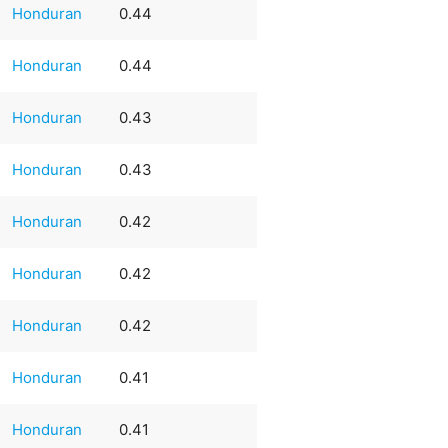
Honduran
0.44
Honduran
0.44
Honduran
0.43
Honduran
0.43
Honduran
0.42
Honduran
0.42
Honduran
0.42
Honduran
0.41
Honduran
0.41