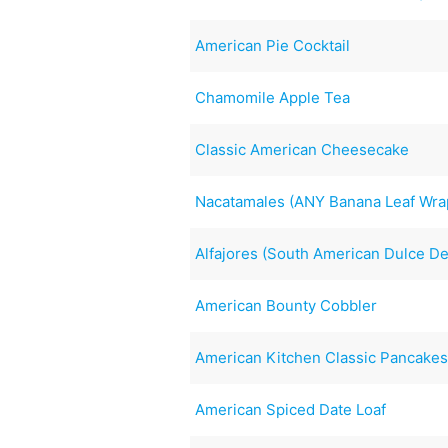
American Pie Cocktail
Chamomile Apple Tea
Classic American Cheesecake
Nacatamales (ANY Banana Leaf Wra
Alfajores (South American Dulce D
American Bounty Cobbler
American Kitchen Classic Pancake
American Spiced Date Loaf