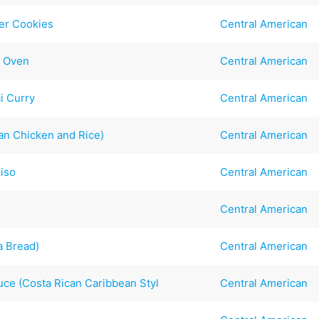
er Cookies
Central American
r Oven
Central American
i Curry
Central American
an Chicken and Rice)
Central American
hiso
Central American
Central American
a Bread)
Central American
uce (Costa Rican Caribbean Styl
Central American