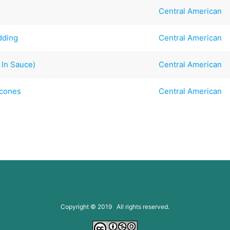
Central American
dding
Central American
 In Sauce)
Central American
Scones
Central American
Copyright © 2019 All rights reserved.