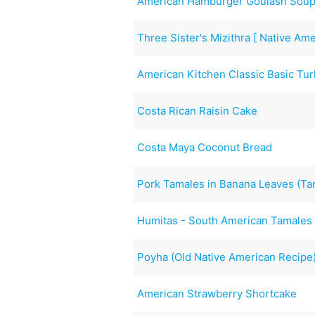
American Hamburger Goulash Sou
Three Sister's Mizithra [ Native Am
American Kitchen Classic Basic Tu
Costa Rican Raisin Cake
Costa Maya Coconut Bread
Pork Tamales in Banana Leaves (T
Humitas - South American Tamales
Poyha (Old Native American Recipe
American Strawberry Shortcake