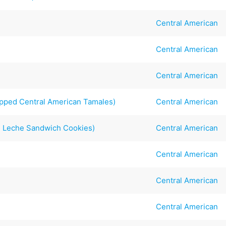
Central American
Central American
Central American
pped Central American Tamales)
Central American
e Leche Sandwich Cookies)
Central American
Central American
s
Central American
Central American