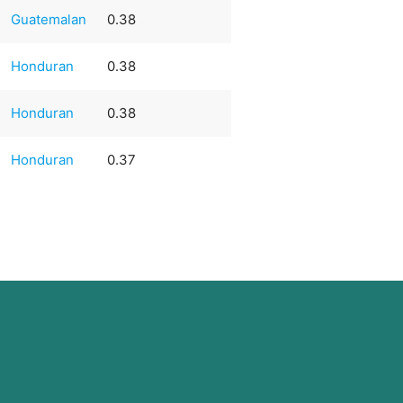
Guatemalan
0.38
Honduran
0.38
Honduran
0.38
Honduran
0.37