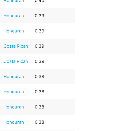
Honduran
0.40
Honduran
0.39
Honduran
0.39
Costa Rican
0.39
Costa Rican
0.39
Honduran
0.38
Honduran
0.38
Honduran
0.38
Honduran
0.38