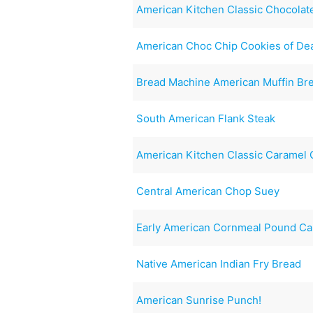
American Kitchen Classic Chocolat
American Choc Chip Cookies of De
Bread Machine American Muffin Br
South American Flank Steak
American Kitchen Classic Caramel
Central American Chop Suey
Early American Cornmeal Pound C
Native American Indian Fry Bread
American Sunrise Punch!