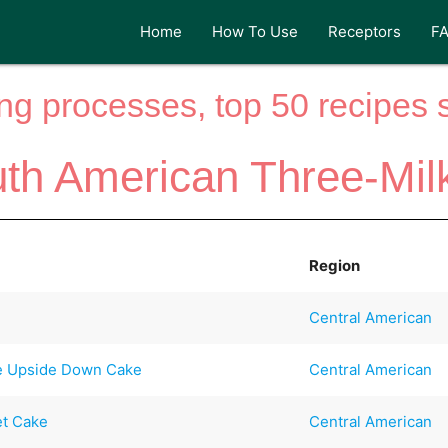
Home
How To Use
Receptors
F
ng processes, top 50 recipes si
uth American Three-Mil
Region
Central American
le Upside Down Cake
Central American
et Cake
Central American