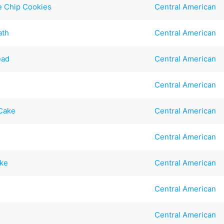
e Chip Cookies
Central American
ath
Central American
ead
Central American
Central American
 Cake
Central American
Central American
ake
Central American
Central American
Central American