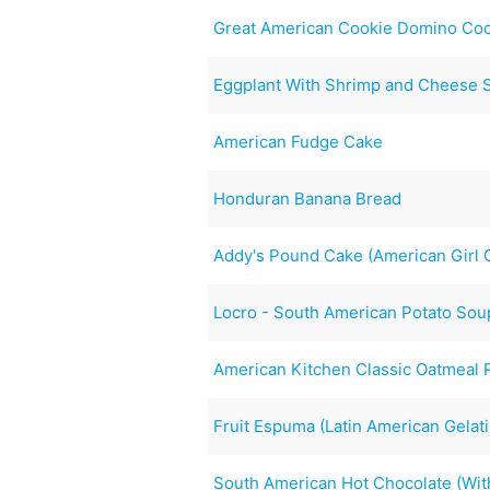
Great American Cookie Domino Co
Eggplant With Shrimp and Cheese 
American Fudge Cake
Honduran Banana Bread
Addy's Pound Cake (American Girl C
Locro - South American Potato Sou
American Kitchen Classic Oatmeal 
Fruit Espuma (Latin American Gelat
South American Hot Chocolate (With