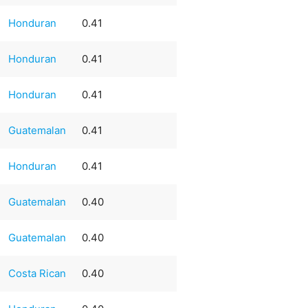
Honduran
0.41
Honduran
0.41
Honduran
0.41
Guatemalan
0.41
Honduran
0.41
Guatemalan
0.40
Guatemalan
0.40
Costa Rican
0.40