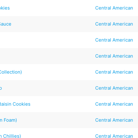
okies
Central American
Sauce
Central American
Central American
Central American
ollection)
Central American
p
Central American
Raisin Cookies
Central American
in Foam)
Central American
 Chillies)
Central American