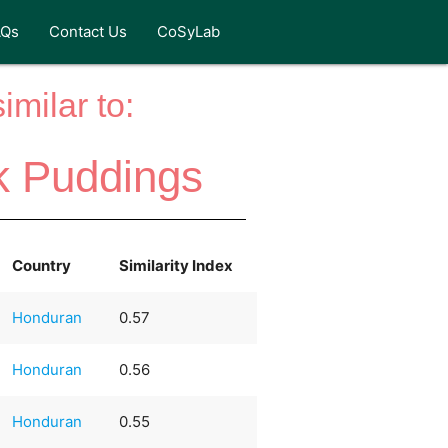
AQs
Contact Us
CoSyLab
milar to:
k Puddings
Country
Similarity Index
Honduran
0.57
Honduran
0.56
Honduran
0.55