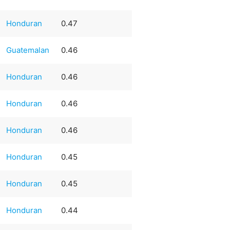
Honduran
0.47
Guatemalan
0.46
Honduran
0.46
Honduran
0.46
Honduran
0.46
Honduran
0.45
Honduran
0.45
Honduran
0.44