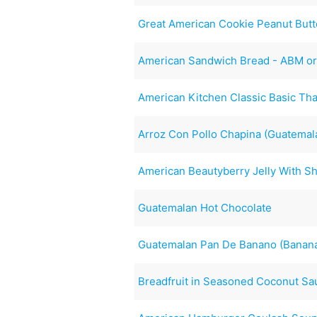
Great American Cookie Peanut Butt
American Sandwich Bread - ABM o
American Kitchen Classic Basic Tha
Arroz Con Pollo Chapina (Guatemal
American Beautyberry Jelly With S
Guatemalan Hot Chocolate
Guatemalan Pan De Banano (Banan
Breadfruit in Seasoned Coconut Sa