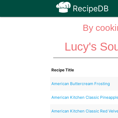
RecipeDB
By cooki
Lucy's So
Recipe Title
American Buttercream Frosting
American Kitchen Classic Pineapp
American Kitchen Classic Red Velv