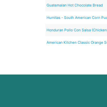
Guatemalan Hot Chocolate Bread
Humitas - South American Corn Pu
Honduran Pollo Con Salsa (Chicken
American Kitchen Classic Orange 