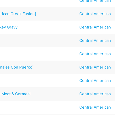
p
Central American
erican Greek Fusion]
Central American
rkey Gravy
Central American
Central American
Central American
amales Con Puerco)
Central American
Central American
) Meat & Cormeal
Central American
Central American