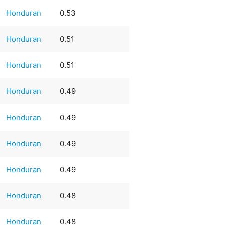
Honduran
0.53
Honduran
0.51
Honduran
0.51
Honduran
0.49
Honduran
0.49
Honduran
0.49
Honduran
0.49
Honduran
0.48
Honduran
0.48