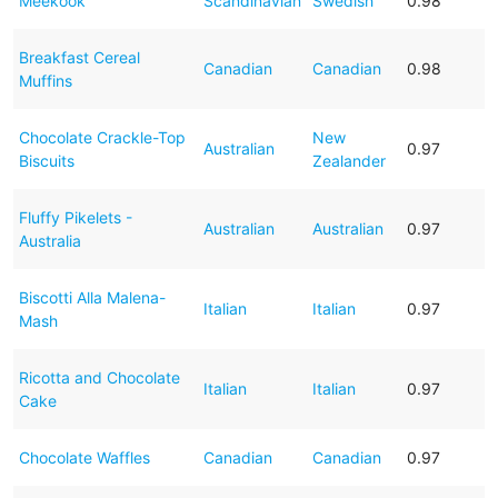
Meekook
Scandinavian
Swedish
0.98
Breakfast Cereal
Canadian
Canadian
0.98
Muffins
Chocolate Crackle-Top
New
Australian
0.97
Biscuits
Zealander
Fluffy Pikelets -
Australian
Australian
0.97
Australia
Biscotti Alla Malena-
Italian
Italian
0.97
Mash
Ricotta and Chocolate
Italian
Italian
0.97
Cake
Chocolate Waffles
Canadian
Canadian
0.97