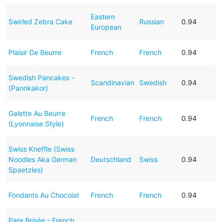
Eastern
Swirled Zebra Cake
Russian
0.94
European
Plaisir De Beurre
French
French
0.94
Swedish Pancakes -
Scandinavian
Swedish
0.94
(Pannkakor)
Galette Au Beurre
French
French
0.94
(Lyonnaise Style)
Swiss Kneffle (Swiss
Noodles Aka German
Deutschland
Swiss
0.94
Spaetzles)
Fondants Au Chocolat
French
French
0.94
Pate Brisée - French