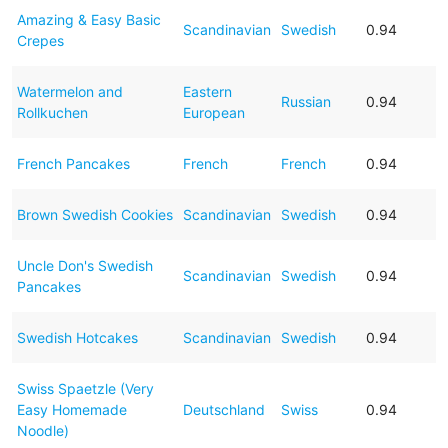
Amazing & Easy Basic
Scandinavian
Swedish
0.94
Crepes
Watermelon and
Eastern
Russian
0.94
Rollkuchen
European
French Pancakes
French
French
0.94
Brown Swedish Cookies
Scandinavian
Swedish
0.94
Uncle Don's Swedish
Scandinavian
Swedish
0.94
Pancakes
Swedish Hotcakes
Scandinavian
Swedish
0.94
Swiss Spaetzle (Very
Easy Homemade
Deutschland
Swiss
0.94
Noodle)