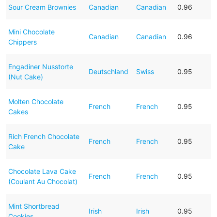
Sour Cream Brownies
Canadian
Canadian
0.96
Mini Chocolate
Canadian
Canadian
0.96
Chippers
Engadiner Nusstorte
Deutschland
Swiss
0.95
(Nut Cake)
Molten Chocolate
French
French
0.95
Cakes
Rich French Chocolate
French
French
0.95
Cake
Chocolate Lava Cake
French
French
0.95
(Coulant Au Chocolat)
Mint Shortbread
Irish
Irish
0.95
Cookies