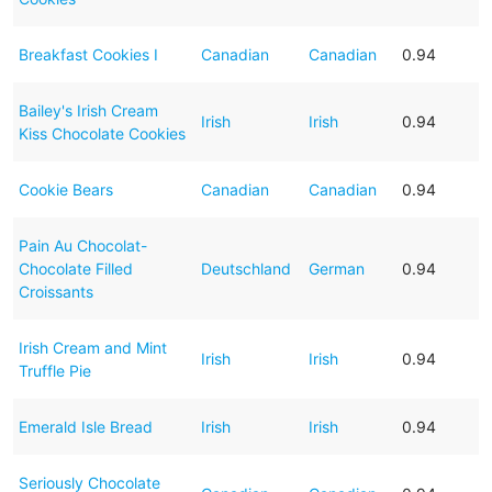
Breakfast Cookies I
Canadian
Canadian
0.94
Bailey's Irish Cream
Irish
Irish
0.94
Kiss Chocolate Cookies
Cookie Bears
Canadian
Canadian
0.94
Pain Au Chocolat-
Chocolate Filled
Deutschland
German
0.94
Croissants
Irish Cream and Mint
Irish
Irish
0.94
Truffle Pie
Emerald Isle Bread
Irish
Irish
0.94
Seriously Chocolate