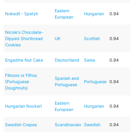
Eastern
Nokedli - Spetzli
Hungarian
0.94
European
Nicole's Chocolate-
Dipped Shortbread
UK
Scottish
0.94
Cookies
Engadine Nut Cake
Deutschland
Swiss
0.94
Fillozes or Filhos
Spanish and
(Portuguese
Portuguese
0.94
Portuguese
Doughnuts)
Eastern
Hungarian Nockerl
Hungarian
0.94
European
Swedish Crepes
Scandinavian
Swedish
0.94