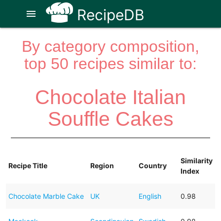
RecipeDB
menu
By category composition,
top 50 recipes similar to:
Chocolate Italian
Souffle Cakes
Similarity
Recipe Title
Region
Country
Index
Chocolate Marble Cake
UK
English
0.98