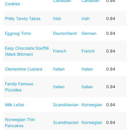
Canadian
Canadian
0.94
Cookies
Philly Tandy Takes
Irish
Irish
0.94
Eggnog Torte
Deutschland
German
0.94
Easy Chocolate Soufflé
French
French
0.94
(Mark Bittman)
Clementine Custard
Italian
Italian
0.94
Family Famous
Italian
Italian
0.94
Pizzelles
Milk Lefse
Scandinavian
Norwegian
0.94
Norwegian Thin
Scandinavian
Norwegian
0.94
Pancakes