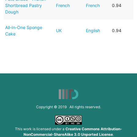
Shortbread Pastry
French
French
0.94
Dough
All-In-One Sponge
UK
English
0.94
Cake
Copyright © 2019 All rights reserved.
This work is licensed under a
Creative Commons Attribution-
NonCommercial-ShareAlike 3.0 Unported License
.