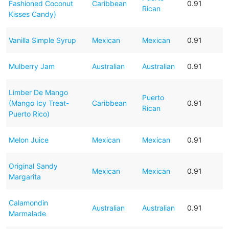
Fashioned Coconut
Caribbean
0.91
Rican
Kisses Candy)
Vanilla Simple Syrup
Mexican
Mexican
0.91
Mulberry Jam
Australian
Australian
0.91
Limber De Mango
Puerto
(Mango Icy Treat-
Caribbean
0.91
Rican
Puerto Rico)
Melon Juice
Mexican
Mexican
0.91
Original Sandy
Mexican
Mexican
0.91
Margarita
Calamondin
Australian
Australian
0.91
Marmalade