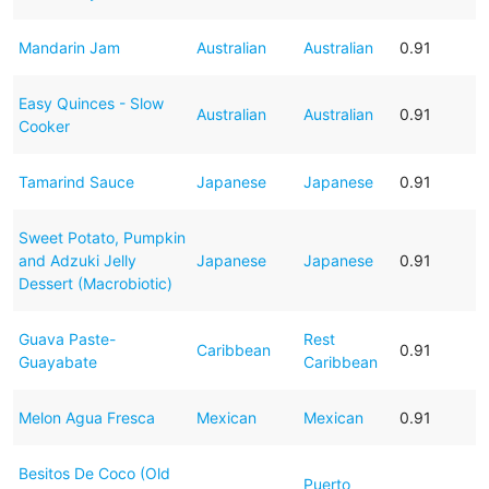
Mandarin Jam
Australian
Australian
0.91
Easy Quinces - Slow
Australian
Australian
0.91
Cooker
Tamarind Sauce
Japanese
Japanese
0.91
Sweet Potato, Pumpkin
and Adzuki Jelly
Japanese
Japanese
0.91
Dessert (Macrobiotic)
Guava Paste-
Rest
Caribbean
0.91
Guayabate
Caribbean
Melon Agua Fresca
Mexican
Mexican
0.91
Besitos De Coco (Old
Puerto