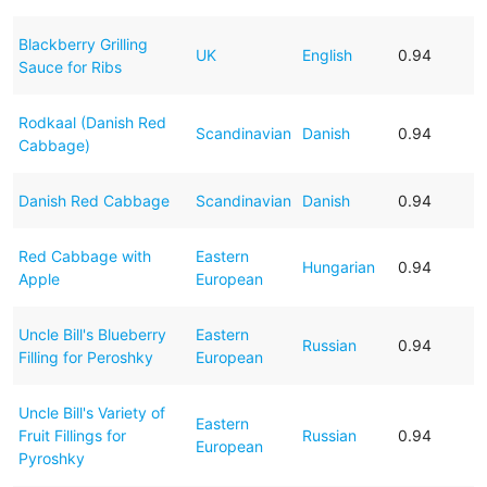
Blackberry Grilling
UK
English
0.94
Sauce for Ribs
Rodkaal (Danish Red
Scandinavian
Danish
0.94
Cabbage)
Danish Red Cabbage
Scandinavian
Danish
0.94
Red Cabbage with
Eastern
Hungarian
0.94
Apple
European
Uncle Bill's Blueberry
Eastern
Russian
0.94
Filling for Peroshky
European
Uncle Bill's Variety of
Eastern
Fruit Fillings for
Russian
0.94
European
Pyroshky