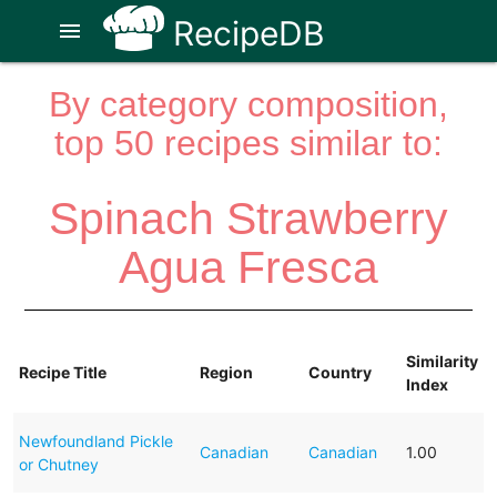
RecipeDB
menu
By category composition,
top 50 recipes similar to:
Spinach Strawberry
Agua Fresca
Similarity
Recipe Title
Region
Country
Index
Newfoundland Pickle
Canadian
Canadian
1.00
or Chutney