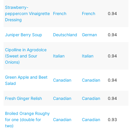
Strawberry-
peppercorn Vinaigrette
French
French
0.94
Dressing
Juniper Berry Soup
Deutschland
German
0.94
Cipolline in Agrodolce
(Sweet and Sour
Italian
Italian
0.94
Onions)
Green Apple and Beet
Canadian
Canadian
0.94
Salad
Fresh Ginger Relish
Canadian
Canadian
0.94
Broiled Orange Roughy
for one (double for
Canadian
Canadian
0.93
two)