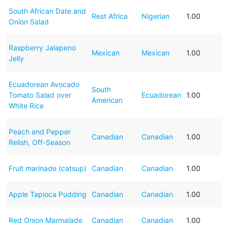
South African Date and
Rest Africa
Nigerian
1.00
Onion Salad
Raspberry Jalapeno
Mexican
Mexican
1.00
Jelly
Ecuadorean Avocado
South
Tomato Salad over
Ecuadorean
1.00
American
White Rice
Peach and Pepper
Canadian
Canadian
1.00
Relish, Off-Season
Fruit marinade (catsup)
Canadian
Canadian
1.00
Apple Tapioca Pudding
Canadian
Canadian
1.00
Red Onion Marmalade
Canadian
Canadian
1.00