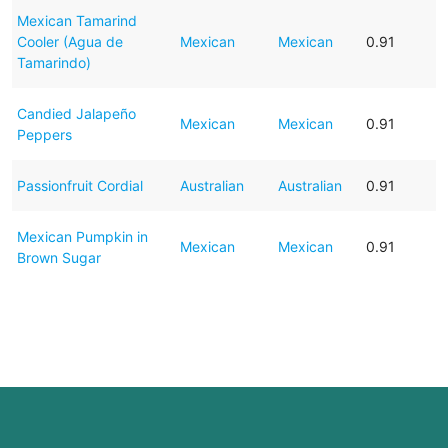
Mexican Tamarind
Cooler (Agua de
Mexican
Mexican
0.91
Tamarindo)
Candied Jalapeño
Mexican
Mexican
0.91
Peppers
Passionfruit Cordial
Australian
Australian
0.91
Mexican Pumpkin in
Mexican
Mexican
0.91
Brown Sugar