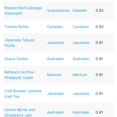
Braised Red Cabbage
Scandinavian
Swedish
0.92
(Denmark)
Tomato Butter
Canadian
Canadian
0.92
Japanese Takuan
Japanese
Japanese
0.91
Pickle
Guava Sorbet
Australian
Australian
0.91
Refresco De Pina -
Mexican
Mexican
0.91
Pineapple Cooler
Cold Brewed Jasmine
Japanese
Japanese
0.91
Iced Tea
Lemon Myrtle and
Australian
Australian
0.91
Strawberry Jam