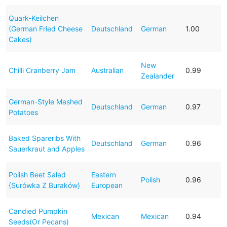
Quark-Keilchen
(German Fried Cheese
Deutschland
German
1.00
Cakes)
New
Chilli Cranberry Jam
Australian
0.99
Zealander
German-Style Mashed
Deutschland
German
0.97
Potatoes
Baked Spareribs With
Deutschland
German
0.96
Sauerkraut and Apples
Polish Beet Salad
Eastern
Polish
0.96
{Surówka Z Buraków}
European
Candied Pumpkin
Mexican
Mexican
0.94
Seeds(Or Pecans)