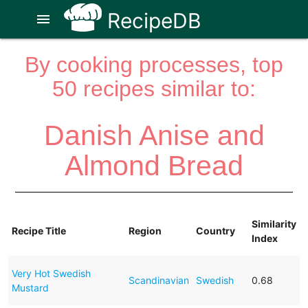
RecipeDB
menu
By cooking processes, top
50 recipes similar to:
Danish Anise and
Almond Bread
Similarity
Recipe Title
Region
Country
Index
Very Hot Swedish
Scandinavian
Swedish
0.68
Mustard