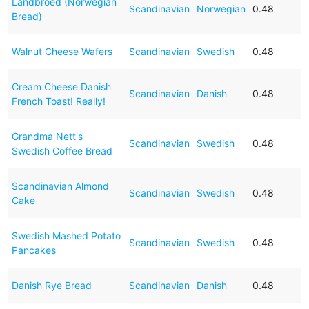
Landbroed (Norwegian
Scandinavian
Norwegian
0.48
Bread)
Walnut Cheese Wafers
Scandinavian
Swedish
0.48
Cream Cheese Danish
Scandinavian
Danish
0.48
French Toast! Really!
Grandma Nett's
Scandinavian
Swedish
0.48
Swedish Coffee Bread
Scandinavian Almond
Scandinavian
Swedish
0.48
Cake
Swedish Mashed Potato
Scandinavian
Swedish
0.48
Pancakes
Danish Rye Bread
Scandinavian
Danish
0.48