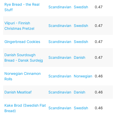
Rye Bread - the Real
Scandinavian
Swedish
0.47
Stuff
Viipuri - Finnish
Scandinavian
Swedish
0.47
Christmas Pretzel
Gingerbread Cookies
Scandinavian
Swedish
0.47
Danish Sourdough
Scandinavian
Danish
0.47
Bread - Dansk Surdejg
Norwegian Cinnamon
Scandinavian
Norwegian
0.46
Rolls
Danish Meatloaf
Scandinavian
Danish
0.46
Kake Brod (Swedish Flat
Scandinavian
Swedish
0.46
Bread)