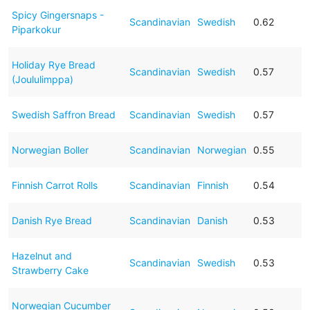
Spicy Gingersnaps -
Scandinavian
Swedish
0.62
Piparkokur
Holiday Rye Bread
Scandinavian
Swedish
0.57
(Joululimppa)
Swedish Saffron Bread
Scandinavian
Swedish
0.57
Norwegian Boller
Scandinavian
Norwegian
0.55
Finnish Carrot Rolls
Scandinavian
Finnish
0.54
Danish Rye Bread
Scandinavian
Danish
0.53
Hazelnut and
Scandinavian
Swedish
0.53
Strawberry Cake
Norwegian Cucumber