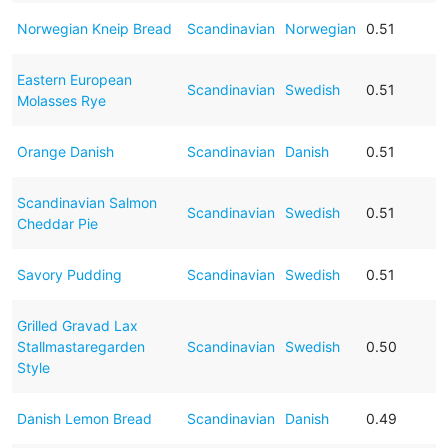
Norwegian Kneip Bread
Scandinavian
Norwegian
0.51
Eastern European
Scandinavian
Swedish
0.51
Molasses Rye
Orange Danish
Scandinavian
Danish
0.51
Scandinavian Salmon
Scandinavian
Swedish
0.51
Cheddar Pie
Savory Pudding
Scandinavian
Swedish
0.51
Grilled Gravad Lax
Stallmastaregarden
Scandinavian
Swedish
0.50
Style
Danish Lemon Bread
Scandinavian
Danish
0.49