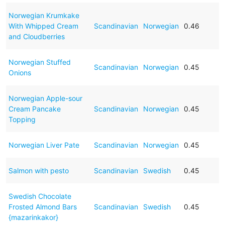
Norwegian Krumkake
With Whipped Cream
Scandinavian
Norwegian
0.46
and Cloudberries
Norwegian Stuffed
Scandinavian
Norwegian
0.45
Onions
Norwegian Apple-sour
Cream Pancake
Scandinavian
Norwegian
0.45
Topping
Norwegian Liver Pate
Scandinavian
Norwegian
0.45
Salmon with pesto
Scandinavian
Swedish
0.45
Swedish Chocolate
Frosted Almond Bars
Scandinavian
Swedish
0.45
{mazarinkakor}