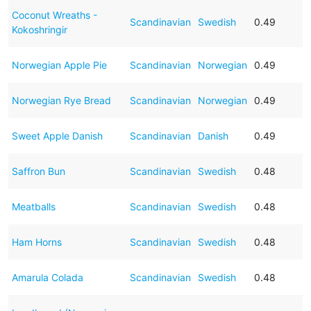
Coconut Wreaths -
Scandinavian
Swedish
0.49
Kokoshringir
Norwegian Apple Pie
Scandinavian
Norwegian
0.49
Norwegian Rye Bread
Scandinavian
Norwegian
0.49
Sweet Apple Danish
Scandinavian
Danish
0.49
Saffron Bun
Scandinavian
Swedish
0.48
Meatballs
Scandinavian
Swedish
0.48
Ham Horns
Scandinavian
Swedish
0.48
Amarula Colada
Scandinavian
Swedish
0.48