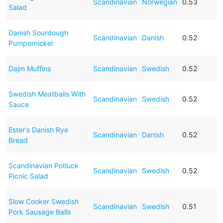
Scandinavian
Norwegian
0.53
Salad
Danish Sourdough
Scandinavian
Danish
0.52
Pumpernickel
Dajm Muffins
Scandinavian
Swedish
0.52
Swedish Meatballs With
Scandinavian
Swedish
0.52
Sauce
Ester's Danish Rye
Scandinavian
Danish
0.52
Bread
Scandinavian Potluck
Scandinavian
Swedish
0.52
Picnic Salad
Slow Cooker Swedish
Scandinavian
Swedish
0.51
Pork Sausage Balls