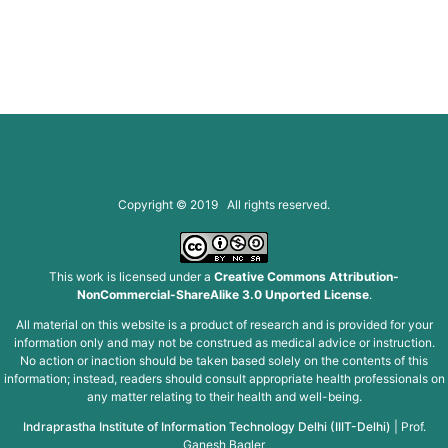
Copyright © 2019 All rights reserved.
This work is licensed under a
Creative Commons Attribution-
NonCommercial-ShareAlike 3.0 Unported License
.
All material on this website is a product of research and is provided for your
information only and may not be construed as medical advice or instruction.
No action or inaction should be taken based solely on the contents of this
information; instead, readers should consult appropriate health professionals on
any matter relating to their health and well-being.
Indraprastha Institute of Information Technology Delhi (IIIT-Delhi)
|
Prof.
Ganesh Bagler