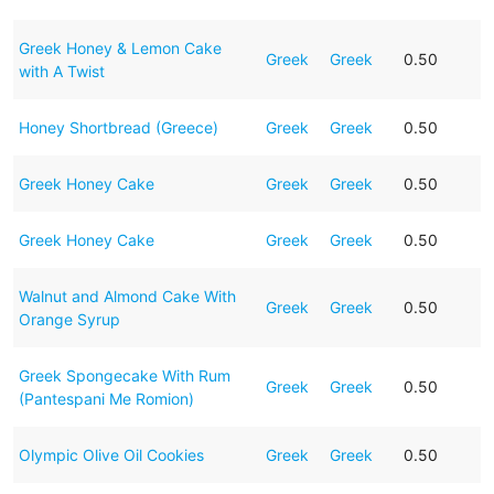
Greek Honey & Lemon Cake
Greek
Greek
0.50
with A Twist
Honey Shortbread (Greece)
Greek
Greek
0.50
Greek Honey Cake
Greek
Greek
0.50
Greek Honey Cake
Greek
Greek
0.50
Walnut and Almond Cake With
Greek
Greek
0.50
Orange Syrup
Greek Spongecake With Rum
Greek
Greek
0.50
(Pantespani Me Romion)
Olympic Olive Oil Cookies
Greek
Greek
0.50