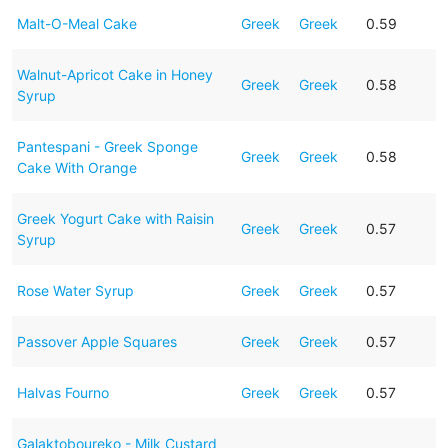
Malt-O-Meal Cake
Greek
Greek
0.59
Walnut-Apricot Cake in Honey
Greek
Greek
0.58
Syrup
Pantespani - Greek Sponge
Greek
Greek
0.58
Cake With Orange
Greek Yogurt Cake with Raisin
Greek
Greek
0.57
Syrup
Rose Water Syrup
Greek
Greek
0.57
Passover Apple Squares
Greek
Greek
0.57
Halvas Fourno
Greek
Greek
0.57
Galaktoboureko - Milk Custard