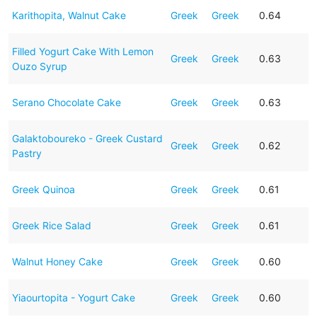
Karithopita, Walnut Cake
Greek
Greek
0.64
Filled Yogurt Cake With Lemon
Greek
Greek
0.63
Ouzo Syrup
Serano Chocolate Cake
Greek
Greek
0.63
Galaktoboureko - Greek Custard
Greek
Greek
0.62
Pastry
Greek Quinoa
Greek
Greek
0.61
Greek Rice Salad
Greek
Greek
0.61
Walnut Honey Cake
Greek
Greek
0.60
Yiaourtopita - Yogurt Cake
Greek
Greek
0.60