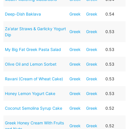
Deep-Dish Baklava
Greek
Greek
0.54
Za'atar Straws & Garlicky Yogurt
Greek
Greek
0.53
Dip
My Big Fat Greek Pasta Salad
Greek
Greek
0.53
Olive Oil and Lemon Sorbet
Greek
Greek
0.53
Ravani (Cream of Wheat Cake)
Greek
Greek
0.53
Honey Lemon Yogurt Cake
Greek
Greek
0.53
Coconut Semolina Syrup Cake
Greek
Greek
0.52
Greek Honey Cream With Fruits
Greek
Greek
0.52
and Nuts