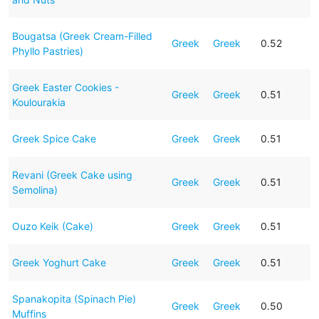
Bougatsa (Greek Cream-Filled
Greek
Greek
0.52
Phyllo Pastries)
Greek Easter Cookies -
Greek
Greek
0.51
Koulourakia
Greek Spice Cake
Greek
Greek
0.51
Revani (Greek Cake using
Greek
Greek
0.51
Semolina)
Ouzo Keik (Cake)
Greek
Greek
0.51
Greek Yoghurt Cake
Greek
Greek
0.51
Spanakopita (Spinach Pie)
Greek
Greek
0.50
Muffins