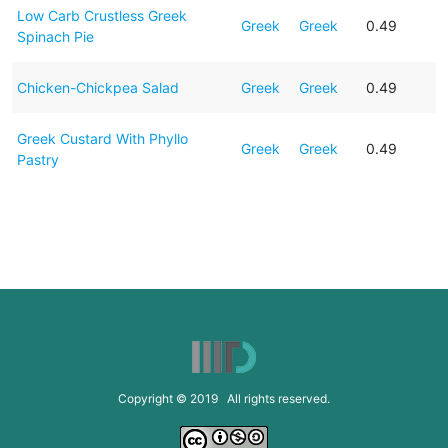
Low Carb Crustless Greek
Greek
Greek
0.49
Spinach Pie
Chicken-Chickpea Salad
Greek
Greek
0.49
Greek Custard With Phyllo
Greek
Greek
0.49
Pastry
Copyright © 2019 All rights reserved.