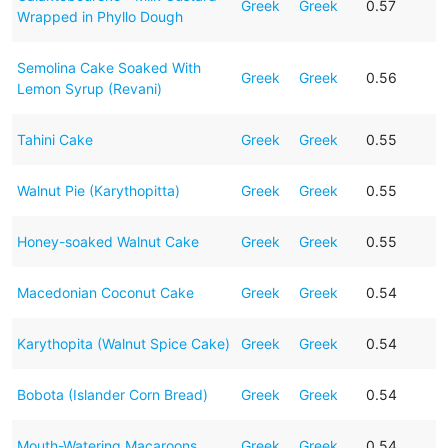
Greek
Greek
0.57
Wrapped in Phyllo Dough
Semolina Cake Soaked With
Greek
Greek
0.56
Lemon Syrup (Revani)
Tahini Cake
Greek
Greek
0.55
Walnut Pie (Karythopitta)
Greek
Greek
0.55
Honey-soaked Walnut Cake
Greek
Greek
0.55
Macedonian Coconut Cake
Greek
Greek
0.54
Karythopita (Walnut Spice Cake)
Greek
Greek
0.54
Bobota (Islander Corn Bread)
Greek
Greek
0.54
Mouth-Watering Macaroons
Greek
Greek
0.54