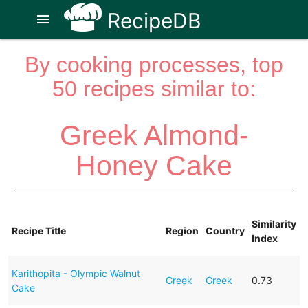
RecipeDB
menu
By cooking processes, top
50 recipes similar to:
Greek Almond-
Honey Cake
Similarity
Recipe Title
Region
Country
Index
Karithopita - Olympic Walnut
Greek
Greek
0.73
Cake