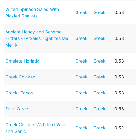
Wilted Spinach Salad With
Greek
Greek
0.53
Pickled Shallots
Ancient Honey and Sesame
Fritters - (Arxaies Tiganites Me
Greek
Greek
0.53
Meli K
Omeleta Horiatiki
Greek
Greek
0.53
Greek Chicken
Greek
Greek
0.53
Greek "Tacos"
Greek
Greek
0.53
Fried Olives
Greek
Greek
0.53
Greek Chicken With Red Wine
Greek
Greek
0.52
and Garlic