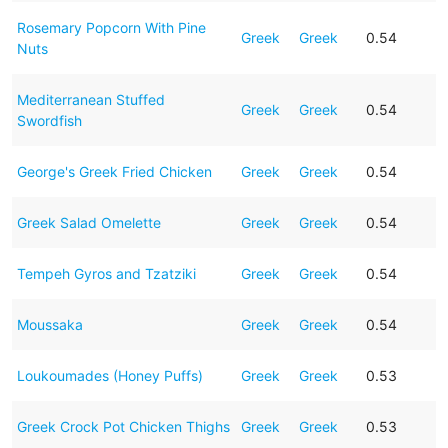
Rosemary Popcorn With Pine
Greek
Greek
0.54
Nuts
Mediterranean Stuffed
Greek
Greek
0.54
Swordfish
George's Greek Fried Chicken
Greek
Greek
0.54
Greek Salad Omelette
Greek
Greek
0.54
Tempeh Gyros and Tzatziki
Greek
Greek
0.54
Moussaka
Greek
Greek
0.54
Loukoumades (Honey Puffs)
Greek
Greek
0.53
Greek Crock Pot Chicken Thighs
Greek
Greek
0.53