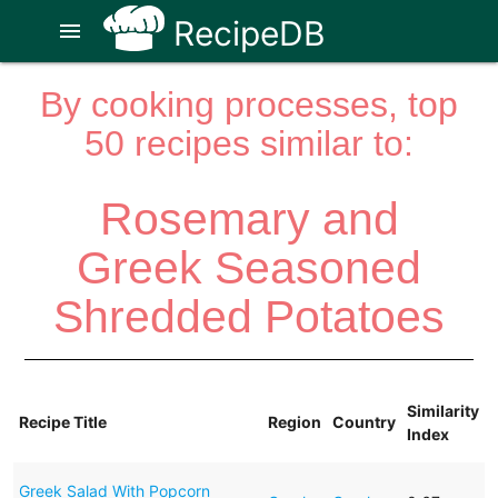
RecipeDB
menu
By cooking processes, top
50 recipes similar to:
Rosemary and
Greek Seasoned
Shredded Potatoes
Similarity
Recipe Title
Region
Country
Index
Greek Salad With Popcorn