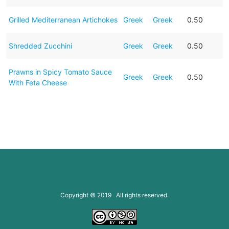
Grilled Mediterranean Artichokes
Greek
Greek
0.50
Shredded Zucchini
Greek
Greek
0.50
Prawns in Spicy Tomato Sauce
Greek
Greek
0.50
With Feta Cheese
Copyright © 2019 All rights reserved.