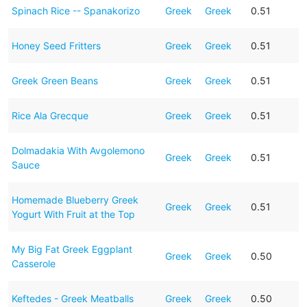
Spinach Rice -- Spanakorizo
Greek
Greek
0.51
Honey Seed Fritters
Greek
Greek
0.51
Greek Green Beans
Greek
Greek
0.51
Rice Ala Grecque
Greek
Greek
0.51
Dolmadakia With Avgolemono
Greek
Greek
0.51
Sauce
Homemade Blueberry Greek
Greek
Greek
0.51
Yogurt With Fruit at the Top
My Big Fat Greek Eggplant
Greek
Greek
0.50
Casserole
Keftedes - Greek Meatballs
Greek
Greek
0.50