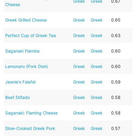
Greek
Greek
0.67
Cheese
Greek Grilled Cheese
Greek
Greek
0.65
Perfect Cup of Greek Tea
Greek
Greek
0.63
Saganaki Flambe
Greek
Greek
0.60
Lemonato (Pork Dish)
Greek
Greek
0.60
Jeanie's Falafel
Greek
Greek
0.59
Beef Stifado
Greek
Greek
0.58
Saganaki: Flaming Cheese
Greek
Greek
0.58
Slow-Cooked Greek Pork
Greek
Greek
0.57