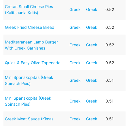
Cretan Small Cheese Pies
Greek
Greek
0.52
(Kalitsounia Kritis)
Greek Fried Cheese Bread
Greek
Greek
0.52
Mediterranean Lamb Burger
Greek
Greek
0.52
With Greek Garnishes
Quick & Easy Olive Tapenade
Greek
Greek
0.52
Mini Spanakopitas (Greek
Greek
Greek
0.51
Spinach Pies)
Mini Spanakopita (Greek
Greek
Greek
0.51
Spinach Pies)
Greek Meat Sauce (Kima)
Greek
Greek
0.51