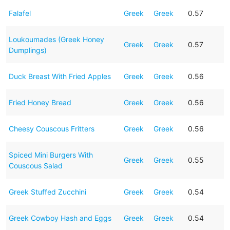
Falafel
Greek
Greek
0.57
Loukoumades (Greek Honey
Greek
Greek
0.57
Dumplings)
Duck Breast With Fried Apples
Greek
Greek
0.56
Fried Honey Bread
Greek
Greek
0.56
Cheesy Couscous Fritters
Greek
Greek
0.56
Spiced Mini Burgers With
Greek
Greek
0.55
Couscous Salad
Greek Stuffed Zucchini
Greek
Greek
0.54
Greek Cowboy Hash and Eggs
Greek
Greek
0.54