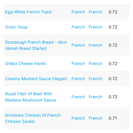
Egg-White French Toast
French
French
0.72
Onion Soup
French
French
0.72
Sourdough French Bread - Abm
French
French
0.72
(Amish Bread Starter)
Grilled Cheese Panini
French
French
0.72
Creamy Mustard Sauce (Vegan)
French
French
0.72
Roast Fillet Of Beef With
French
French
0.72
Madeira-Mushroom Sauce
Archduke Chicken (A French
French
French
0.71
Chicken Saute)