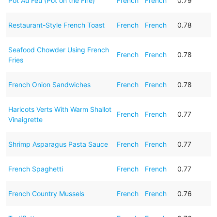
Pot Au Feu (Pot on the Fire)
French
French
0.79
Restaurant-Style French Toast
French
French
0.78
Seafood Chowder Using French
French
French
0.78
Fries
French Onion Sandwiches
French
French
0.78
Haricots Verts With Warm Shallot
French
French
0.77
Vinaigrette
Shrimp Asparagus Pasta Sauce
French
French
0.77
French Spaghetti
French
French
0.77
French Country Mussels
French
French
0.76