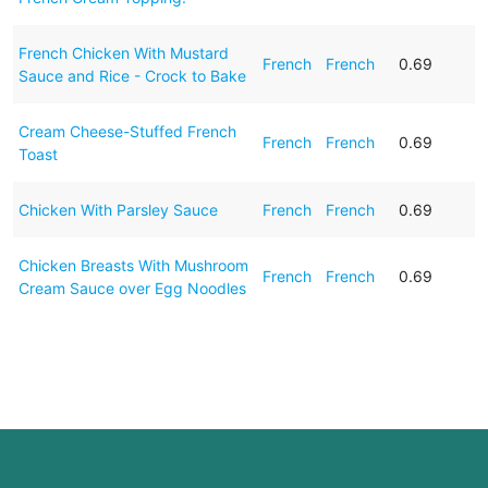
French Chicken With Mustard
French
French
0.69
Sauce and Rice - Crock to Bake
Cream Cheese-Stuffed French
French
French
0.69
Toast
Chicken With Parsley Sauce
French
French
0.69
Chicken Breasts With Mushroom
French
French
0.69
Cream Sauce over Egg Noodles