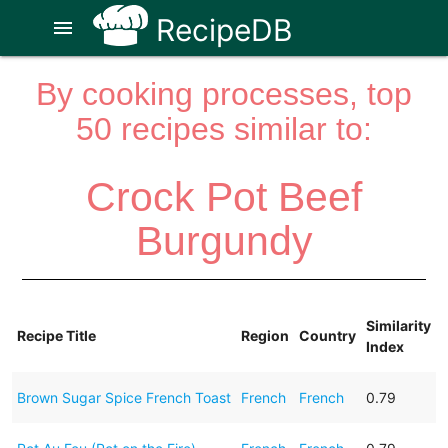
RecipeDB
menu
By cooking processes, top
50 recipes similar to:
Crock Pot Beef
Burgundy
Similarity
Recipe Title
Region
Country
Index
Brown Sugar Spice French Toast
French
French
0.79