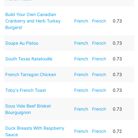
Build Your Own Canadian
Cranberry and Herb Turkey
French
French
0.73
Burgers!
Soupe Au Pistou
French
French
0.73
South Texas Ratatouille
French
French
0.73
French Tarragon Chicken
French
French
0.73
Toby's French Toast
French
French
0.73
Sous Vide Beef Brisket
French
French
0.73
Bourguignon
Duck Breasts With Raspberry
French
French
0.72
Sauce