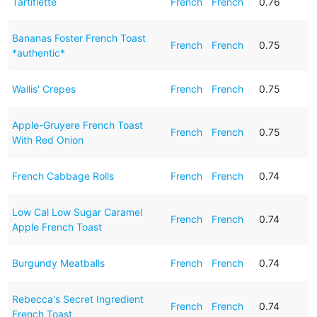
Tartiflette
French
French
0.76
Bananas Foster French Toast
French
French
0.75
*authentic*
Wallis' Crepes
French
French
0.75
Apple-Gruyere French Toast
French
French
0.75
With Red Onion
French Cabbage Rolls
French
French
0.74
Low Cal Low Sugar Caramel
French
French
0.74
Apple French Toast
Burgundy Meatballs
French
French
0.74
Rebecca's Secret Ingredient
French
French
0.74
French Toast