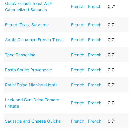
Quick French Toast With
French
French
0.71
Caramelized Bananas
French Toast Supreme
French
French
0.71
Apple Cinnamon French Toast
French
French
0.71
Taco Seasoning
French
French
0.71
Pasta Sauce Provencale
French
French
0.71
Rotini Salad Nicoise (Light)
French
French
0.71
Leek and Sun-Dried Tomato
French
French
0.71
Frittata
Sausage and Cheese Quiche
French
French
0.71