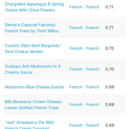
Chargrilled Asparagus & Spring
French
French
0.71
Onions With Chive Flowers
Denny's Copycat Fabulous
French
French
0.71
French Toast by Todd Wilbur
Country Dijon Beef Burgundy-
French
French
0.70
Slow Cooker Version
Scallops And Mushrooms In A
French
French
0.70
Creamy Sauce
Mushroom-Blue Cheese Quiche
French
French
0.69
Bills Blueberry-Cream Cheese-
French
French
0.69
Lemon Stuffed French Toast
"real" Strawberry Pie With
French
French
0.69
French Cream Topping!