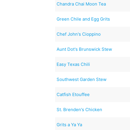
Chandra Chai Moon Tea
Green Chile and Egg Grits
Chef John's Cioppino
Aunt Dot's Brunswick Stew
Easy Texas Chili
Southwest Garden Stew
Catfish Etouffee
St. Brenden's Chicken
Grits a Ya Ya