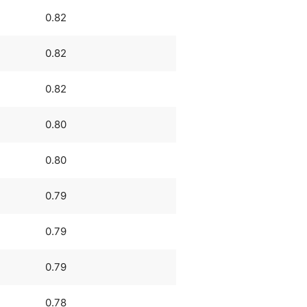
0.82
0.82
0.82
0.80
0.80
0.79
0.79
0.79
0.78