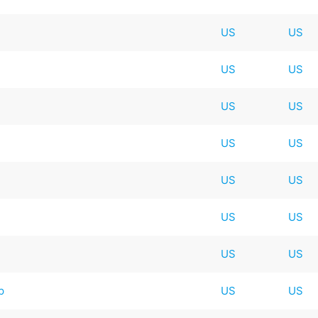
US
US
US
US
US
US
US
US
US
US
US
US
US
US
p
US
US