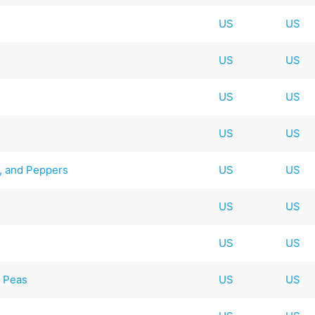
US
US
US
US
US
US
US
US
e, and Peppers
US
US
US
US
US
US
d Peas
US
US