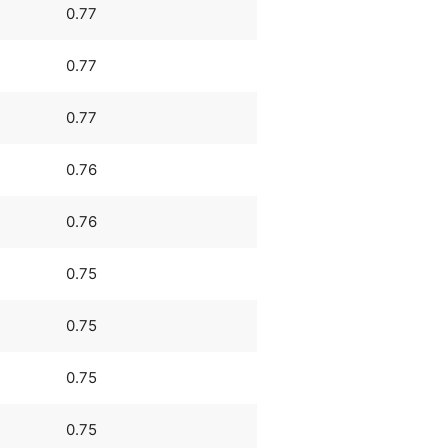
0.77
0.77
0.77
0.76
0.76
0.75
0.75
0.75
0.75