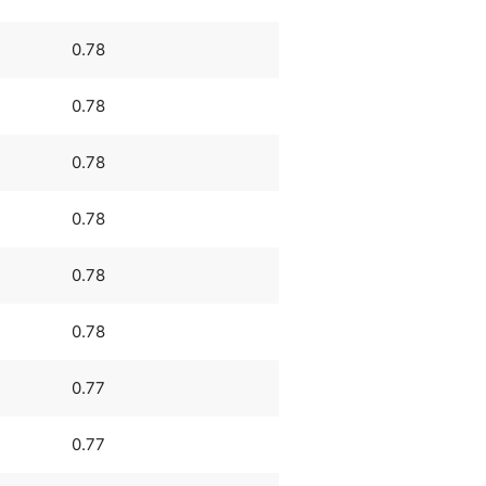
0.78
0.78
0.78
0.78
0.78
0.78
0.77
0.77