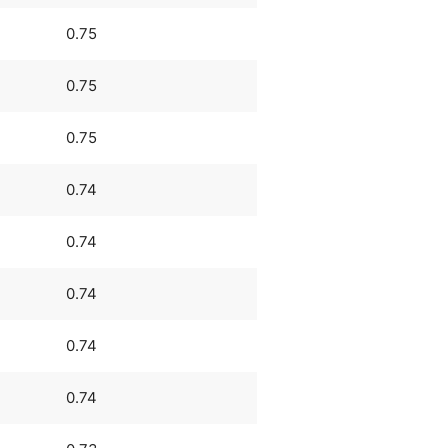
0.75
0.75
0.75
0.74
0.74
0.74
0.74
0.74