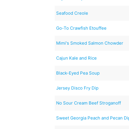
Seafood Creole
Go-To Crawfish Etouffee
Mimi's Smoked Salmon Chowder
Cajun Kale and Rice
Black-Eyed Pea Soup
Jersey Disco Fry Dip
No Sour Cream Beef Stroganoff
Sweet Georgia Peach and Pecan Di