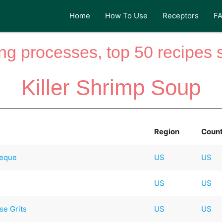
Home
How To Use
Receptors
F
ng processes, top 50 recipes si
Killer Shrimp Soup
Region
Coun
beque
US
US
US
US
e Grits
US
US