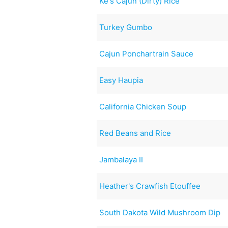
Ke's Cajun (Dirty) Rice
Turkey Gumbo
Cajun Ponchartrain Sauce
Easy Haupia
California Chicken Soup
Red Beans and Rice
Jambalaya II
Heather's Crawfish Etouffee
South Dakota Wild Mushroom Dip