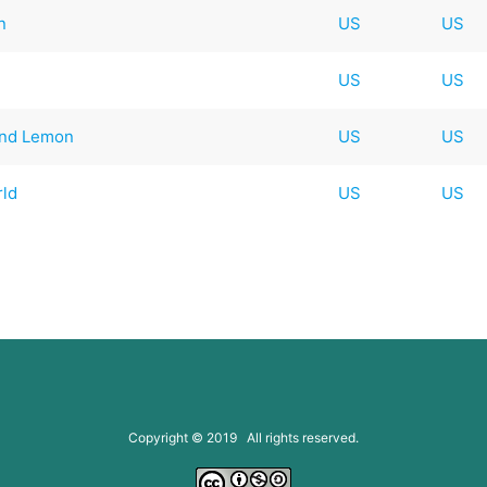
n
US
US
US
US
and Lemon
US
US
rld
US
US
Copyright © 2019 All rights reserved.