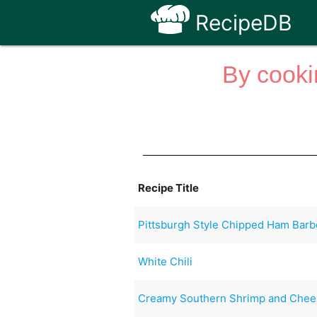
RecipeDB
By cooki
Recipe Title
Pittsburgh Style Chipped Ham Bar
White Chili
Creamy Southern Shrimp and Chees