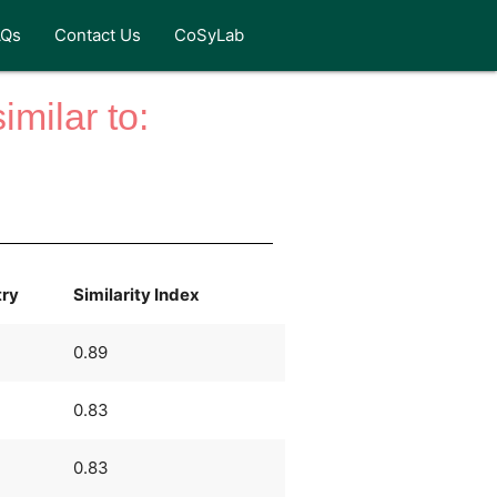
AQs
Contact Us
CoSyLab
milar to:
try
Similarity Index
0.89
0.83
0.83