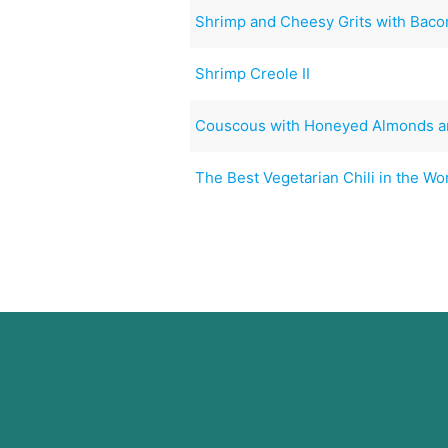
Shrimp and Cheesy Grits with Baco
Shrimp Creole II
Couscous with Honeyed Almonds 
The Best Vegetarian Chili in the Wo