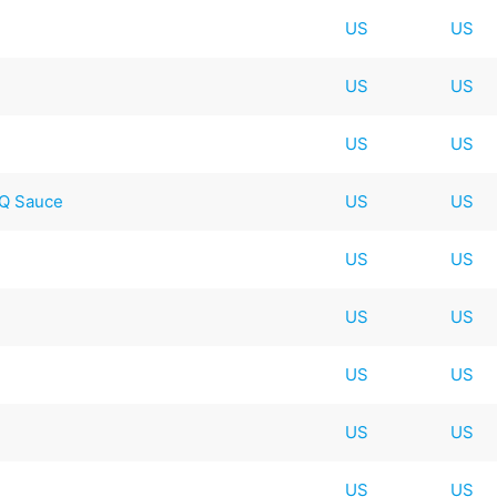
US
US
US
US
US
US
BQ Sauce
US
US
US
US
US
US
US
US
US
US
US
US