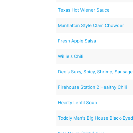
Texas Hot Wiener Sauce
Manhattan Style Clam Chowder
Fresh Apple Salsa
Willie's Chili
Dee's Sexy, Spicy, Shrimp, Sausag
Firehouse Station 2 Healthy Chili
Hearty Lentil Soup
Toddly Man's Big House Black-Eye