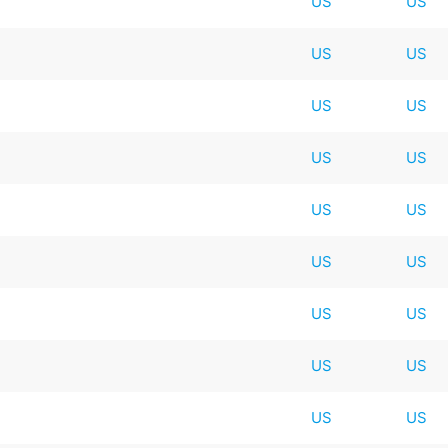
US
US
US
US
US
US
US
US
US
US
US
US
US
US
US
US
US
US