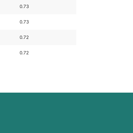
0.73
0.73
0.72
0.72