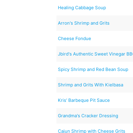
Healing Cabbage Soup
Arron's Shrimp and Grits
Cheese Fondue
Jbird's Authentic Sweet Vinegar B
Spicy Shrimp and Red Bean Soup
Shrimp and Grits With Kielbasa
Kris' Barbeque Pit Sauce
Grandma's Cracker Dressing
Cajun Shrimp with Cheese Grits