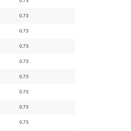
0.73
0.73
0.73
0.73
0.73
0.73
0.73
0.73
0.73