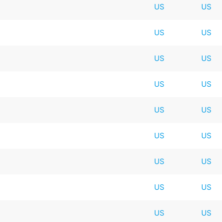
US
US
US
US
US
US
US
US
US
US
US
US
US
US
US
US
US
US