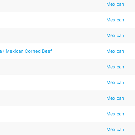
Mexican
Mexican
Mexican
na ( Mexican Corned Beef
Mexican
Mexican
Mexican
Mexican
Mexican
Mexican