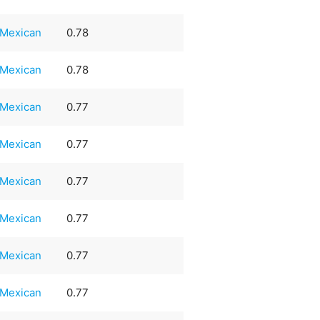
Mexican
0.78
Mexican
0.78
Mexican
0.77
Mexican
0.77
Mexican
0.77
Mexican
0.77
Mexican
0.77
Mexican
0.77