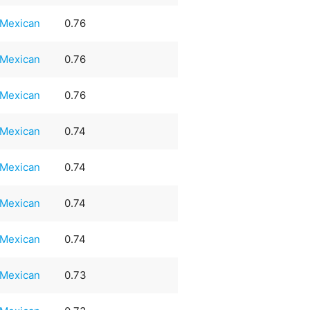
Mexican
0.76
Mexican
0.76
Mexican
0.76
Mexican
0.74
Mexican
0.74
Mexican
0.74
Mexican
0.74
Mexican
0.73