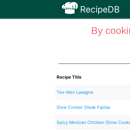
RecipeDB
By cooki
Recipe Title
Tex-Mex Lasagne
Slow Cooker Steak Fajitas
Spicy Mexican Chicken (Slow Cook