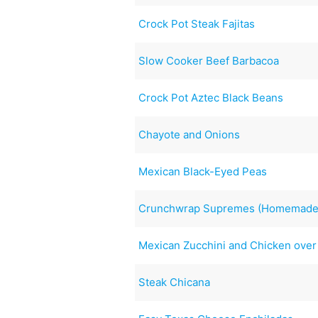
Crock Pot Steak Fajitas
Slow Cooker Beef Barbacoa
Crock Pot Aztec Black Beans
Chayote and Onions
Mexican Black-Eyed Peas
Crunchwrap Supremes (Homemade 
Mexican Zucchini and Chicken over
Steak Chicana