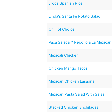
Jrods Spanish Rice
Linda's Santa Fe Potato Salad
Chili of Choice
Vaca Salada Y Repollo á La Mexica
Mexicali Chicken
Chicken Mango Tacos
Mexican Chicken Lasagna
Mexican Pasta Salad With Salsa
Stacked Chicken Enchiladas