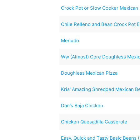
Crock Pot or Slow Cooker Mexican
Chile Relleno and Bean Crock Pot E
Menudo
Ww (Almost) Core Doughless Mexic
Doughless Mexican Pizza
Kris' Amazing Shredded Mexican B
Dan's Baja Chicken
Chicken Quesadilla Casserole
Easy, Quick and Tasty Basic Beans 