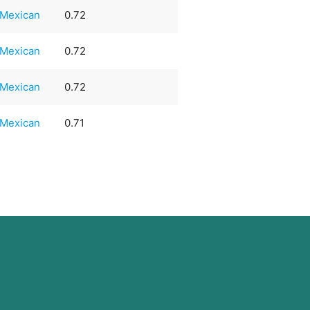
Mexican
0.72
Mexican
0.72
Mexican
0.72
Mexican
0.71