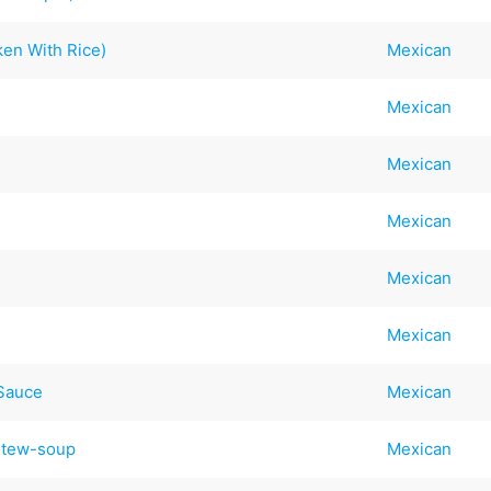
ken With Rice)
Mexican
Mexican
Mexican
Mexican
Mexican
Mexican
 Sauce
Mexican
Stew-soup
Mexican