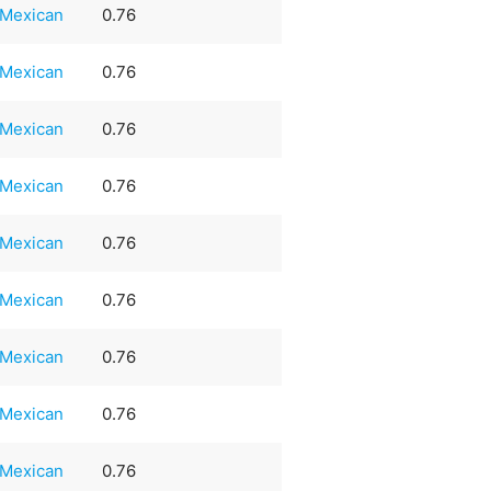
Mexican
0.76
Mexican
0.76
Mexican
0.76
Mexican
0.76
Mexican
0.76
Mexican
0.76
Mexican
0.76
Mexican
0.76
Mexican
0.76