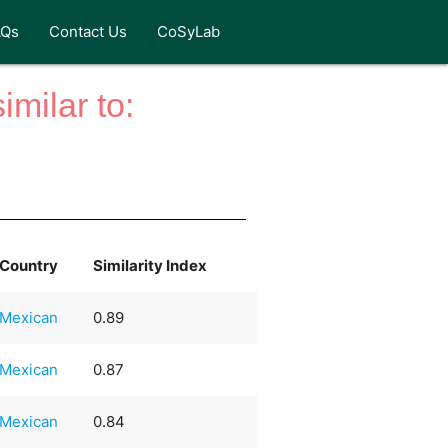
AQs
Contact Us
CoSyLab
milar to:
Country
Similarity Index
Mexican
0.89
Mexican
0.87
Mexican
0.84