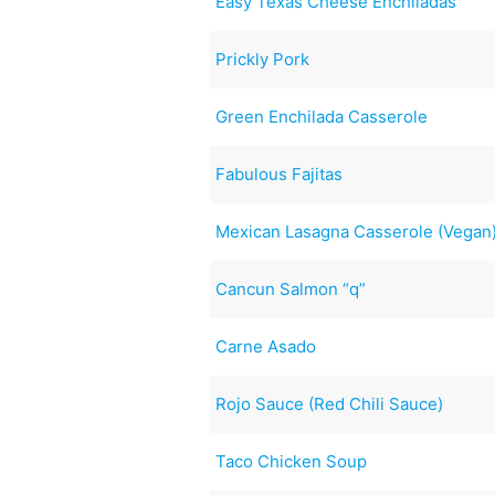
Easy Texas Cheese Enchiladas
Prickly Pork
Green Enchilada Casserole
Fabulous Fajitas
Mexican Lasagna Casserole (Vegan
Cancun Salmon “q”
Carne Asado
Rojo Sauce (Red Chili Sauce)
Taco Chicken Soup