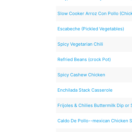
Slow Cooker Arroz Con Pollo (Chic
Escabeche (Pickled Vegetables)
Spicy Vegetarian Chili
Refried Beans (crock Pot)
Spicy Cashew Chicken
Enchilada Stack Casserole
Frijoles & Chilies Buttermilk Dip or
Caldo De Pollo--mexican Chicken 