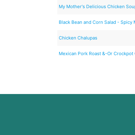
My Mother's Delicious Chicken Sou
Black Bean and Corn Salad - Spicy
Chicken Chalupas
Mexican Pork Roast &-Or Crockpot 