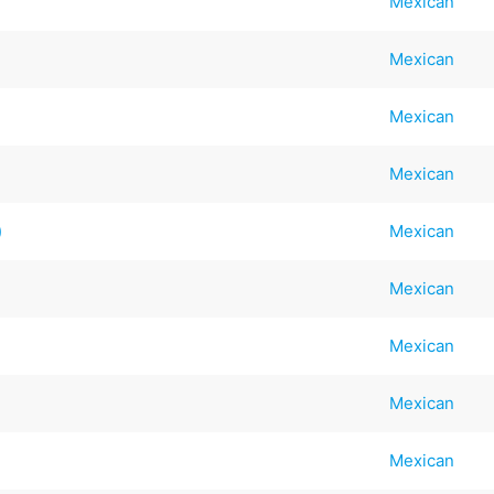
Mexican
Mexican
Mexican
Mexican
)
Mexican
Mexican
Mexican
Mexican
Mexican