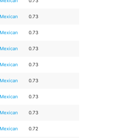
Mexican
0.73
Mexican
0.73
Mexican
0.73
Mexican
0.73
Mexican
0.73
Mexican
0.73
Mexican
0.73
Mexican
0.73
Mexican
0.72