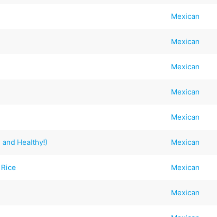
Mexican
Mexican
Mexican
Mexican
Mexican
and Healthy!)
Mexican
 Rice
Mexican
Mexican