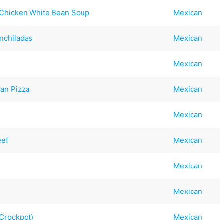
 Chicken White Bean Soup
Mexican
nchiladas
Mexican
Mexican
an Pizza
Mexican
Mexican
eef
Mexican
Mexican
Mexican
(Crockpot)
Mexican