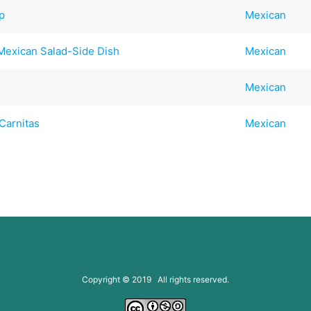
p
Mexican
 Mexican Salad-Side Dish
Mexican
Mexican
Carnitas
Mexican
Copyright © 2019 All rights reserved.