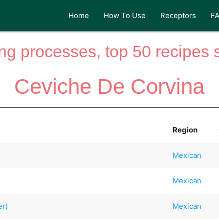
Home
How To Use
Receptors
F
ng processes, top 50 recipes si
Ceviche De Corvina
Region
Mexican
Mexican
er)
Mexican