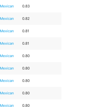
Mexican
0.83
Mexican
0.82
Mexican
0.81
Mexican
0.81
Mexican
0.80
Mexican
0.80
Mexican
0.80
Mexican
0.80
Mexican
0.80