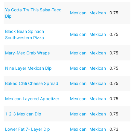
Ya Gotta Try This Salsa-Taco
Mexican
Mexican
0.75
Dip
Black Bean Spinach
Mexican
Mexican
0.75
Southwestern Pizza
Mary-Mex Crab Wraps
Mexican
Mexican
0.75
Nine Layer Mexican Dip
Mexican
Mexican
0.75
Baked Chili Cheese Spread
Mexican
Mexican
0.75
Mexican Layered Appetizer
Mexican
Mexican
0.75
1-2-3 Mexican Dip
Mexican
Mexican
0.75
Lower Fat 7- Layer Dip
Mexican
Mexican
0.73