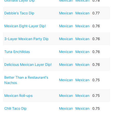
Ultimate Layer Dip
Mexican
Mexican
0.78
Debbie's Taco Dip
Mexican
Mexican
0.77
Mexican Eight-Layer Dip!
Mexican
Mexican
0.76
3-Layer Mexican Party Dip
Mexican
Mexican
0.76
Tuna Enchilidas
Mexican
Mexican
0.76
Delicious Mexican Layer Dip!
Mexican
Mexican
0.76
Better Than a Restaurant's
Mexican
Mexican
0.75
Nachos
Mexican Roll-ups
Mexican
Mexican
0.75
Chili Taco Dip
Mexican
Mexican
0.75