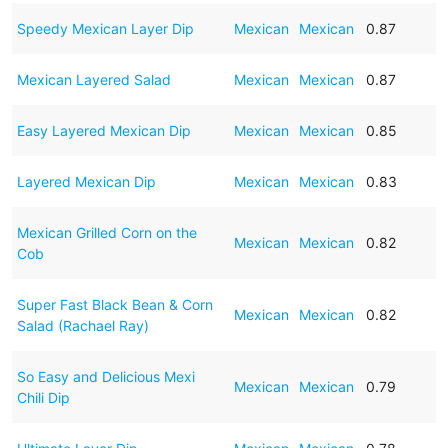
Speedy Mexican Layer Dip
Mexican
Mexican
0.87
Mexican Layered Salad
Mexican
Mexican
0.87
Easy Layered Mexican Dip
Mexican
Mexican
0.85
Layered Mexican Dip
Mexican
Mexican
0.83
Mexican Grilled Corn on the
Mexican
Mexican
0.82
Cob
Super Fast Black Bean & Corn
Mexican
Mexican
0.82
Salad (Rachael Ray)
So Easy and Delicious Mexi
Mexican
Mexican
0.79
Chili Dip