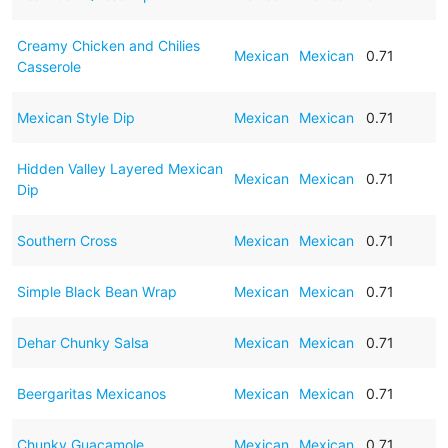
Creamy Chicken and Chilies
Mexican
Mexican
0.71
Casserole
Mexican Style Dip
Mexican
Mexican
0.71
Hidden Valley Layered Mexican
Mexican
Mexican
0.71
Dip
Southern Cross
Mexican
Mexican
0.71
Simple Black Bean Wrap
Mexican
Mexican
0.71
Dehar Chunky Salsa
Mexican
Mexican
0.71
Beergaritas Mexicanos
Mexican
Mexican
0.71
Chunky Guacamole
Mexican
Mexican
0.71