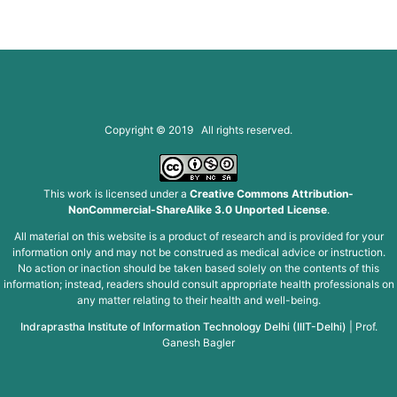
Copyright © 2019 All rights reserved.
This work is licensed under a
Creative Commons Attribution-
NonCommercial-ShareAlike 3.0 Unported License
.
All material on this website is a product of research and is provided for your
information only and may not be construed as medical advice or instruction.
No action or inaction should be taken based solely on the contents of this
information; instead, readers should consult appropriate health professionals on
any matter relating to their health and well-being.
Indraprastha Institute of Information Technology Delhi (IIIT-Delhi)
|
Prof.
Ganesh Bagler