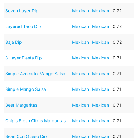
Seven Layer Dip
Mexican
Mexican
0.72
Layered Taco Dip
Mexican
Mexican
0.72
Baja Dip
Mexican
Mexican
0.72
8 Layer Fiesta Dip
Mexican
Mexican
0.71
Simple Avocado-Mango Salsa
Mexican
Mexican
0.71
Simple Mango Salsa
Mexican
Mexican
0.71
Beer Margaritas
Mexican
Mexican
0.71
Chip's Fresh Citrus Margaritas
Mexican
Mexican
0.71
Bean Con Queso Dip
Mexican
Mexican
0.71