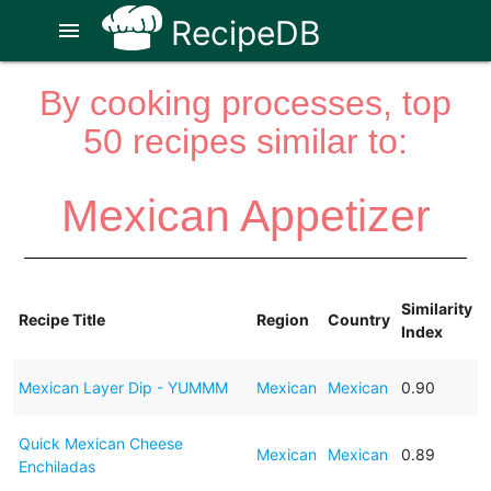
RecipeDB
menu
By cooking processes, top
50 recipes similar to:
Mexican Appetizer
Similarity
Recipe Title
Region
Country
Index
Mexican Layer Dip - YUMMM
Mexican
Mexican
0.90
Quick Mexican Cheese
Mexican
Mexican
0.89
Enchiladas