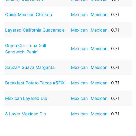
Quick Mexican Chicken
Mexican
Mexican
0.71
Layered California Guacamole
Mexican
Mexican
0.71
Green Chili Tuna Grill
Mexican
Mexican
0.71
Sandwich-Panini
Sauza® Guava Margarita
Mexican
Mexican
0.71
Breakfast Potato Tacos #5FIX
Mexican
Mexican
0.71
Mexican Layered Dip
Mexican
Mexican
0.71
8 Layer Mexican Dip
Mexican
Mexican
0.71