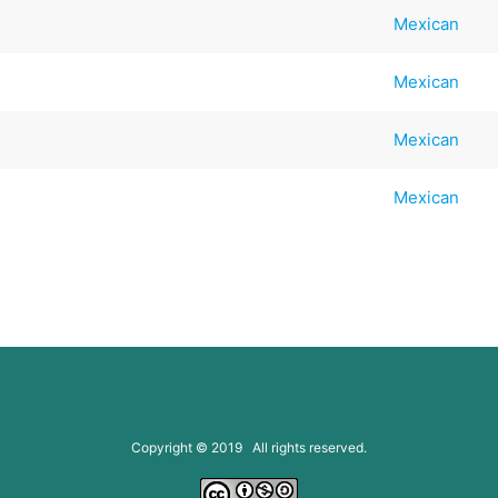
Mexican
Mexican
Mexican
Mexican
Copyright © 2019 All rights reserved.