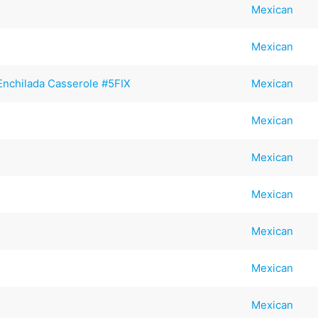
Mexican
Mexican
Enchilada Casserole #5FIX
Mexican
Mexican
Mexican
Mexican
Mexican
Mexican
Mexican