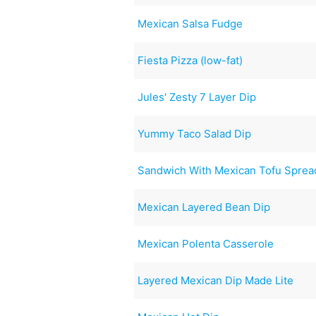
Mexican Salsa Fudge
Fiesta Pizza (low-fat)
Jules' Zesty 7 Layer Dip
Yummy Taco Salad Dip
Sandwich With Mexican Tofu Spread
Mexican Layered Bean Dip
Mexican Polenta Casserole
Layered Mexican Dip Made Lite