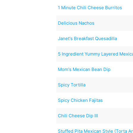
1 Minute Chili Cheese Burritos
Delicious Nachos
Janet's Breakfast Quesadilla
5 Ingredient Yummy Layered Mexic
Mom's Mexican Bean Dip
Spicy Tortilla
Spicy Chicken Fajitas
Chili Cheese Dip III
Stuffed Pita Mexican Style (Torta A