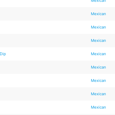
Mexican
Mexican
Mexican
Mexican
 Dip
Mexican
Mexican
Mexican
Mexican
Mexican