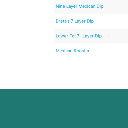
Nine Layer Mexican Dip
Breta's 7 Layer Dip
Lower Fat 7- Layer Dip
Mexican Rooster