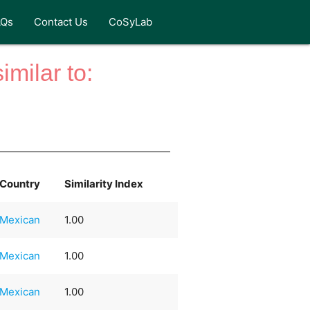
AQs
Contact Us
CoSyLab
milar to:
Country
Similarity Index
Mexican
1.00
Mexican
1.00
Mexican
1.00