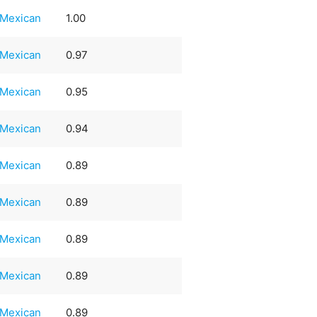
Mexican
1.00
Mexican
0.97
Mexican
0.95
Mexican
0.94
Mexican
0.89
Mexican
0.89
Mexican
0.89
Mexican
0.89
Mexican
0.89