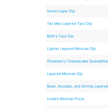
Seven Layer Dip
Tex Mex Layered Taco Dip
Beth's Taco Dip
Lighter Layered Mexican Dip
Strawberry Cheesecake Quesadilla
Layered Mexican Dip
Bean, Avocado, and Shrimp Layered
Linda's Mexican Pizza