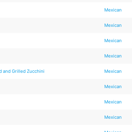
Mexican
Mexican
Mexican
Mexican
 and Grilled Zucchini
Mexican
Mexican
Mexican
Mexican