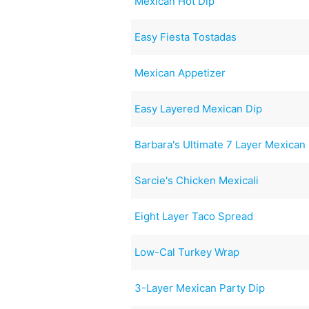
Mexican Hot Dip
Easy Fiesta Tostadas
Mexican Appetizer
Easy Layered Mexican Dip
Barbara's Ultimate 7 Layer Mexican
Sarcie's Chicken Mexicali
Eight Layer Taco Spread
Low-Cal Turkey Wrap
3-Layer Mexican Party Dip