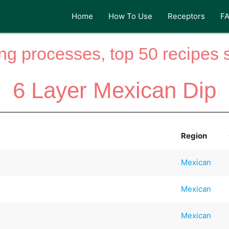
Home
How To Use
Receptors
F
ng processes, top 50 recipes si
6 Layer Mexican Dip
Region
Mexican
Mexican
Mexican