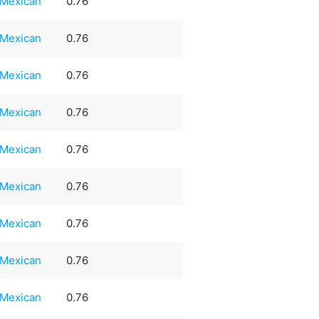
Mexican
0.76
Mexican
0.76
Mexican
0.76
Mexican
0.76
Mexican
0.76
Mexican
0.76
Mexican
0.76
Mexican
0.76
Mexican
0.76