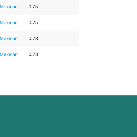
Mexican
0.75
Mexican
0.75
Mexican
0.73
Mexican
0.73