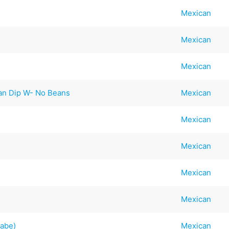
Mexican
Mexican
Mexican
an Dip W- No Beans
Mexican
Mexican
Mexican
Mexican
Mexican
rabe)
Mexican