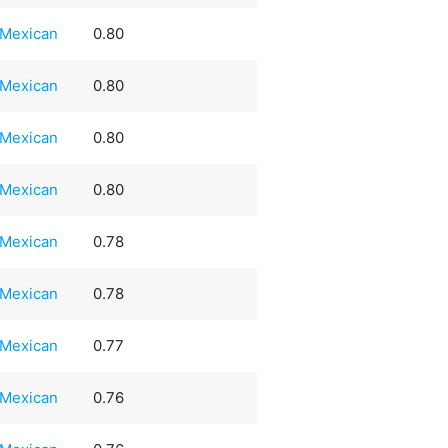
Mexican
0.80
Mexican
0.80
Mexican
0.80
Mexican
0.80
Mexican
0.78
Mexican
0.78
Mexican
0.77
Mexican
0.76