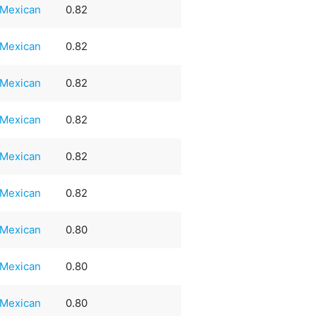
Mexican
0.82
Mexican
0.82
Mexican
0.82
Mexican
0.82
Mexican
0.82
Mexican
0.82
Mexican
0.80
Mexican
0.80
Mexican
0.80