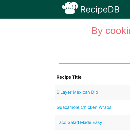
RecipeDB
By cooki
Recipe Title
6 Layer Mexican Dip
Guacamole Chicken Wraps
Taco Salad Made Easy