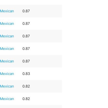
Mexican
0.87
Mexican
0.87
Mexican
0.87
Mexican
0.87
Mexican
0.87
Mexican
0.83
Mexican
0.82
Mexican
0.82