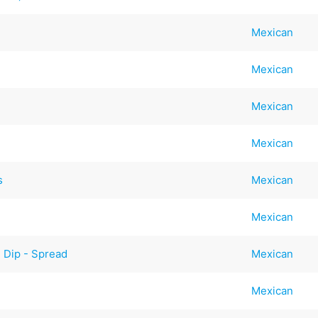
Mexican
Mexican
Mexican
Mexican
s
Mexican
Mexican
 Dip - Spread
Mexican
Mexican