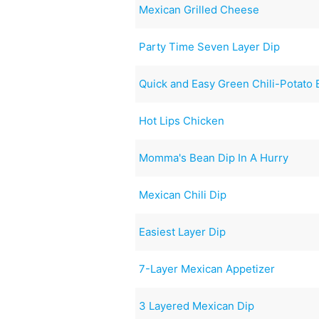
Mexican Grilled Cheese
Party Time Seven Layer Dip
Quick and Easy Green Chili-Potato 
Hot Lips Chicken
Momma's Bean Dip In A Hurry
Mexican Chili Dip
Easiest Layer Dip
7-Layer Mexican Appetizer
3 Layered Mexican Dip