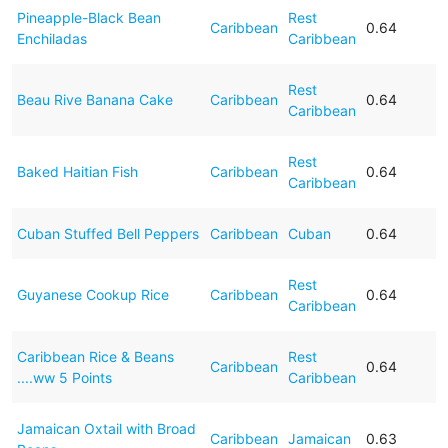
Pineapple-Black Bean
Rest
Caribbean
0.64
Enchiladas
Caribbean
Rest
Beau Rive Banana Cake
Caribbean
0.64
Caribbean
Rest
Baked Haitian Fish
Caribbean
0.64
Caribbean
Cuban Stuffed Bell Peppers
Caribbean
Cuban
0.64
Rest
Guyanese Cookup Rice
Caribbean
0.64
Caribbean
Caribbean Rice & Beans
Rest
Caribbean
0.64
....ww 5 Points
Caribbean
Jamaican Oxtail with Broad
Caribbean
Jamaican
0.63