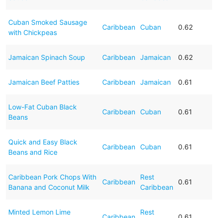
Cuban Smoked Sausage
Caribbean
Cuban
0.62
with Chickpeas
Jamaican Spinach Soup
Caribbean
Jamaican
0.62
Jamaican Beef Patties
Caribbean
Jamaican
0.61
Low-Fat Cuban Black
Caribbean
Cuban
0.61
Beans
Quick and Easy Black
Caribbean
Cuban
0.61
Beans and Rice
Caribbean Pork Chops With
Rest
Caribbean
0.61
Banana and Coconut Milk
Caribbean
Minted Lemon Lime
Rest
Caribbean
0.61