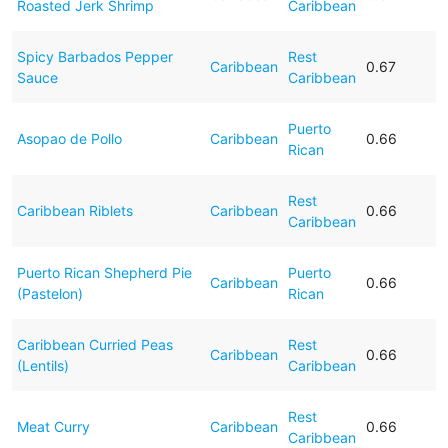
Roasted Jerk Shrimp
Caribbean
Spicy Barbados Pepper
Rest
Caribbean
0.67
Sauce
Caribbean
Puerto
Asopao de Pollo
Caribbean
0.66
Rican
Rest
Caribbean Riblets
Caribbean
0.66
Caribbean
Puerto Rican Shepherd Pie
Puerto
Caribbean
0.66
(Pastelon)
Rican
Caribbean Curried Peas
Rest
Caribbean
0.66
(Lentils)
Caribbean
Rest
Meat Curry
Caribbean
0.66
Caribbean