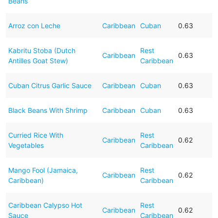
Beans
Arroz con Leche
Caribbean
Cuban
0.63
Kabritu Stoba (Dutch
Rest
Caribbean
0.63
Antilles Goat Stew)
Caribbean
Cuban Citrus Garlic Sauce
Caribbean
Cuban
0.63
Black Beans With Shrimp
Caribbean
Cuban
0.63
Curried Rice With
Rest
Caribbean
0.62
Vegetables
Caribbean
Mango Fool (Jamaica,
Rest
Caribbean
0.62
Caribbean)
Caribbean
Caribbean Calypso Hot
Rest
Caribbean
0.62
Sauce
Caribbean