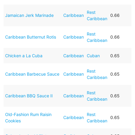
Rest
Jamaican Jerk Marinade
Caribbean
0.66
Caribbean
Rest
Caribbean Butternut Rotis
Caribbean
0.66
Caribbean
Chicken a La Cuba
Caribbean
Cuban
0.65
Rest
Caribbean Barbecue Sauce
Caribbean
0.65
Caribbean
Rest
Caribbean BBQ Sauce II
Caribbean
0.65
Caribbean
Old-Fashion Rum Raisin
Rest
Caribbean
0.65
Cookies
Caribbean