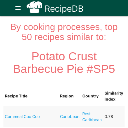
RecipeDB
menu
By cooking processes, top
50 recipes similar to:
Potato Crust
Barbecue Pie #SP5
Similarity
Recipe Title
Region
Country
Index
Rest
Cornmeal Coo Coo
Caribbean
0.78
Caribbean