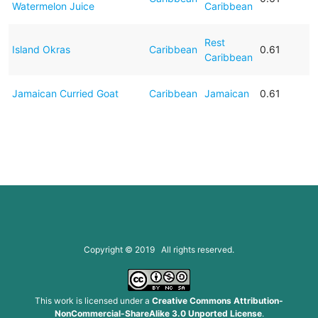
Watermelon Juice
Caribbean
Rest
Island Okras
Caribbean
0.61
Caribbean
Jamaican Curried Goat
Caribbean
Jamaican
0.61
Copyright © 2019 All rights reserved.
This work is licensed under a
Creative Commons Attribution-
NonCommercial-ShareAlike 3.0 Unported License
.