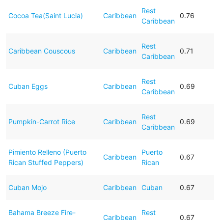
Rest
Cocoa Tea(Saint Lucia)
Caribbean
0.76
Caribbean
Rest
Caribbean Couscous
Caribbean
0.71
Caribbean
Rest
Cuban Eggs
Caribbean
0.69
Caribbean
Rest
Pumpkin-Carrot Rice
Caribbean
0.69
Caribbean
Pimiento Relleno (Puerto
Puerto
Caribbean
0.67
Rican Stuffed Peppers)
Rican
Cuban Mojo
Caribbean
Cuban
0.67
Bahama Breeze Fire-
Rest
Caribbean
0.67