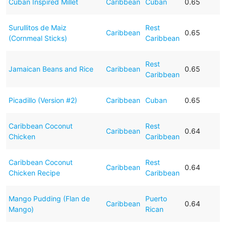
Cuban Inspired Millet
Caribbean
Cuban
0.65
Surullitos de Maiz
Rest
Caribbean
0.65
(Cornmeal Sticks)
Caribbean
Rest
Jamaican Beans and Rice
Caribbean
0.65
Caribbean
Picadillo (Version #2)
Caribbean
Cuban
0.65
Caribbean Coconut
Rest
Caribbean
0.64
Chicken
Caribbean
Caribbean Coconut
Rest
Caribbean
0.64
Chicken Recipe
Caribbean
Mango Pudding (Flan de
Puerto
Caribbean
0.64
Mango)
Rican