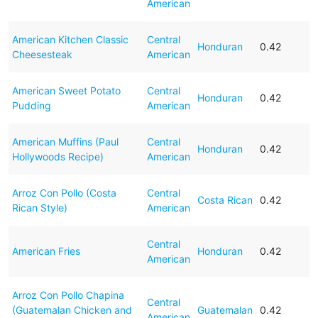
American
American Kitchen Classic
Central
Honduran
0.42
Cheesesteak
American
American Sweet Potato
Central
Honduran
0.42
Pudding
American
American Muffins (Paul
Central
Honduran
0.42
Hollywoods Recipe)
American
Arroz Con Pollo (Costa
Central
Costa Rican
0.42
Rican Style)
American
Central
American Fries
Honduran
0.42
American
Arroz Con Pollo Chapina
Central
(Guatemalan Chicken and
Guatemalan
0.42
American