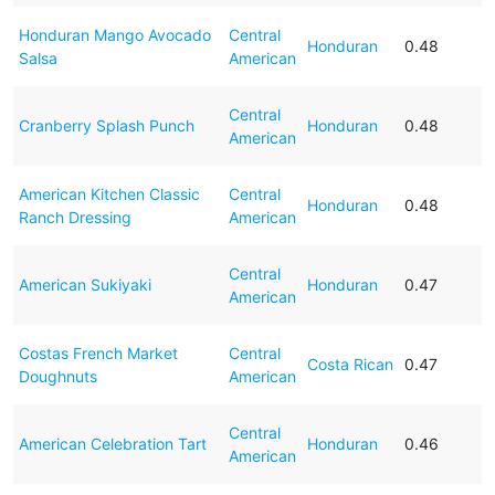
Honduran Mango Avocado
Central
Honduran
0.48
Salsa
American
Central
Cranberry Splash Punch
Honduran
0.48
American
American Kitchen Classic
Central
Honduran
0.48
Ranch Dressing
American
Central
American Sukiyaki
Honduran
0.47
American
Costas French Market
Central
Costa Rican
0.47
Doughnuts
American
Central
American Celebration Tart
Honduran
0.46
American