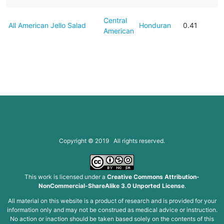
Central
All American Jello Salad
Honduran
0.41
American
Copyright © 2019 All rights reserved.
This work is licensed under a
Creative Commons Attribution-
NonCommercial-ShareAlike 3.0 Unported License
.
All material on this website is a product of research and is provided for your
information only and may not be construed as medical advice or instruction.
No action or inaction should be taken based solely on the contents of this