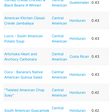
Guatemalan
0.43
Black Beans-A Winner!
American
American Kitchen Classic
Central
Honduran
0.43
Creole Jambalaya
American
Locro - South American
Central
Honduran
0.43
Potato Soup
American
Artichoke Heart and
Central
Costa Rican
0.43
Anchovy Carbonara
American
Coco - Banana's Native
Central
Honduran
0.43
American Quinoa Salad
American
"Twisted American Chop
Central
Honduran
0.42
Suey"
American
Central
South American Guacamole
Honduran
0.42