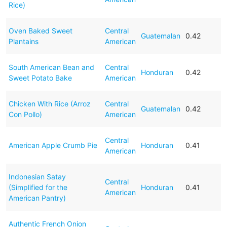
Rice)
Oven Baked Sweet
Central
Guatemalan
0.42
Plantains
American
South American Bean and
Central
Honduran
0.42
Sweet Potato Bake
American
Chicken With Rice (Arroz
Central
Guatemalan
0.42
Con Pollo)
American
Central
American Apple Crumb Pie
Honduran
0.41
American
Indonesian Satay
Central
(Simplified for the
Honduran
0.41
American
American Pantry)
Authentic French Onion