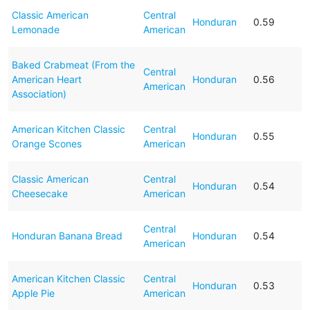
Classic American
Central
Honduran
0.59
Lemonade
American
Baked Crabmeat (From the
Central
American Heart
Honduran
0.56
American
Association)
American Kitchen Classic
Central
Honduran
0.55
Orange Scones
American
Classic American
Central
Honduran
0.54
Cheesecake
American
Central
Honduran Banana Bread
Honduran
0.54
American
American Kitchen Classic
Central
Honduran
0.53
Apple Pie
American