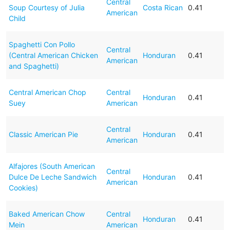
Central
Soup Courtesy of Julia
Costa Rican
0.41
American
Child
Spaghetti Con Pollo
Central
(Central American Chicken
Honduran
0.41
American
and Spaghetti)
Central American Chop
Central
Honduran
0.41
Suey
American
Central
Classic American Pie
Honduran
0.41
American
Alfajores (South American
Central
Dulce De Leche Sandwich
Honduran
0.41
American
Cookies)
Baked American Chow
Central
Honduran
0.41
Mein
American