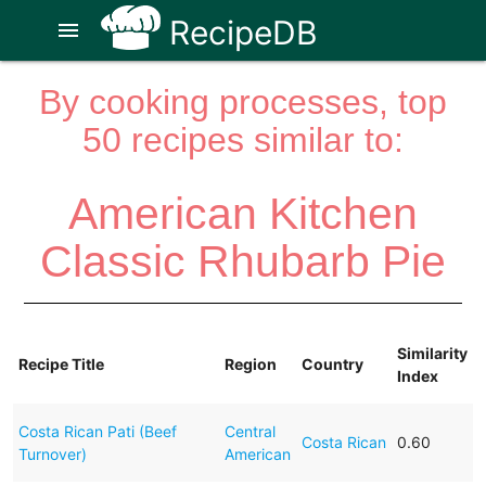
RecipeDB
menu
By cooking processes, top
50 recipes similar to:
American Kitchen
Classic Rhubarb Pie
Similarity
Recipe Title
Region
Country
Index
Costa Rican Pati (Beef
Central
Costa Rican
0.60
Turnover)
American