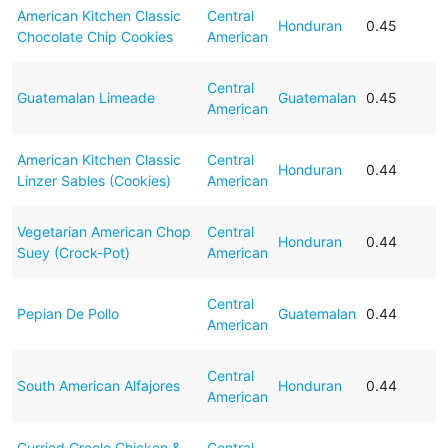
American Kitchen Classic
Central
Honduran
0.45
Chocolate Chip Cookies
American
Central
Guatemalan Limeade
Guatemalan
0.45
American
American Kitchen Classic
Central
Honduran
0.44
Linzer Sables (Cookies)
American
Vegetarian American Chop
Central
Honduran
0.44
Suey (Crock-Pot)
American
Central
Pepian De Pollo
Guatemalan
0.44
American
Central
South American Alfajores
Honduran
0.44
American
Curried Creole Chicken &
Central