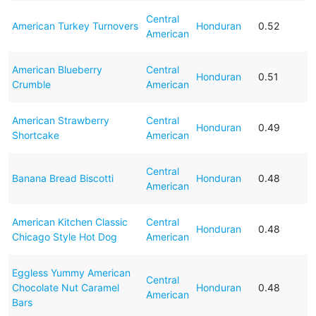
Central
American Turkey Turnovers
Honduran
0.52
American
American Blueberry
Central
Honduran
0.51
Crumble
American
American Strawberry
Central
Honduran
0.49
Shortcake
American
Central
Banana Bread Biscotti
Honduran
0.48
American
American Kitchen Classic
Central
Honduran
0.48
Chicago Style Hot Dog
American
Eggless Yummy American
Central
Chocolate Nut Caramel
Honduran
0.48
American
Bars