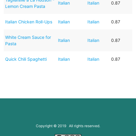
Italian
Italian
0.87
Lemon Cream Pasta
Italian Chicken Roll-Ups
Italian
Italian
0.87
White Cream Sauce for
Italian
Italian
0.87
Pasta
Quick Chili Spaghetti
Italian
Italian
0.87
Copyright © 2019 All rights reserved.