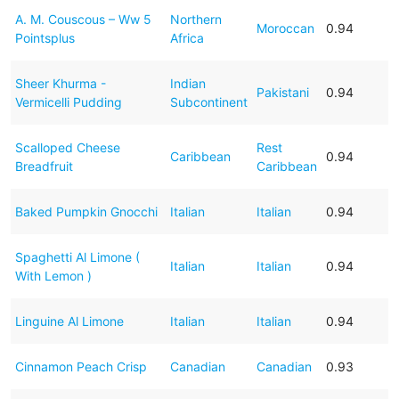
A. M. Couscous – Ww 5
Northern
Moroccan
0.94
Pointsplus
Africa
Sheer Khurma -
Indian
Pakistani
0.94
Vermicelli Pudding
Subcontinent
Scalloped Cheese
Rest
Caribbean
0.94
Breadfruit
Caribbean
Baked Pumpkin Gnocchi
Italian
Italian
0.94
Spaghetti Al Limone (
Italian
Italian
0.94
With Lemon )
Linguine Al Limone
Italian
Italian
0.94
Cinnamon Peach Crisp
Canadian
Canadian
0.93