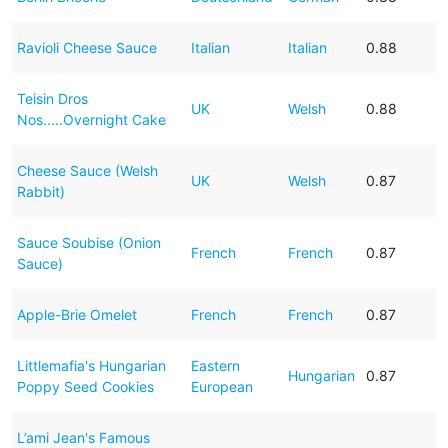
Ravioli Cheese Sauce
Italian
Italian
0.88
Teisin Dros
UK
Welsh
0.88
Nos.....Overnight Cake
Cheese Sauce (Welsh
UK
Welsh
0.87
Rabbit)
Sauce Soubise (Onion
French
French
0.87
Sauce)
Apple-Brie Omelet
French
French
0.87
Littlemafia's Hungarian
Eastern
Hungarian
0.87
Poppy Seed Cookies
European
L’ami Jean's Famous