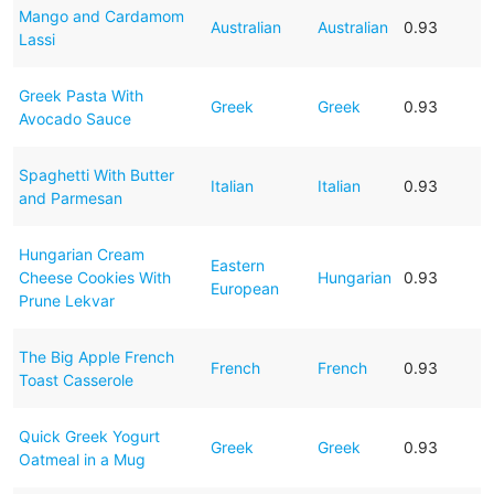
Mango and Cardamom
Australian
Australian
0.93
Lassi
Greek Pasta With
Greek
Greek
0.93
Avocado Sauce
Spaghetti With Butter
Italian
Italian
0.93
and Parmesan
Hungarian Cream
Eastern
Cheese Cookies With
Hungarian
0.93
European
Prune Lekvar
The Big Apple French
French
French
0.93
Toast Casserole
Quick Greek Yogurt
Greek
Greek
0.93
Oatmeal in a Mug