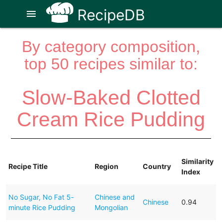
RecipeDB
menu
By category composition,
top 50 recipes similar to:
Slow-Baked Clotted
Cream Rice Pudding
Similarity
Recipe Title
Region
Country
Index
No Sugar, No Fat 5-
Chinese and
Chinese
0.94
minute Rice Pudding
Mongolian