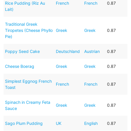
Rice Pudding (Riz Au
French
French
0.87
Lait)
Traditional Greek
Tiropetes (Cheese Phyllo
Greek
Greek
0.87
Pie)
Poppy Seed Cake
Deutschland
Austrian
0.87
Cheese Boerag
Greek
Greek
0.87
Simplest Eggnog French
French
French
0.87
Toast
Spinach in Creamy Feta
Greek
Greek
0.87
Sauce
Sago Plum Pudding
UK
English
0.87