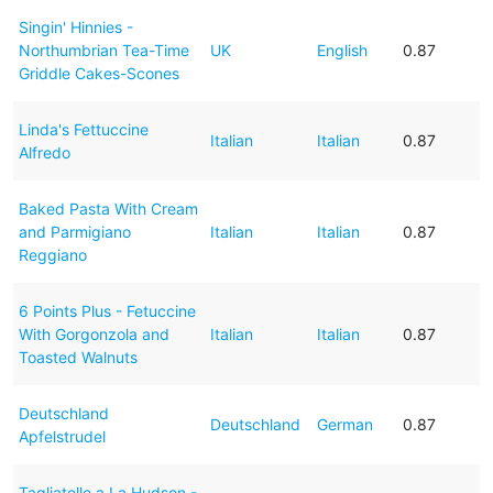
Singin' Hinnies -
Northumbrian Tea-Time
UK
English
0.87
Griddle Cakes-Scones
Linda's Fettuccine
Italian
Italian
0.87
Alfredo
Baked Pasta With Cream
and Parmigiano
Italian
Italian
0.87
Reggiano
6 Points Plus - Fetuccine
With Gorgonzola and
Italian
Italian
0.87
Toasted Walnuts
Deutschland
Deutschland
German
0.87
Apfelstrudel
Tagliatelle a La Hudson -