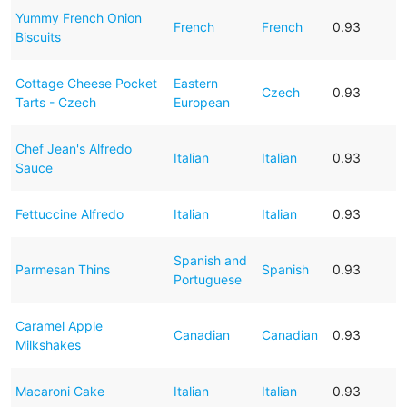
Yummy French Onion
French
French
0.93
Biscuits
Cottage Cheese Pocket
Eastern
Czech
0.93
Tarts - Czech
European
Chef Jean's Alfredo
Italian
Italian
0.93
Sauce
Fettuccine Alfredo
Italian
Italian
0.93
Spanish and
Parmesan Thins
Spanish
0.93
Portuguese
Caramel Apple
Canadian
Canadian
0.93
Milkshakes
Macaroni Cake
Italian
Italian
0.93