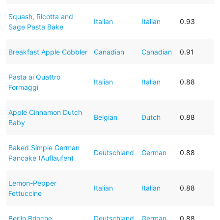
Squash, Ricotta and
Italian
Italian
0.93
Sage Pasta Bake
Breakfast Apple Cobbler
Canadian
Canadian
0.91
Pasta ai Quattro
Italian
Italian
0.88
Formaggi
Apple Cinnamon Dutch
Belgian
Dutch
0.88
Baby
Baked Simple German
Deutschland
German
0.88
Pancake (Auflaufen)
Lemon-Pepper
Italian
Italian
0.88
Fettuccine
Berlin Brioche
Deutschland
German
0.88