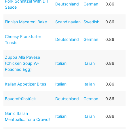
Pork Schnitzel With Dill
Deutschland
German
0.86
Sauce
Finnish Macaroni Bake
Scandinavian
Swedish
0.86
Cheesy Frankfurter
Deutschland
German
0.86
Toasts
Zuppa Alla Pavese
(Chicken Soup W-
Italian
Italian
0.86
Poached Egg)
Italian Appetizer Bites
Italian
Italian
0.86
Bauernfrühstück
Deutschland
German
0.86
Garlic Italian
Italian
Italian
0.86
Meatballs...for a Crowd!