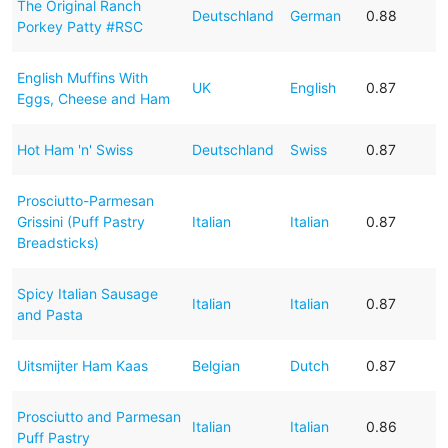
The Original Ranch
Deutschland
German
0.88
Porkey Patty #RSC
English Muffins With
UK
English
0.87
Eggs, Cheese and Ham
Hot Ham 'n' Swiss
Deutschland
Swiss
0.87
Prosciutto-Parmesan
Grissini (Puff Pastry
Italian
Italian
0.87
Breadsticks)
Spicy Italian Sausage
Italian
Italian
0.87
and Pasta
Uitsmijter Ham Kaas
Belgian
Dutch
0.87
Prosciutto and Parmesan
Italian
Italian
0.86
Puff Pastry