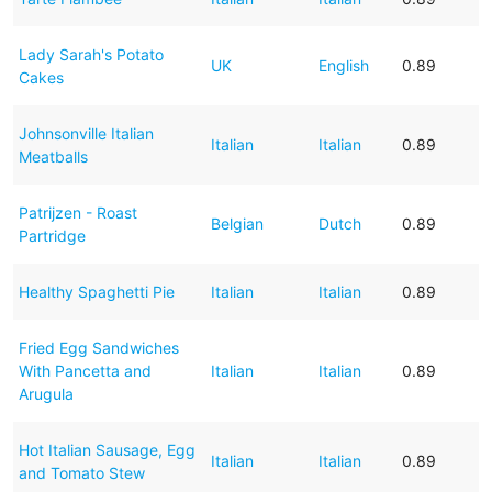
Lady Sarah's Potato
UK
English
0.89
Cakes
Johnsonville Italian
Italian
Italian
0.89
Meatballs
Patrijzen - Roast
Belgian
Dutch
0.89
Partridge
Healthy Spaghetti Pie
Italian
Italian
0.89
Fried Egg Sandwiches
With Pancetta and
Italian
Italian
0.89
Arugula
Hot Italian Sausage, Egg
Italian
Italian
0.89
and Tomato Stew