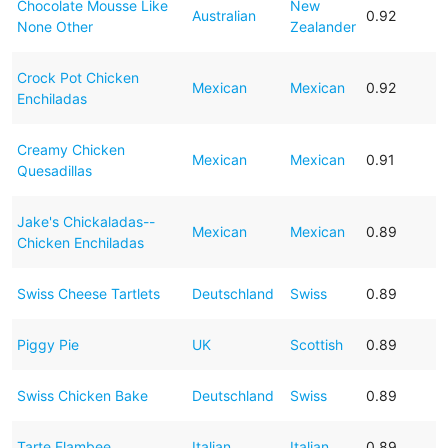
Chocolate Mousse Like
New
Australian
0.92
None Other
Zealander
Crock Pot Chicken
Mexican
Mexican
0.92
Enchiladas
Creamy Chicken
Mexican
Mexican
0.91
Quesadillas
Jake's Chickaladas--
Mexican
Mexican
0.89
Chicken Enchiladas
Swiss Cheese Tartlets
Deutschland
Swiss
0.89
Piggy Pie
UK
Scottish
0.89
Swiss Chicken Bake
Deutschland
Swiss
0.89
Tarte Flambee
Italian
Italian
0.89