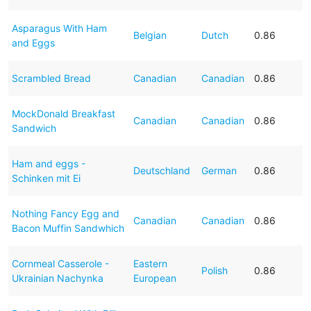
Asparagus With Ham
Belgian
Dutch
0.86
and Eggs
Scrambled Bread
Canadian
Canadian
0.86
MockDonald Breakfast
Canadian
Canadian
0.86
Sandwich
Ham and eggs -
Deutschland
German
0.86
Schinken mit Ei
Nothing Fancy Egg and
Canadian
Canadian
0.86
Bacon Muffin Sandwhich
Cornmeal Casserole -
Eastern
Polish
0.86
Ukrainian Nachynka
European