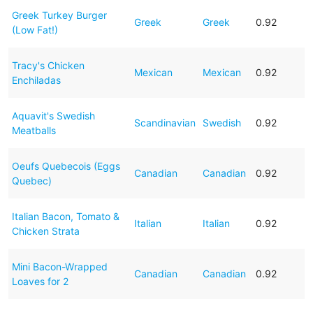
Greek Turkey Burger
Greek
Greek
0.92
(Low Fat!)
Tracy's Chicken
Mexican
Mexican
0.92
Enchiladas
Aquavit's Swedish
Scandinavian
Swedish
0.92
Meatballs
Oeufs Quebecois (Eggs
Canadian
Canadian
0.92
Quebec)
Italian Bacon, Tomato &
Italian
Italian
0.92
Chicken Strata
Mini Bacon-Wrapped
Canadian
Canadian
0.92
Loaves for 2