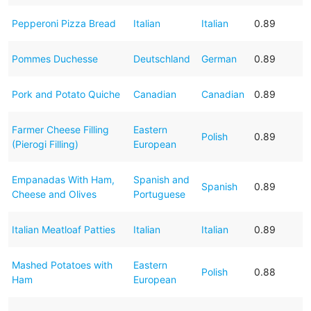
Pepperoni Pizza Bread
Italian
Italian
0.89
Pommes Duchesse
Deutschland
German
0.89
Pork and Potato Quiche
Canadian
Canadian
0.89
Farmer Cheese Filling
Eastern
Polish
0.89
(Pierogi Filling)
European
Empanadas With Ham,
Spanish and
Spanish
0.89
Cheese and Olives
Portuguese
Italian Meatloaf Patties
Italian
Italian
0.89
Mashed Potatoes with
Eastern
Polish
0.88
Ham
European