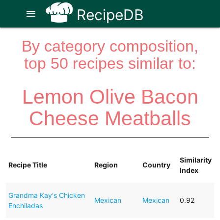
RecipeDB
menu
By category composition,
top 50 recipes similar to:
Lemon Olive Bacon
Cheese Meatballs
Similarity
Recipe Title
Region
Country
Index
Grandma Kay's Chicken
Mexican
Mexican
0.92
Enchiladas