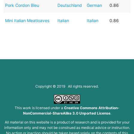
Pork Cordon Bleu
Deutschland
German
0.86
Mini Italian Meatloaves
Italian
Italian
0.86
Copyright © 2019 All rights reserved.
This work is licensed under a
Creative Commons Attribution-
NonCommercial-ShareAlike 3.0 Unported License
.
All material on this website is a product of research and is provided for your
information only and may not be construed as medical advice or instruction.
No action or inaction should be taken based solely on the contents of this