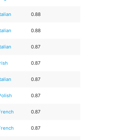
Italian
0.88
Italian
0.88
Italian
0.87
Irish
0.87
Italian
0.87
Polish
0.87
French
0.87
French
0.87