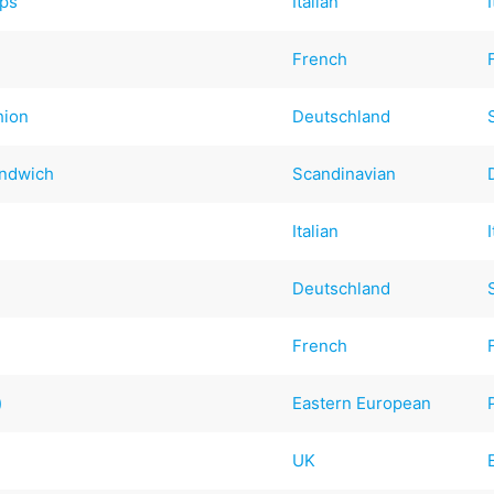
ps
Italian
French
hion
Deutschland
andwich
Scandinavian
Italian
Deutschland
French
)
Eastern European
UK