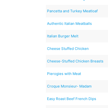
Pancetta and Turkey Meatloaf
Authentic Italian Meatballs
Italian Burger Melt
Cheese Stuffed Chicken
Cheese-Stuffed Chicken Breasts
Pierogies with Meat
Croque Monsieur- Madam
Easy Roast Beef French Dips