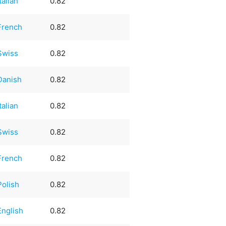
Italian
0.82
French
0.82
Swiss
0.82
Danish
0.82
Italian
0.82
Swiss
0.82
French
0.82
Polish
0.82
English
0.82