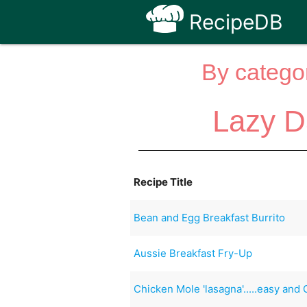
RecipeDB
By categor
Lazy D
Recipe Title
Bean and Egg Breakfast Burrito
Aussie Breakfast Fry-Up
Chicken Mole 'lasagna'.....easy and