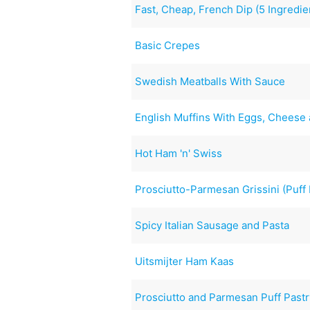
Fast, Cheap, French Dip (5 Ingredie
Basic Crepes
Swedish Meatballs With Sauce
English Muffins With Eggs, Cheese
Hot Ham 'n' Swiss
Prosciutto-Parmesan Grissini (Puff 
Spicy Italian Sausage and Pasta
Uitsmijter Ham Kaas
Prosciutto and Parmesan Puff Pastr