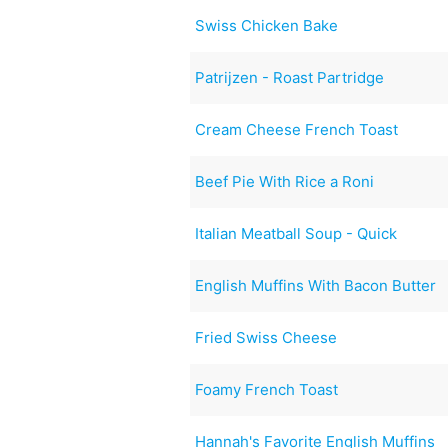
Swiss Chicken Bake
Patrijzen - Roast Partridge
Cream Cheese French Toast
Beef Pie With Rice a Roni
Italian Meatball Soup - Quick
English Muffins With Bacon Butter
Fried Swiss Cheese
Foamy French Toast
Hannah's Favorite English Muffins