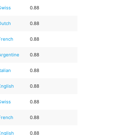
Swiss
0.88
Dutch
0.88
French
0.88
Argentine
0.88
Italian
0.88
English
0.88
Swiss
0.88
French
0.88
English
0.88