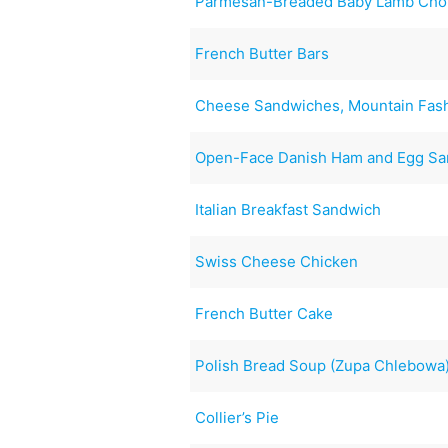
Parmesan-Breaded Baby Lamb Cho
French Butter Bars
Cheese Sandwiches, Mountain Fas
Open-Face Danish Ham and Egg S
Italian Breakfast Sandwich
Swiss Cheese Chicken
French Butter Cake
Polish Bread Soup (Zupa Chlebowa
Collier’s Pie