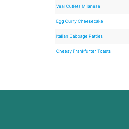
Veal Cutlets Milanese
Egg Curry Cheesecake
Italian Cabbage Patties
Cheesy Frankfurter Toasts