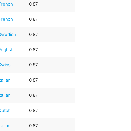
French
0.87
French
0.87
Swedish
0.87
English
0.87
Swiss
0.87
Italian
0.87
Italian
0.87
Dutch
0.87
Italian
0.87