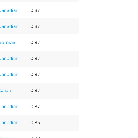
Canadian
0.87
Canadian
0.87
German
0.87
Canadian
0.87
Canadian
0.87
Italian
0.87
Canadian
0.87
Canadian
0.85