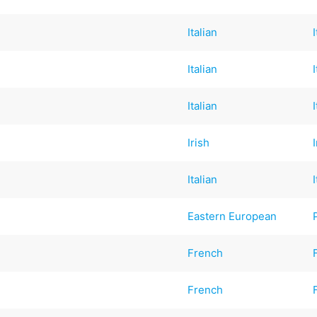
Italian
Italian
Italian
Irish
Italian
Eastern European
French
French