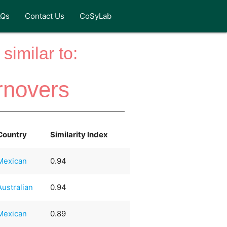
AQs
Contact Us
CoSyLab
similar to:
rnovers
Country
Similarity Index
Mexican
0.94
Australian
0.94
Mexican
0.89