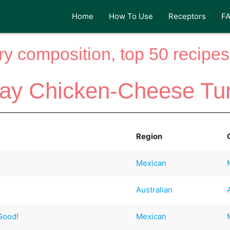
Home
How To Use
Receptors
F
y composition, top 50 recipes 
ay Chicken-Cheese Tu
Region
Mexican
Australian
 Good!
Mexican