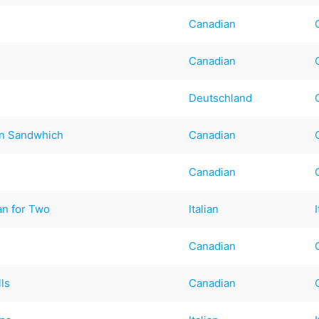
Canadian
Canadian
Deutschland
in Sandwhich
Canadian
Canadian
n for Two
Italian
Canadian
ls
Canadian