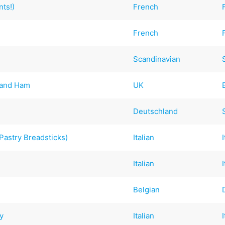
nts!)
French
French
Scandinavian
 and Ham
UK
Deutschland
Pastry Breadsticks)
Italian
Italian
Belgian
y
Italian