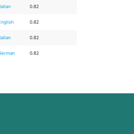
Italian
0.82
English
0.82
Italian
0.82
German
0.82