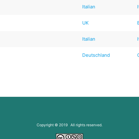
Italian
UK
Italian
Deutschland
Copyright © 2019 All rights reserved.