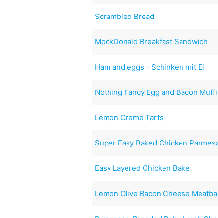
Scrambled Bread
MockDonald Breakfast Sandwich
Ham and eggs - Schinken mit Ei
Nothing Fancy Egg and Bacon Muff
Lemon Creme Tarts
Super Easy Baked Chicken Parmesa
Easy Layered Chicken Bake
Lemon Olive Bacon Cheese Meatbal