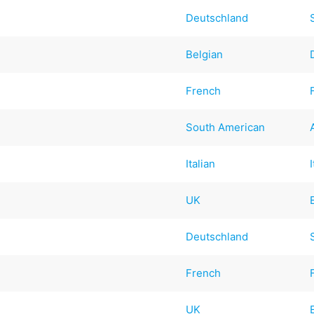
Deutschland
Belgian
French
South American
Italian
UK
Deutschland
French
UK