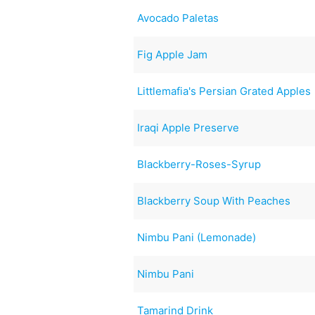
Avocado Paletas
Fig Apple Jam
Littlemafia's Persian Grated Apples
Iraqi Apple Preserve
Blackberry-Roses-Syrup
Blackberry Soup With Peaches
Nimbu Pani (Lemonade)
Nimbu Pani
Tamarind Drink