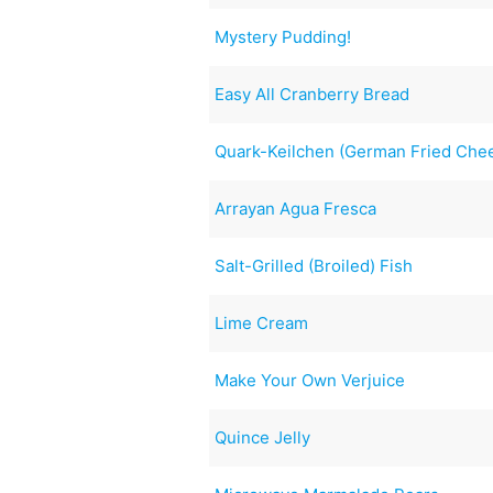
Mystery Pudding!
Easy All Cranberry Bread
Quark-Keilchen (German Fried Che
Arrayan Agua Fresca
Salt-Grilled (Broiled) Fish
Lime Cream
Make Your Own Verjuice
Quince Jelly