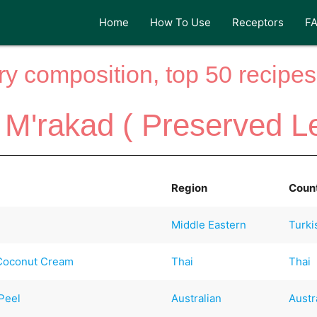
Home
How To Use
Receptors
F
y composition, top 50 recipes 
M'rakad ( Preserved L
Region
Coun
Middle Eastern
Turki
 Coconut Cream
Thai
Thai
Peel
Australian
Austr