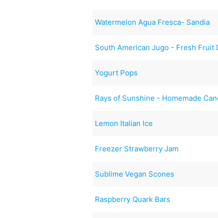
Watermelon Agua Fresca- Sandia
South American Jugo - Fresh Fruit 
Yogurt Pops
Rays of Sunshine - Homemade Can
Lemon Italian Ice
Freezer Strawberry Jam
Sublime Vegan Scones
Raspberry Quark Bars