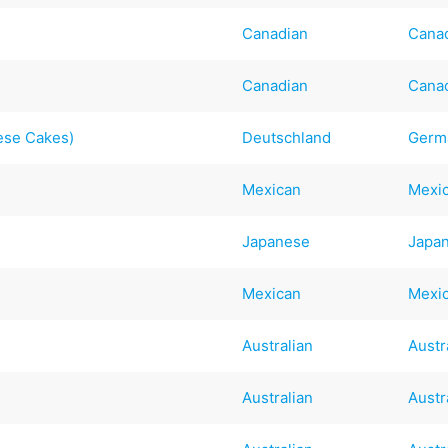
Canadian
Cana
Canadian
Cana
ese Cakes)
Deutschland
Germ
Mexican
Mexi
Japanese
Japa
Mexican
Mexi
Australian
Austr
Australian
Austr