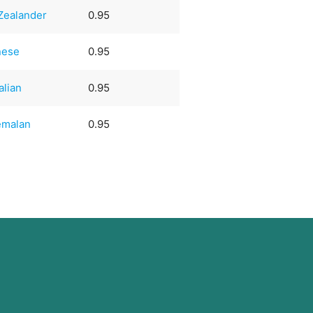
Zealander
0.95
nese
0.95
alian
0.95
emalan
0.95