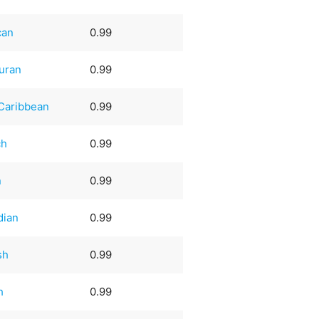
can
0.99
uran
0.99
Caribbean
0.99
ch
0.99
n
0.99
dian
0.99
sh
0.99
h
0.99