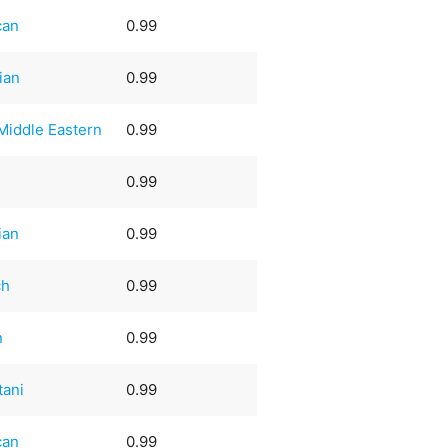
can
0.99
ian
0.99
Middle Eastern
0.99
0.99
ian
0.99
ch
0.99
n
0.99
tani
0.99
can
0.99