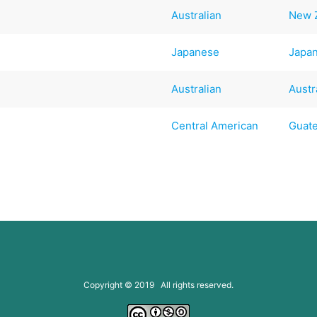
Australian
New 
Japanese
Japa
Australian
Austr
Central American
Guat
Copyright © 2019 All rights reserved.