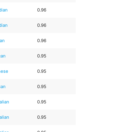
dian
0.96
dian
0.96
an
0.96
can
0.95
nese
0.95
can
0.95
alian
0.95
alian
0.95