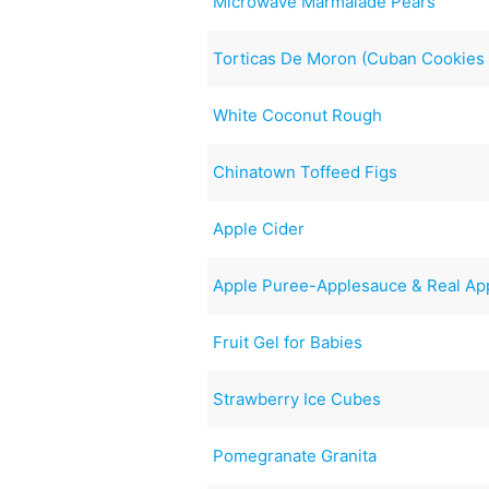
Microwave Marmalade Pears
Torticas De Moron (Cuban Cookies 
White Coconut Rough
Chinatown Toffeed Figs
Apple Cider
Apple Puree-Applesauce & Real App
Fruit Gel for Babies
Strawberry Ice Cubes
Pomegranate Granita