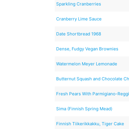
Sparkling Cranberries
Cranberry Lime Sauce
Date Shortbread 1968
Dense, Fudgy Vegan Brownies
Watermelon Meyer Lemonade
Butternut Squash and Chocolate Ch
Fresh Pears With Parmigiano-Reggi
Sima (Finnish Spring Mead)
Finnish Tiikerikkakku, Tiger Cake