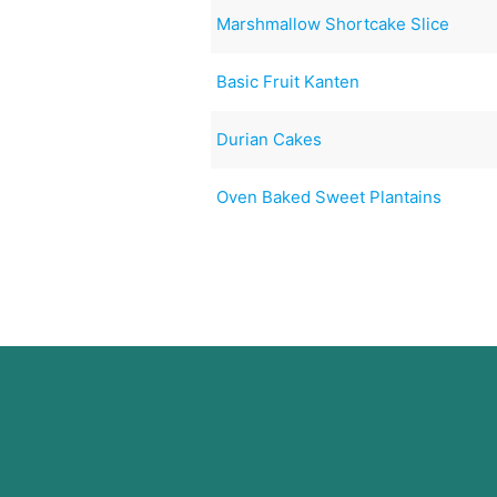
Marshmallow Shortcake Slice
Basic Fruit Kanten
Durian Cakes
Oven Baked Sweet Plantains