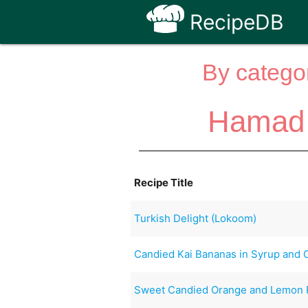
RecipeDB
By categor
Hamad 
Recipe Title
Turkish Delight (Lokoom)
Candied Kai Bananas in Syrup and
Sweet Candied Orange and Lemon 