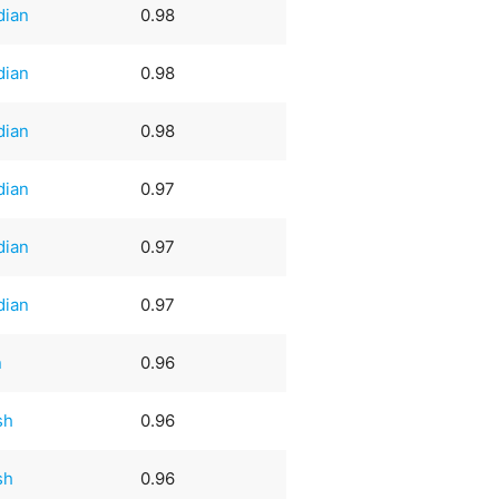
dian
0.98
dian
0.98
dian
0.98
dian
0.97
dian
0.97
dian
0.97
n
0.96
sh
0.96
sh
0.96