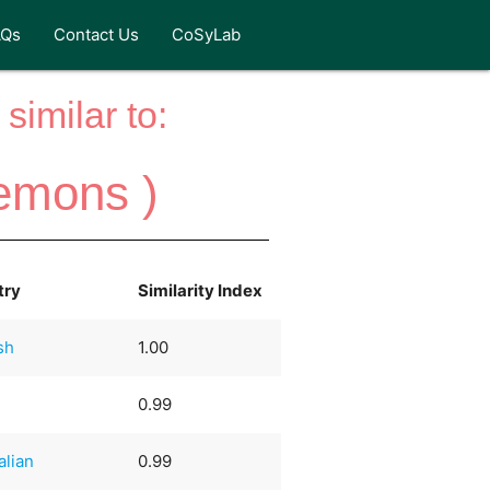
AQs
Contact Us
CoSyLab
similar to:
emons )
try
Similarity Index
sh
1.00
0.99
alian
0.99