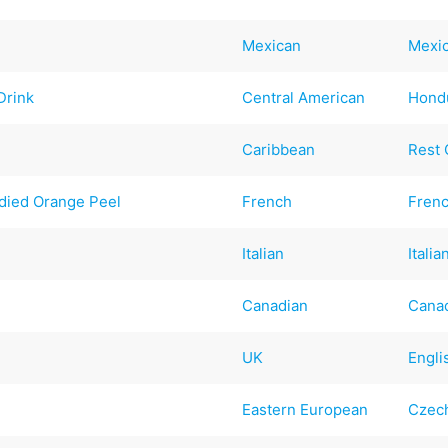
Mexican
Mexi
Drink
Central American
Hond
Caribbean
Rest 
died Orange Peel
French
Fren
Italian
Italia
Canadian
Cana
UK
Engli
Eastern European
Czec