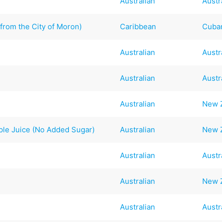
Australian
Austr
from the City of Moron)
Caribbean
Cuba
Australian
Austr
Australian
Austr
Australian
New 
le Juice (No Added Sugar)
Australian
New 
Australian
Austr
Australian
New 
Australian
Austr