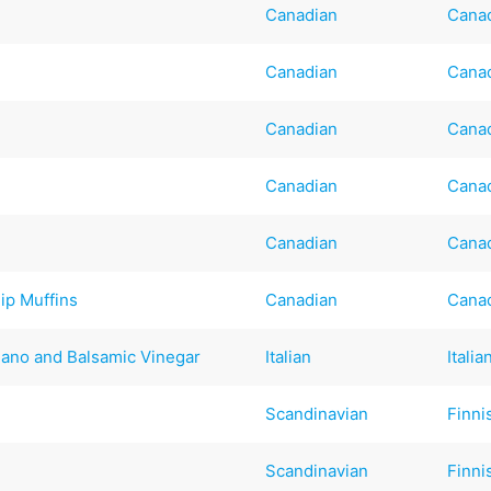
Canadian
Cana
Canadian
Cana
Canadian
Cana
Canadian
Cana
Canadian
Cana
ip Muffins
Canadian
Cana
ano and Balsamic Vinegar
Italian
Italia
Scandinavian
Finni
Scandinavian
Finni