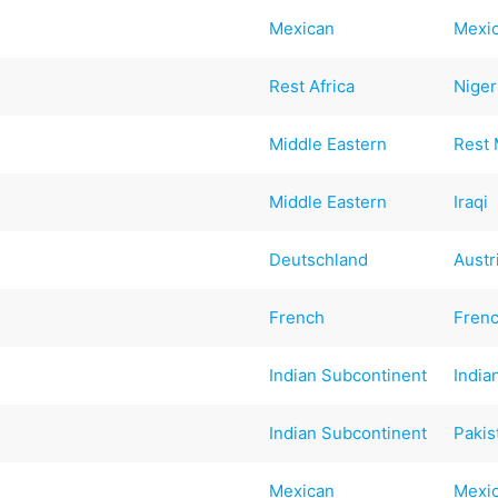
Mexican
Mexi
Rest Africa
Niger
Middle Eastern
Rest 
Middle Eastern
Iraqi
Deutschland
Austr
French
Fren
Indian Subcontinent
India
Indian Subcontinent
Pakis
Mexican
Mexi