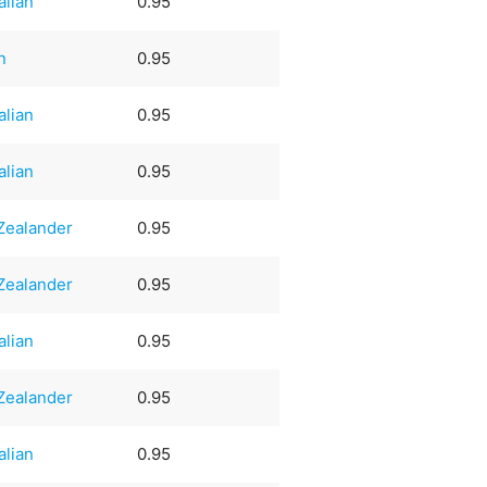
alian
0.95
n
0.95
alian
0.95
alian
0.95
Zealander
0.95
Zealander
0.95
alian
0.95
Zealander
0.95
alian
0.95