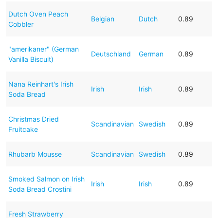
Dutch Oven Peach
Belgian
Dutch
0.89
Cobbler
"amerikaner" (German
Deutschland
German
0.89
Vanilla Biscuit)
Nana Reinhart's Irish
Irish
Irish
0.89
Soda Bread
Christmas Dried
Scandinavian
Swedish
0.89
Fruitcake
Rhubarb Mousse
Scandinavian
Swedish
0.89
Smoked Salmon on Irish
Irish
Irish
0.89
Soda Bread Crostini
Fresh Strawberry