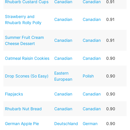
Rhubarb Custard Cups
Canadian
Canadian
0.91
Strawberry and
Canadian
Canadian
0.91
Rhubarb Rolly Polly
Summer Fruit Cream
Canadian
Canadian
0.91
Cheese Dessert
Oatmeal Raisin Cookies
Canadian
Canadian
0.90
Eastern
Drop Scones (So Easy)
Polish
0.90
European
Flapjacks
Canadian
Canadian
0.90
Rhubarb Nut Bread
Canadian
Canadian
0.90
German Apple Pie
Deutschland
German
0.90