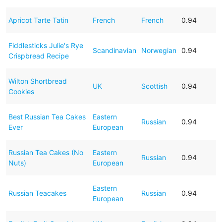
Apricot Tarte Tatin
French
French
0.94
Fiddlesticks Julie's Rye
Scandinavian
Norwegian
0.94
Crispbread Recipe
Wilton Shortbread
UK
Scottish
0.94
Cookies
Best Russian Tea Cakes
Eastern
Russian
0.94
Ever
European
Russian Tea Cakes (No
Eastern
Russian
0.94
Nuts)
European
Eastern
Russian Teacakes
Russian
0.94
European