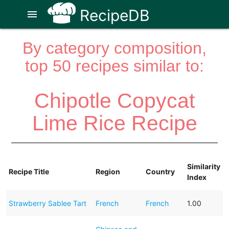
RecipeDB
menu
By category composition,
top 50 recipes similar to:
Chipotle Copycat
Lime Rice Recipe
Similarity
Recipe Title
Region
Country
Index
Strawberry Sablee Tart
French
French
1.00