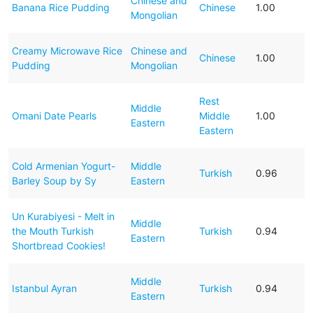
Chinese and
Banana Rice Pudding
Chinese
1.00
Mongolian
Creamy Microwave Rice
Chinese and
Chinese
1.00
Pudding
Mongolian
Rest
Middle
Omani Date Pearls
Middle
1.00
Eastern
Eastern
Cold Armenian Yogurt-
Middle
Turkish
0.96
Barley Soup by Sy
Eastern
Un Kurabiyesi - Melt in
Middle
the Mouth Turkish
Turkish
0.94
Eastern
Shortbread Cookies!
Middle
Istanbul Ayran
Turkish
0.94
Eastern