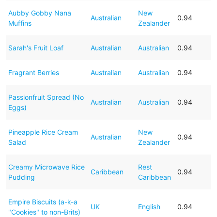
Aubby Gobby Nana
New
Australian
0.94
Muffins
Zealander
Sarah's Fruit Loaf
Australian
Australian
0.94
Fragrant Berries
Australian
Australian
0.94
Passionfruit Spread (No
Australian
Australian
0.94
Eggs)
Pineapple Rice Cream
New
Australian
0.94
Salad
Zealander
Creamy Microwave Rice
Rest
Caribbean
0.94
Pudding
Caribbean
Empire Biscuits (a-k-a
UK
English
0.94
"Cookies" to non-Brits)