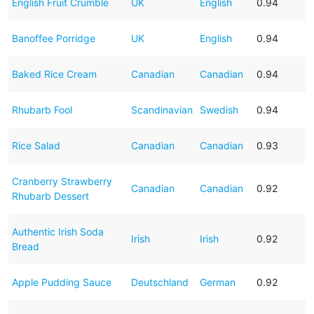
English Fruit Crumble
UK
English
0.94
Banoffee Porridge
UK
English
0.94
Baked Rice Cream
Canadian
Canadian
0.94
Rhubarb Fool
Scandinavian
Swedish
0.94
Rice Salad
Canadian
Canadian
0.93
Cranberry Strawberry
Canadian
Canadian
0.92
Rhubarb Dessert
Authentic Irish Soda
Irish
Irish
0.92
Bread
Apple Pudding Sauce
Deutschland
German
0.92