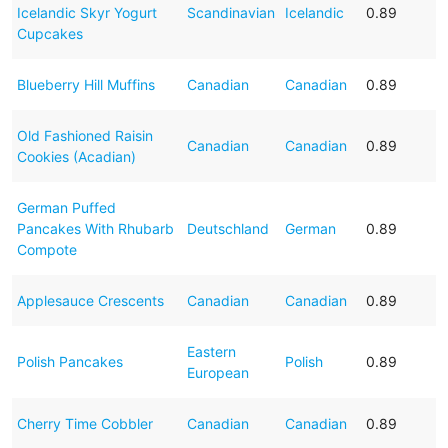
Icelandic Skyr Yogurt
Scandinavian
Icelandic
0.89
Cupcakes
Blueberry Hill Muffins
Canadian
Canadian
0.89
Old Fashioned Raisin
Canadian
Canadian
0.89
Cookies (Acadian)
German Puffed
Pancakes With Rhubarb
Deutschland
German
0.89
Compote
Applesauce Crescents
Canadian
Canadian
0.89
Eastern
Polish Pancakes
Polish
0.89
European
Cherry Time Cobbler
Canadian
Canadian
0.89