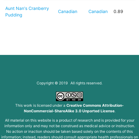
Aunt Nan's Cranberry
Canadian
Canadian
0.89
Pudding
Copyright © 2019 All rights reserved.
This work is licensed under a
Creative Commons Attribution-
NonCommercial-ShareAlike 3.0 Unported License
.
All material on this website is a product of research and is provided for your
information only and may not be construed as medical advice or instruction.
No action or inaction should be taken based solely on the contents of this
information; instead, readers should consult appropriate health professionals on