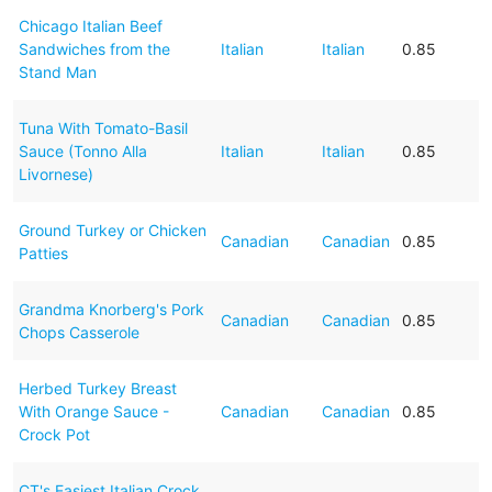
Chicago Italian Beef
Sandwiches from the
Italian
Italian
0.85
Stand Man
Tuna With Tomato-Basil
Sauce (Tonno Alla
Italian
Italian
0.85
Livornese)
Ground Turkey or Chicken
Canadian
Canadian
0.85
Patties
Grandma Knorberg's Pork
Canadian
Canadian
0.85
Chops Casserole
Herbed Turkey Breast
With Orange Sauce -
Canadian
Canadian
0.85
Crock Pot
CT's Easiest Italian Crock