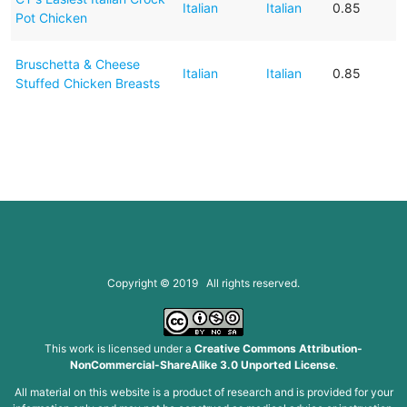
Italian
Italian
0.85
Pot Chicken
Bruschetta & Cheese
Italian
Italian
0.85
Stuffed Chicken Breasts
Copyright © 2019 All rights reserved.
This work is licensed under a
Creative Commons Attribution-
NonCommercial-ShareAlike 3.0 Unported License
.
All material on this website is a product of research and is provided for your