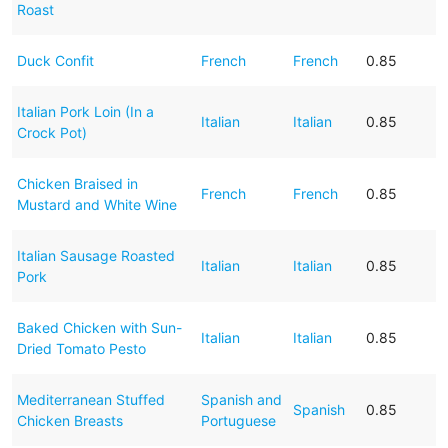
Roast
Duck Confit
French
French
0.85
Italian Pork Loin (In a
Italian
Italian
0.85
Crock Pot)
Chicken Braised in
French
French
0.85
Mustard and White Wine
Italian Sausage Roasted
Italian
Italian
0.85
Pork
Baked Chicken with Sun-
Italian
Italian
0.85
Dried Tomato Pesto
Mediterranean Stuffed
Spanish and
Spanish
0.85
Chicken Breasts
Portuguese