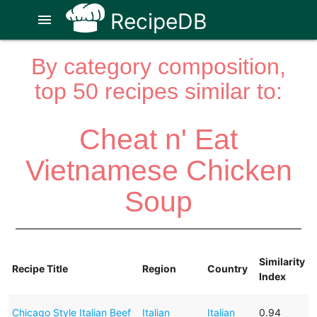
RecipeDB
menu
By category composition,
top 50 recipes similar to:
Cheat n' Eat
Vietnamese Chicken
Soup
Similarity
Recipe Title
Region
Country
Index
Chicago Style Italian Beef
Italian
Italian
0.94