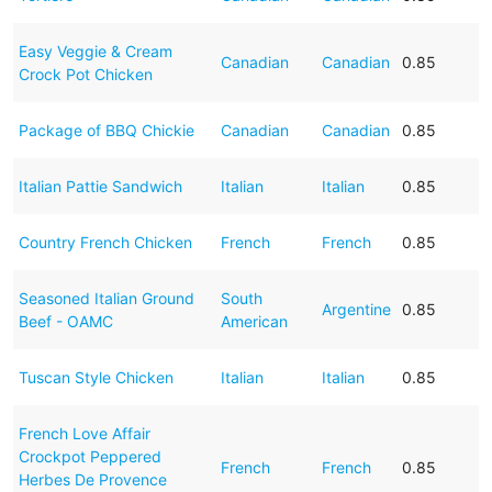
Easy Veggie & Cream
Canadian
Canadian
0.85
Crock Pot Chicken
Package of BBQ Chickie
Canadian
Canadian
0.85
Italian Pattie Sandwich
Italian
Italian
0.85
Country French Chicken
French
French
0.85
Seasoned Italian Ground
South
Argentine
0.85
Beef - OAMC
American
Tuscan Style Chicken
Italian
Italian
0.85
French Love Affair
Crockpot Peppered
French
French
0.85
Herbes De Provence