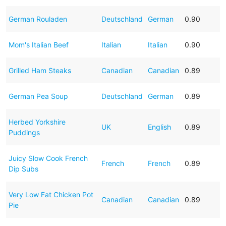
German Rouladen
Deutschland
German
0.90
Mom's Italian Beef
Italian
Italian
0.90
Grilled Ham Steaks
Canadian
Canadian
0.89
German Pea Soup
Deutschland
German
0.89
Herbed Yorkshire
UK
English
0.89
Puddings
Juicy Slow Cook French
French
French
0.89
Dip Subs
Very Low Fat Chicken Pot
Canadian
Canadian
0.89
Pie