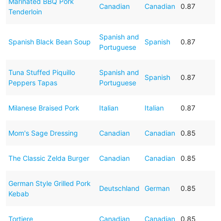
Marinated BBQ Pork
Canadian
Canadian
0.87
Tenderloin
Spanish and
Spanish Black Bean Soup
Spanish
0.87
Portuguese
Tuna Stuffed Piquillo
Spanish and
Spanish
0.87
Peppers Tapas
Portuguese
Milanese Braised Pork
Italian
Italian
0.87
Mom's Sage Dressing
Canadian
Canadian
0.85
The Classic Zelda Burger
Canadian
Canadian
0.85
German Style Grilled Pork
Deutschland
German
0.85
Kebab
Tortiere
Canadian
Canadian
0.85