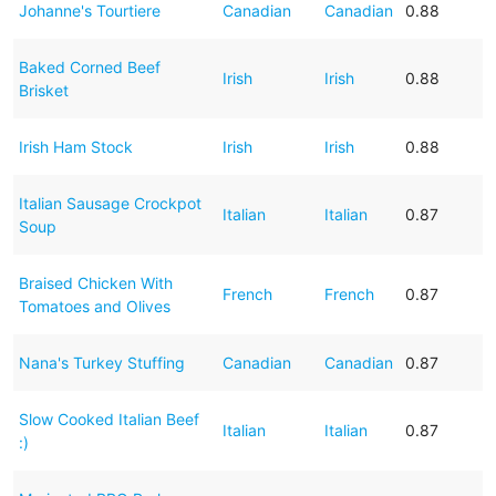
Johanne's Tourtiere
Canadian
Canadian
0.88
Baked Corned Beef
Irish
Irish
0.88
Brisket
Irish Ham Stock
Irish
Irish
0.88
Italian Sausage Crockpot
Italian
Italian
0.87
Soup
Braised Chicken With
French
French
0.87
Tomatoes and Olives
Nana's Turkey Stuffing
Canadian
Canadian
0.87
Slow Cooked Italian Beef
Italian
Italian
0.87
:)