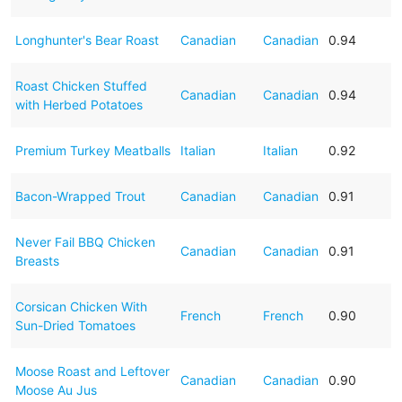
Longhunter's Bear Roast
Canadian
Canadian
0.94
Roast Chicken Stuffed
Canadian
Canadian
0.94
with Herbed Potatoes
Premium Turkey Meatballs
Italian
Italian
0.92
Bacon-Wrapped Trout
Canadian
Canadian
0.91
Never Fail BBQ Chicken
Canadian
Canadian
0.91
Breasts
Corsican Chicken With
French
French
0.90
Sun-Dried Tomatoes
Moose Roast and Leftover
Canadian
Canadian
0.90
Moose Au Jus